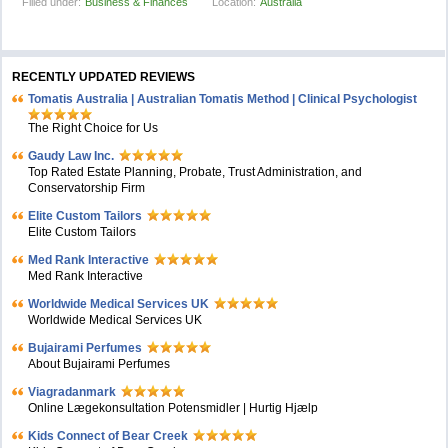
Filled under:
Business & Finances
Location:
Australia
RECENTLY UPDATED REVIEWS
Tomatis Australia | Australian Tomatis Method | Clinical Psychologist
The Right Choice for Us
Gaudy Law Inc.
Top Rated Estate Planning, Probate, Trust Administration, and
Conservatorship Firm
Elite Custom Tailors
Elite Custom Tailors
Med Rank Interactive
Med Rank Interactive
Worldwide Medical Services UK
Worldwide Medical Services UK
Bujairami Perfumes
About Bujairami Perfumes
Viagradanmark
Online Lægekonsultation Potensmidler | Hurtig Hjælp
Kids Connect of Bear Creek