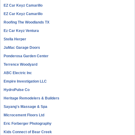
EZ Car Keyz Camarillo
EZ Car Keyz Camarillo
Roofing The Woodlands TX
Ez Car Keyz Ventura
Stella Herper
JaMac Garage Doors
Ponderosa Garden Center
Terrence Woodyard
ABC Electric Inc
Empire Investigation LLC
HydroPulse Co
Heritage Remodelers & Builders
Sayang's Massage & Spa
Microcement Floors Ltd
Eric Forberger Photography
Kids Connect of Bear Creek