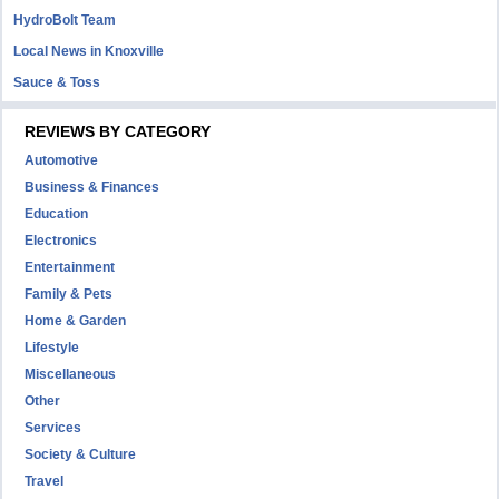
HydroBolt Team
Local News in Knoxville
Sauce & Toss
REVIEWS BY CATEGORY
Automotive
Business & Finances
Education
Electronics
Entertainment
Family & Pets
Home & Garden
Lifestyle
Miscellaneous
Other
Services
Society & Culture
Travel