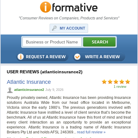
"Consumer Reviews on Companies, Products and Services"
MY ACCOUNT
USER REVIEWS (atlanticinsurance2)
Atlantic Insurance
1 review
atlanticinsurance2
July 9, 2026
Proudly privately owned, Atlantic Insurance has been providing Insurance
solutions Australia Wide from our head office located in Melbourne,
Victoria since the early 1980’s. The previous generations involved with
Atlantic Insurance have instilled a level of client service that’s become the
benchmark. All of us at Atlantic Insurance have this front of mind and treat
every client interaction as an opportunity to provide an exceptional
experience. Atlantic Insurance is a trading name of Atlantic Insurance
Brokers Pty Ltd and holds AFSL 246369...
read full review »