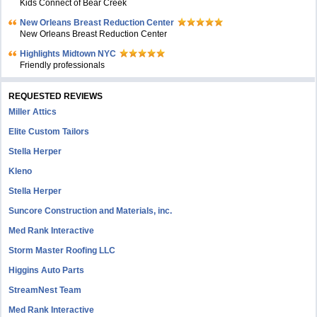
Kids Connect of Bear Creek
New Orleans Breast Reduction Center
New Orleans Breast Reduction Center
Highlights Midtown NYC
Friendly professionals
REQUESTED REVIEWS
Miller Attics
Elite Custom Tailors
Stella Herper
Kleno
Stella Herper
Suncore Construction and Materials, inc.
Med Rank Interactive
Storm Master Roofing LLC
Higgins Auto Parts
StreamNest Team
Med Rank Interactive