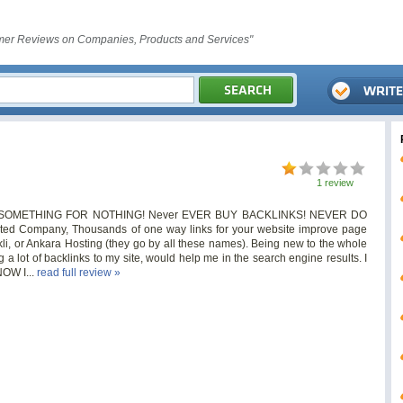
er Reviews on Companies, Products and Services"
1 review
 GET SOMETHING FOR NOTHING! Never EVER BUY BACKLINKS! NEVER DO
ed Company, Thousands of one way links for your website improve page
ekli, or Ankara Hosting (they go by all these names). Being new to the whole
g a lot of backlinks to my site, would help me in the search engine results. I
NOW I...
read full review »