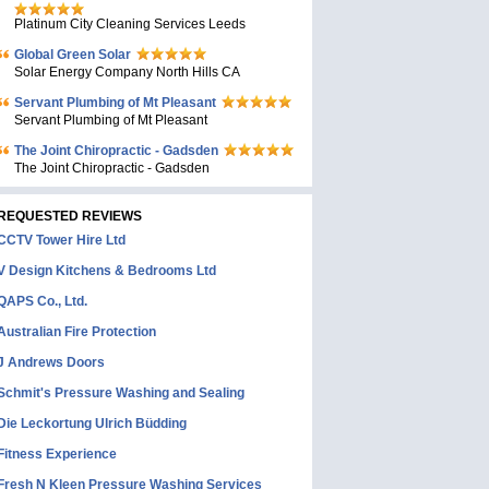
Platinum City Cleaning Services Leeds
Global Green Solar
Solar Energy Company North Hills CA
Servant Plumbing of Mt Pleasant
Servant Plumbing of Mt Pleasant
The Joint Chiropractic - Gadsden
The Joint Chiropractic - Gadsden
REQUESTED REVIEWS
CCTV Tower Hire Ltd
V Design Kitchens & Bedrooms Ltd
QAPS Co., Ltd.
Australian Fire Protection
J Andrews Doors
Schmit's Pressure Washing and Sealing
Die Leckortung Ulrich Büdding
Fitness Experience
Fresh N Kleen Pressure Washing Services