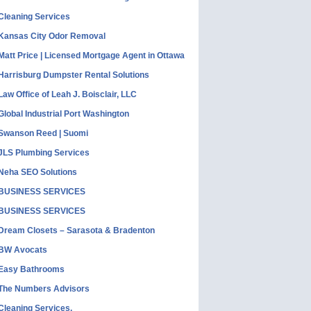
Cleaning Services
Kansas City Odor Removal
Matt Price | Licensed Mortgage Agent in Ottawa
Harrisburg Dumpster Rental Solutions
Law Office of Leah J. Boisclair, LLC
Global Industrial Port Washington
Swanson Reed | Suomi
JLS Plumbing Services
Neha SEO Solutions
BUSINESS SERVICES
BUSINESS SERVICES
Dream Closets – Sarasota & Bradenton
BW Avocats
Easy Bathrooms
The Numbers Advisors
Cleaning Services,