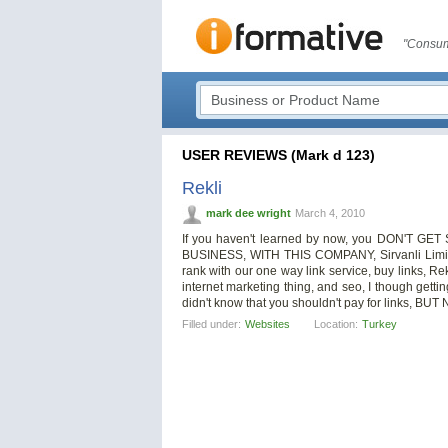
"Consum
USER REVIEWS (Mark d 123)
Rekli
mark dee wright
March 4, 2010
If you haven't learned by now, you DON'T
BUSINESS, WITH THIS COMPANY, Sirvanli Limit
rank with our one way link service, buy links, R
internet marketing thing, and seo, I though gettin
didn't know that you shouldn't pay for links, BUT 
Filled under:
Websites
Location:
Turkey