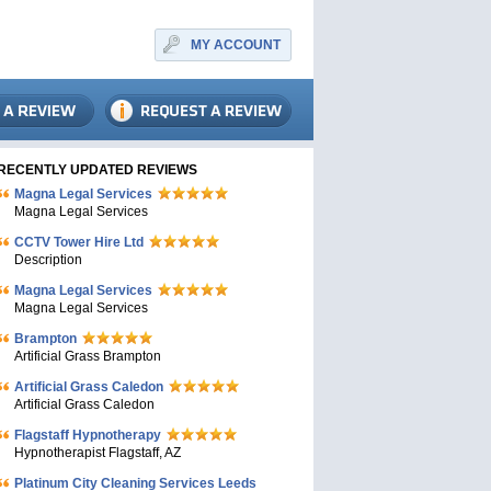
MY ACCOUNT
RECENTLY UPDATED REVIEWS
Magna Legal Services
Magna Legal Services
CCTV Tower Hire Ltd
Description
Magna Legal Services
Magna Legal Services
Brampton
Artificial Grass Brampton
Artificial Grass Caledon
Artificial Grass Caledon
Flagstaff Hypnotherapy
Hypnotherapist Flagstaff, AZ
Platinum City Cleaning Services Leeds