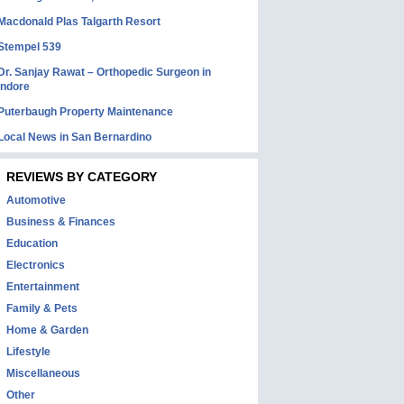
Macdonald Plas Talgarth Resort
Stempel 539
Dr. Sanjay Rawat – Orthopedic Surgeon in
Indore
Puterbaugh Property Maintenance
Local News in San Bernardino
REVIEWS BY CATEGORY
Automotive
Business & Finances
Education
Electronics
Entertainment
Family & Pets
Home & Garden
Lifestyle
Miscellaneous
Other