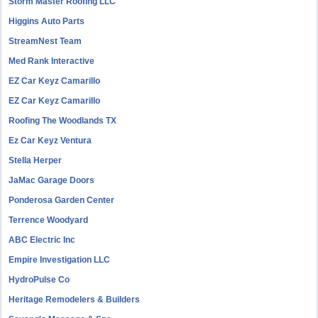
Storm Master Roofing LLC
Higgins Auto Parts
StreamNest Team
Med Rank Interactive
EZ Car Keyz Camarillo
EZ Car Keyz Camarillo
Roofing The Woodlands TX
Ez Car Keyz Ventura
Stella Herper
JaMac Garage Doors
Ponderosa Garden Center
Terrence Woodyard
ABC Electric Inc
Empire Investigation LLC
HydroPulse Co
Heritage Remodelers & Builders