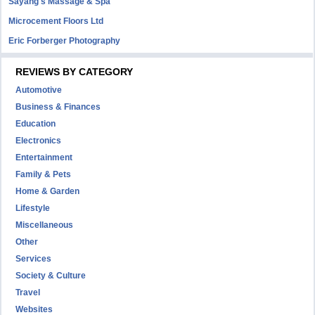
Sayang's Massage & Spa
Microcement Floors Ltd
Eric Forberger Photography
REVIEWS BY CATEGORY
Automotive
Business & Finances
Education
Electronics
Entertainment
Family & Pets
Home & Garden
Lifestyle
Miscellaneous
Other
Services
Society & Culture
Travel
Websites