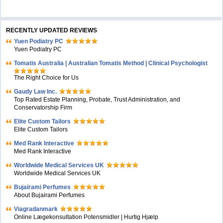
RECENTLY UPDATED REVIEWS
Yuen Podiatry PC
Yuen Podiatry PC
Tomatis Australia | Australian Tomatis Method | Clinical Psychologist
The Right Choice for Us
Gaudy Law Inc.
Top Rated Estate Planning, Probate, Trust Administration, and
Conservatorship Firm
Elite Custom Tailors
Elite Custom Tailors
Med Rank Interactive
Med Rank Interactive
Worldwide Medical Services UK
Worldwide Medical Services UK
Bujairami Perfumes
About Bujairami Perfumes
Viagradanmark
Online Lægekonsultation Potensmidler | Hurtig Hjælp