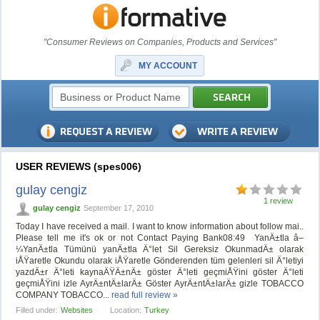
"Consumer Reviews on Companies, Products and Services"
MY ACCOUNT
USER REVIEWS (spes006)
gulay cengiz
1 review
gulay cengiz
September 17, 2010
Today I have received a mail. I want to know information about follow mai..
Please tell me it's ok or not Contact Paying Bank‏ 08:49 YanÄ±tla â–
¼YanÄ±tla Tümünü yanÄ±tla Ä°let Sil Gereksiz OkunmadÄ± olarak
iÅŸaretle Okundu olarak iÅŸaretle Gönderenden tüm gelenleri sil Ä°letiyi
yazdÄ±r Ä°leti kaynaÄŸÄ±nÄ± göster Ä°leti geçmiÅŸini göster Ä°leti
geçmiÅŸini izle AyrÄ±ntÄ±larÄ± Göster AyrÄ±ntÄ±larÄ± gizle TOBACCO
COMPANY TOBACCO...
read full review »
Filled under:
Websites
Location:
Turkey