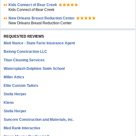
Kids Connect of Bear Creek
Kids Connect of Bear Creek
New Orleans Breast Reduction Center
New Orleans Breast Reduction Center
REQUESTED REVIEWS
Matt Nance - State Farm Insurance Agent
Belong Construction LLC
Titan Cleaning Services
Watersplash Dolphins Swim School
Miller Attics
Elite Custom Tailors
Stella Herper
Kleno
Stella Herper
Suncore Construction and Materials, inc.
Med Rank Interactive