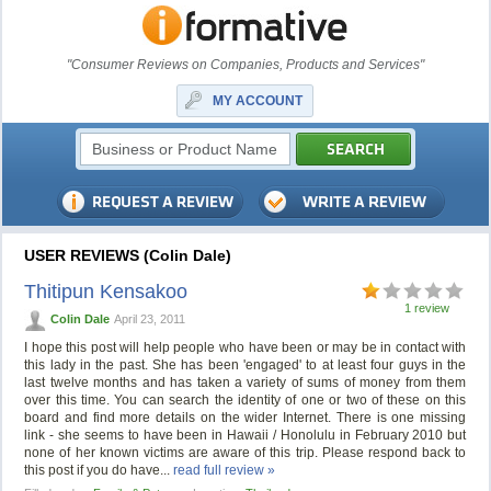
"Consumer Reviews on Companies, Products and Services"
MY ACCOUNT
USER REVIEWS (Colin Dale)
Thitipun Kensakoo
1 review
Colin Dale
April 23, 2011
I hope this post will help people who have been or may be in contact with
this lady in the past. She has been 'engaged' to at least four guys in the
last twelve months and has taken a variety of sums of money from them
over this time. You can search the identity of one or two of these on this
board and find more details on the wider Internet. There is one missing
link - she seems to have been in Hawaii / Honolulu in February 2010 but
none of her known victims are aware of this trip. Please respond back to
this post if you do have...
read full review »