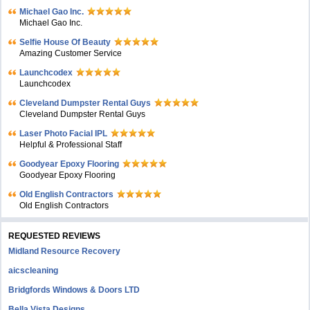
Michael Gao Inc.
Michael Gao Inc.
Selfie House Of Beauty
Amazing Customer Service
Launchcodex
Launchcodex
Cleveland Dumpster Rental Guys
Cleveland Dumpster Rental Guys
Laser Photo Facial IPL
Helpful & Professional Staff
Goodyear Epoxy Flooring
Goodyear Epoxy Flooring
Old English Contractors
Old English Contractors
REQUESTED REVIEWS
Midland Resource Recovery
aicscleaning
Bridgfords Windows & Doors LTD
Bella Vista Designs