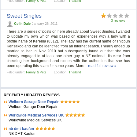
Filled under:
Family & Pets
Location:
Thailand
Sweet Singles
3 reviews
Colin Dale
January 26, 2011
There are a series of posts on here already about Sweet Singles. I wanted
to update my own which was based on experiences with a lady with a
profile name of Kerema (8312). The lady has the current name of Thitipun
Kensakoo and can be identified from an internet search. I nearly ended up
married to her in Nov 2010 but subsequently found out that she was
already engaged to at least one other guy, a NZ national. Its clear from
checking her background and stories with the authorities that she has
been operating this scam for some years. More...
read full review »
Filled under:
Family & Pets
Location:
Thailand
RECENTLY UPDATED REVIEWS
Welborn Garage Door Repair
Welborn Garage Door Repair
Worldwide Medical Services UK
Worldwide Medical Services UK
nb-dmt-kaufen
NB DMT Kaufen