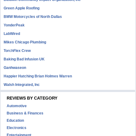
Green Apple Roofing
BMW Motorcycles of North Dallas
YonderPeak
LabWired
Mikes Chicago Plumbing
TorchFlex Crew
Baking Bad Infusion UK
Ganhwaseon
Happier Hatching Brian Holmes Warren
Walsh Integrated, Inc
REVIEWS BY CATEGORY
Automotive
Business & Finances
Education
Electronics
Entertainment