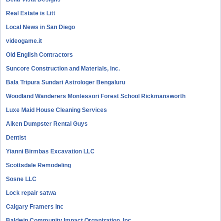
Real Estate is Litt
Local News in San Diego
videogame.it
Old English Contractors
Suncore Construction and Materials, inc.
Bala Tripura Sundari Astrologer Bengaluru
Woodland Wanderers Montessori Forest School Rickmansworth
Luxe Maid House Cleaning Services
Aiken Dumpster Rental Guys
Dentist
Yianni Birmbas Excavation LLC
Scottsdale Remodeling
Sosne LLC
Lock repair satwa
Calgary Framers Inc
Baldwin Community Impact Organization, Inc