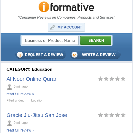
"Consumer Reviews on Companies, Products and Services"
MY ACCOUNT
CATEGORY: Education
Al Noor Online Quran
0 min ago
read full review »
Filled under:
Location:
Gracie Jiu-Jitsu San Jose
0 min ago
read full review »