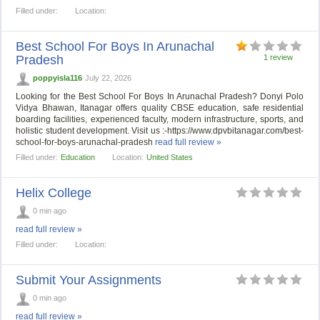
Filled under:
Location:
Best School For Boys In Arunachal
Pradesh
1 review
poppyisla116
July 22, 2026
Looking for the Best School For Boys In Arunachal Pradesh? Donyi Polo
Vidya Bhawan, Itanagar offers quality CBSE education, safe residential
boarding facilities, experienced faculty, modern infrastructure, sports, and
holistic student development. Visit us :-https://www.dpvbitanagar.com/best-
school-for-boys-arunachal-pradesh
read full review »
Filled under:
Education
Location:
United States
Helix College
0 min ago
read full review »
Filled under:
Location:
Submit Your Assignments
0 min ago
read full review »