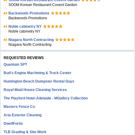
SOOM Korean Restaurant Covent Garden
Backwoods Promotions
Backwoods Promotions
Noble cabinetry NY
Noble cabinetry NY
Niagara North Contracting
Niagara North Contracting
REQUESTED REVIEWS
Quantum SPT
Bud's Engine Machining & Truck Center
Huntington Beach Dumpster Rental Guys
Royal Maid House Cleaning Services
The Playford Hotel Adelaide - MGallery Collection
Masters Fence Co
Aria Exterior Cleaning
DwellFortis
TLB Grading & Site-Work