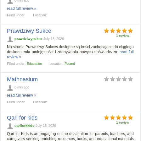
0 min ago
read full review »
Filled under:
Location:
Prawdziwy Sukce
1 review
prawdziwysukce
July 13, 2026
Na stronie Prawdziwy Sukces dostępne są treści zachęcające do ciągłego
doskonalenia umiejętności i zdobywania nowych doświadczeń.
read full
review »
Filled under:
Education
Location:
Poland
Mathnasium
0 min ago
read full review »
Filled under:
Location:
Qari for kids
1 review
qariforkkids
July 13, 2026
Qari for Kids is an engaging online destination for parents, teachers, and
caregivers seeking enriching resources, books, and educational materials