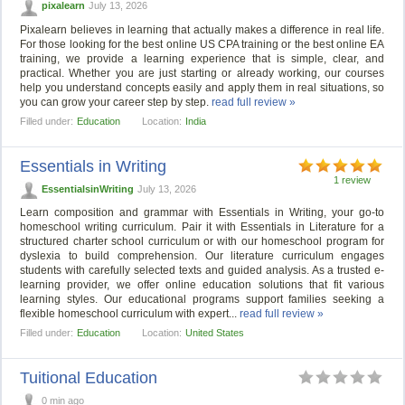
pixalearn
July 13, 2026
Pixalearn believes in learning that actually makes a difference in real life.
For those looking for the best online US CPA training or the best online EA
training, we provide a learning experience that is simple, clear, and
practical. Whether you are just starting or already working, our courses
help you understand concepts easily and apply them in real situations, so
you can grow your career step by step.
read full review »
Filled under:
Education
Location:
India
Essentials in Writing
1 review
EssentialsinWriting
July 13, 2026
Learn composition and grammar with Essentials in Writing, your go-to
homeschool writing curriculum. Pair it with Essentials in Literature for a
structured charter school curriculum or with our homeschool program for
dyslexia to build comprehension. Our literature curriculum engages
students with carefully selected texts and guided analysis. As a trusted e-
learning provider, we offer online education solutions that fit various
learning styles. Our educational programs support families seeking a
flexible homeschool curriculum with expert...
read full review »
Filled under:
Education
Location:
United States
Tuitional Education
0 min ago