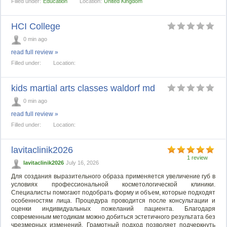
Filled under:
Education
Location:
United Kingdom
HCI College
0 min ago
read full review »
Filled under:
Location:
kids martial arts classes waldorf md
0 min ago
read full review »
Filled under:
Location:
lavitaclinik2026
1 review
lavitaclinik2026
July 16, 2026
Для создания выразительного образа применяется увеличение губ в
условиях профессиональной косметологической клиники.
Специалисты помогают подобрать форму и объем, которые подходят
особенностям лица. Процедура проводится после консультации и
оценки индивидуальных пожеланий пациента. Благодаря
современным методикам можно добиться эстетичного результата без
чрезмерных изменений. Грамотный подход позволяет подчеркнуть