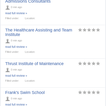
Admissions Consultants
0 min ago
read full review »
Filled under:
Location:
The Healthcare Assisting and Team
Institute
0 min ago
read full review »
Filled under:
Location:
Thrust Institute of Maintenance
0 min ago
read full review »
Filled under:
Location:
Frank's Swim School
0 min ago
read full review »