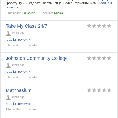
красоту губ и сделать черты лица более гармоничными.
read full
review »
Filled under:
Education
Location:
Russia
Take My Class 24/7
0 min ago
read full review »
Filled under:
Location:
Johnston Community College
0 min ago
read full review »
Filled under:
Location:
Mathnasium
0 min ago
read full review »
Filled under:
Location: