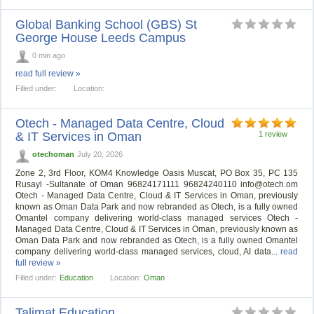
Global Banking School (GBS) St
George House Leeds Campus
0 min ago
read full review »
Filled under:
Location:
Otech - Managed Data Centre, Cloud
& IT Services in Oman
1 review
otechoman
July 20, 2026
Zone 2, 3rd Floor, KOM4 Knowledge Oasis Muscat, PO Box 35, PC 135
Rusayl -Sultanate of Oman 96824171111 96824240110
info@otech.om
Otech - Managed Data Centre, Cloud & IT Services in Oman, previously
known as Oman Data Park and now rebranded as Otech, is a fully owned
Omantel company delivering world-class managed services Otech -
Managed Data Centre, Cloud & IT Services in Oman, previously known as
Oman Data Park and now rebranded as Otech, is a fully owned Omantel
company delivering world-class managed services, cloud, AI data...
read
full review »
Filled under:
Education
Location:
Oman
Talimat Education