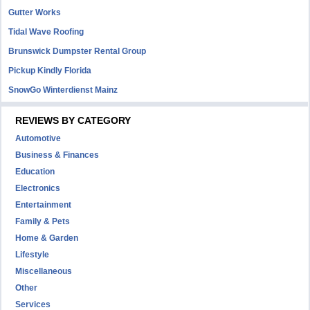
Gutter Works
Tidal Wave Roofing
Brunswick Dumpster Rental Group
Pickup Kindly Florida
SnowGo Winterdienst Mainz
REVIEWS BY CATEGORY
Automotive
Business & Finances
Education
Electronics
Entertainment
Family & Pets
Home & Garden
Lifestyle
Miscellaneous
Other
Services