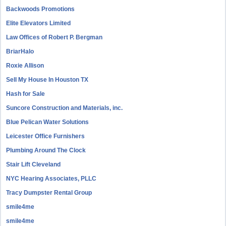
Backwoods Promotions
Elite Elevators Limited
Law Offices of Robert P. Bergman
BriarHalo
Roxie Allison
Sell My House In Houston TX
Hash for Sale
Suncore Construction and Materials, inc.
Blue Pelican Water Solutions
Leicester Office Furnishers
Plumbing Around The Clock
Stair Lift Cleveland
NYC Hearing Associates, PLLC
Tracy Dumpster Rental Group
smile4me
smile4me