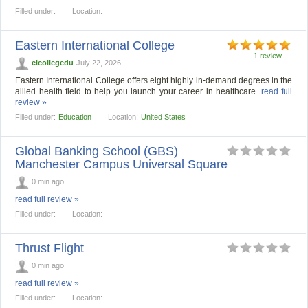
Filled under:
Location:
Eastern International College
1 review
eicollegedu
July 22, 2026
Eastern International College offers eight highly in-demand degrees in the
allied health field to help you launch your career in healthcare.
read full
review »
Filled under:
Education
Location:
United States
Global Banking School (GBS)
Manchester Campus Universal Square
0 min ago
read full review »
Filled under:
Location:
Thrust Flight
0 min ago
read full review »
Filled under:
Location: