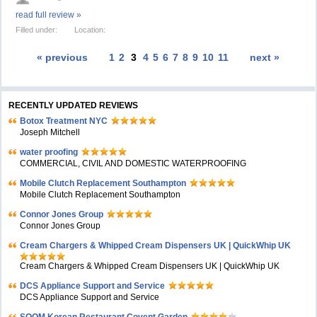
read full review »
Filled under:
Location:
« previous
1
2
3
4
5
6
7
8
9
10
11
next »
RECENTLY UPDATED REVIEWS
Botox Treatment NYC
Joseph Mitchell
water proofing
COMMERCIAL, CIVIL AND DOMESTIC WATERPROOFING
Mobile Clutch Replacement Southampton
Mobile Clutch Replacement Southampton
Connor Jones Group
Connor Jones Group
Cream Chargers & Whipped Cream Dispensers UK | QuickWhip UK
Cream Chargers & Whipped Cream Dispensers UK | QuickWhip UK
DCS Appliance Support and Service
DCS Appliance Support and Service
SOOM Korean Restaurant Covent Garden