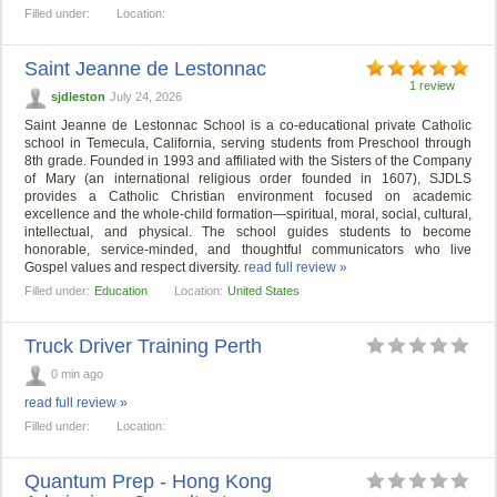
Filled under:
Location:
Saint Jeanne de Lestonnac
1 review
sjdleston
July 24, 2026
Saint Jeanne de Lestonnac School is a co-educational private Catholic
school in Temecula, California, serving students from Preschool through
8th grade. Founded in 1993 and affiliated with the Sisters of the Company
of Mary (an international religious order founded in 1607), SJDLS
provides a Catholic Christian environment focused on academic
excellence and the whole-child formation—spiritual, moral, social, cultural,
intellectual, and physical. The school guides students to become
honorable, service-minded, and thoughtful communicators who live
Gospel values and respect diversity.
read full review »
Filled under:
Education
Location:
United States
Truck Driver Training Perth
0 min ago
read full review »
Filled under:
Location:
Quantum Prep - Hong Kong