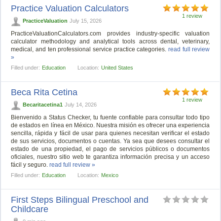
Practice Valuation Calculators
1 review
PracticeValuation
July 15, 2026
PracticeValuationCalculators.com provides industry-specific valuation
calculator methodology and analytical tools across dental, veterinary,
medical, and ten professional service practice categories.
read full review
»
Filled under:
Education
Location:
United States
Beca Rita Cetina
1 review
Becaritacetina1
July 14, 2026
Bienvenido a Status Checker, tu fuente confiable para consultar todo tipo
de estados en línea en México. Nuestra misión es ofrecer una experiencia
sencilla, rápida y fácil de usar para quienes necesitan verificar el estado
de sus servicios, documentos o cuentas. Ya sea que desees consultar el
estado de una propiedad, el pago de servicios públicos o documentos
oficiales, nuestro sitio web te garantiza información precisa y un acceso
fácil y seguro.
read full review »
Filled under:
Education
Location:
Mexico
First Steps Bilingual Preschool and
Childcare