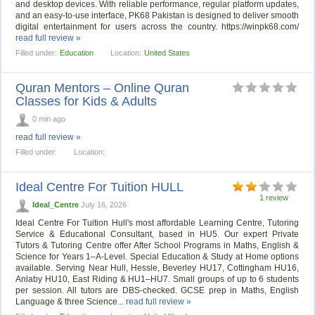
and desktop devices. With reliable performance, regular platform updates,
and an easy-to-use interface, PK68 Pakistan is designed to deliver smooth
digital entertainment for users across the country. https://winpk68.com/
read full review »
Filled under:
Education
Location:
United States
Quran Mentors – Online Quran
Classes for Kids & Adults
0 min ago
read full review »
Filled under:
Location:
Ideal Centre For Tuition HULL
1 review
Ideal_Centre
July 16, 2026
Ideal Centre For Tuition Hull's most affordable Learning Centre, Tutoring
Service & Educational Consultant, based in HU5. Our expert Private
Tutors & Tutoring Centre offer After School Programs in Maths, English &
Science for Years 1–A-Level. Special Education & Study at Home options
available. Serving Near Hull, Hessle, Beverley HU17, Cottingham HU16,
Anlaby HU10, East Riding & HU1–HU7. Small groups of up to 6 students
per session. All tutors are DBS-checked. GCSE prep in Maths, English
Language & three Science...
read full review »