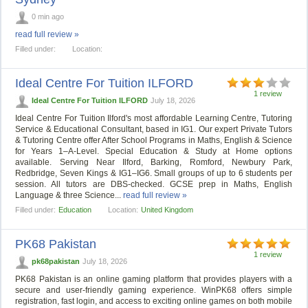
0 min ago
read full review »
Filled under:
Location:
Ideal Centre For Tuition ILFORD
1 review
Ideal Centre For Tuition ILFORD
July 18, 2026
Ideal Centre For Tuition Ilford's most affordable Learning Centre, Tutoring
Service & Educational Consultant, based in IG1. Our expert Private Tutors
& Tutoring Centre offer After School Programs in Maths, English & Science
for Years 1–A-Level. Special Education & Study at Home options
available. Serving Near Ilford, Barking, Romford, Newbury Park,
Redbridge, Seven Kings & IG1–IG6. Small groups of up to 6 students per
session. All tutors are DBS-checked. GCSE prep in Maths, English
Language & three Science...
read full review »
Filled under:
Education
Location:
United Kingdom
PK68 Pakistan
1 review
pk68pakistan
July 18, 2026
PK68 Pakistan is an online gaming platform that provides players with a
secure and user-friendly gaming experience. WinPK68 offers simple
registration, fast login, and access to exciting online games on both mobile