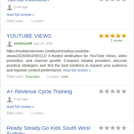
0 min ago
read full review »
Filled under:
Location:
YOUTUBE VIEWS
1 review
ericfincer58
July 20, 2026
https://muddyrivernews.com/business/buy-youtube-
views/20260602083113/ A trusted destination for YouTube Views, video
promotion, and channel growth. Compare reliable providers, discover
practical strategies, and find the best solutions to expand your audience
and improve content performance.
read full review »
Filled under:
Education
Location:
India
A+ Revenue Cycle Training
0 min ago
read full review »
Filled under:
Location:
Ready Steady Go Kids South West
Sydney