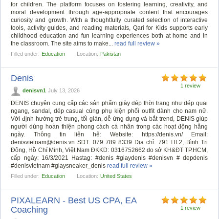
for children. The platform focuses on fostering learning, creativity, and
moral development through age-appropriate content that encourages
curiosity and growth. With a thoughtfully curated selection of interactive
tools, activity guides, and reading materials, Qari for Kids supports early
childhood education and fun learning experiences both at home and in
the classroom. The site aims to make...
read full review »
Filled under:
Education
Location:
Pakistan
Denis
1 review
denisvn1
July 13, 2026
DENIS chuyên cung cấp các sản phẩm giày dép thời trang như dép quai
ngang, sandal, dép casual cùng phụ kiện phối outfit dành cho nam nữ.
Với định hướng trẻ trung, tối giản, dễ ứng dụng và bắt trend, DENIS giúp
người dùng hoàn thiện phong cách cá nhân trong các hoạt động hằng
ngày. Thông tin liên hệ: Website: https://denis.vn/ Email:
denisvietnam@denis.vn
SĐT: 079 789 8339 Địa chỉ: 791 HL2, Bình Trị
Đông, Hồ Chí Minh, Việt Nam ĐKKD: 0316752662 do sở KH&ĐT TP.HCM,
cấp ngày: 16/3/2021 Hastag: #denis #giaydenis #denisvn # depdenis
#denisvietnam #giaysneaker_denis
read full review »
Filled under:
Education
Location:
United States
PIXALEARN - Best US CPA, EA
Coaching
1 review