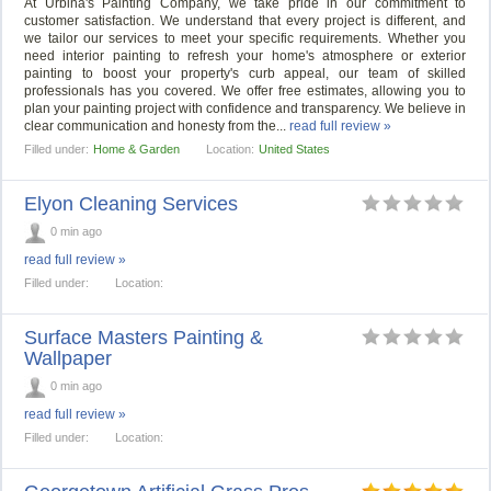
At Urbina's Painting Company, we take pride in our commitment to
customer satisfaction. We understand that every project is different, and
we tailor our services to meet your specific requirements. Whether you
need interior painting to refresh your home's atmosphere or exterior
painting to boost your property's curb appeal, our team of skilled
professionals has you covered. We offer free estimates, allowing you to
plan your painting project with confidence and transparency. We believe in
clear communication and honesty from the...
read full review »
Filled under:
Home & Garden
Location:
United States
Elyon Cleaning Services
0 min ago
read full review »
Filled under:
Location:
Surface Masters Painting &
Wallpaper
0 min ago
read full review »
Filled under:
Location: