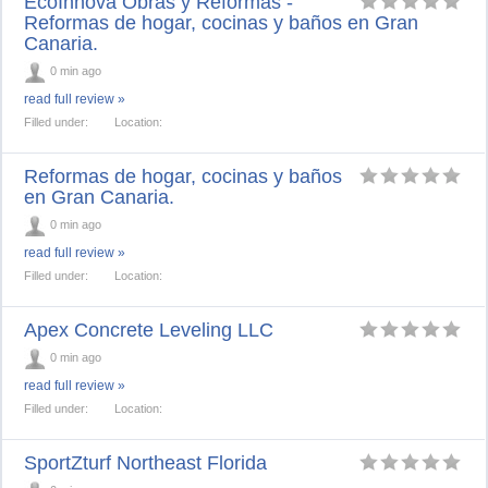
EcoInnova Obras y Reformas -
Reformas de hogar, cocinas y baños en Gran
Canaria.
0 min ago
read full review »
Filled under:
Location:
Reformas de hogar, cocinas y baños
en Gran Canaria.
0 min ago
read full review »
Filled under:
Location:
Apex Concrete Leveling LLC
0 min ago
read full review »
Filled under:
Location:
SportZturf Northeast Florida