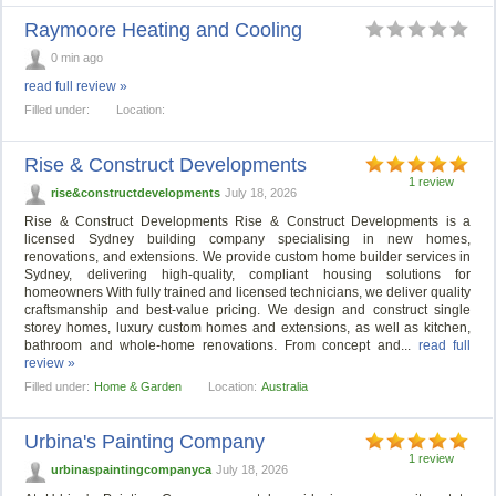
Raymoore Heating and Cooling
0 min ago
read full review »
Filled under:
Location:
Rise & Construct Developments
1 review
rise&constructdevelopments
July 18, 2026
Rise & Construct Developments Rise & Construct Developments is a
licensed Sydney building company specialising in new homes,
renovations, and extensions. We provide custom home builder services in
Sydney, delivering high-quality, compliant housing solutions for
homeowners With fully trained and licensed technicians, we deliver quality
craftsmanship and best-value pricing. We design and construct single
storey homes, luxury custom homes and extensions, as well as kitchen,
bathroom and whole-home renovations. From concept and...
read full
review »
Filled under:
Home & Garden
Location:
Australia
Urbina's Painting Company
1 review
urbinaspaintingcompanyca
July 18, 2026