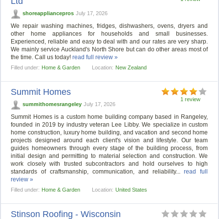
Ltd
shoreappliancepros
July 17, 2026
We repair washing machines, fridges, dishwashers, ovens, dryers and
other home appliances for households and small businesses.
Experienced, reliable and easy to deal with and our rates are very sharp.
We mainly service Auckland's North Shore but can do other areas most of
the time. Call us today!
read full review »
Filled under:
Home & Garden
Location:
New Zealand
Summit Homes
1 review
summithomesrangeley
July 17, 2026
Summit Homes is a custom home building company based in Rangeley,
founded in 2019 by industry veteran Lee Libby. We specialize in custom
home construction, luxury home building, and vacation and second home
projects designed around each client's vision and lifestyle. Our team
guides homeowners through every stage of the building process, from
initial design and permitting to material selection and construction. We
work closely with trusted subcontractors and hold ourselves to high
standards of craftsmanship, communication, and reliability...
read full
review »
Filled under:
Home & Garden
Location:
United States
Stinson Roofing - Wisconsin