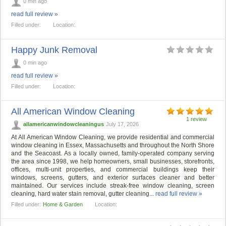
0 min ago
read full review »
Filled under:
Location:
Happy Junk Removal
0 min ago
read full review »
Filled under:
Location:
All American Window Cleaning
1 review
allamericanwindowcleaningus
July 17, 2026
At All American Window Cleaning, we provide residential and commercial
window cleaning in Essex, Massachusetts and throughout the North Shore
and the Seacoast. As a locally owned, family-operated company serving
the area since 1998, we help homeowners, small businesses, storefronts,
offices, multi-unit properties, and commercial buildings keep their
windows, screens, gutters, and exterior surfaces cleaner and better
maintained. Our services include streak-free window cleaning, screen
cleaning, hard water stain removal, gutter cleaning...
read full review »
Filled under:
Home & Garden
Location: