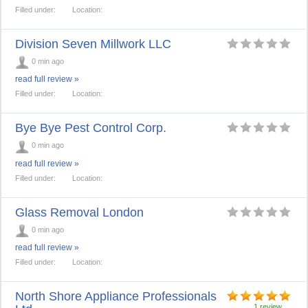
Filled under:
Location:
Division Seven Millwork LLC
0 min ago
read full review »
Filled under:
Location:
Bye Bye Pest Control Corp.
0 min ago
read full review »
Filled under:
Location:
Glass Removal London
0 min ago
read full review »
Filled under:
Location:
North Shore Appliance Professionals
1 review