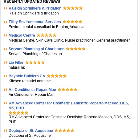
RECENTLY UPDATED REVIEWS
Raleigh Sprinklers & Irrigation
Raleigh Sprinklers & Irrigation
Tilley Environmental Services
Environmental consultant in Benton, Arkansas
Medical Centre
Medical Centre, Skin Care Clinic, Nurse practitioner, General practitioner
Servant Plumbing of Charleston
Servant Plumbing of Charleston
Lip Filler
natural lip
Bayside Builders CA
Kitchen remodel near me
Air Conditioner Repair Man
Air Conditioner Repair Man
RM Advanced Center for Cosmetic Dentistry: Roberto Macedo, DDS,
MS, PHD
RM Advanced Center for Cosmetic Dentistry: Roberto Macedo, DDS, MS,
PHD
Dogtopia of St. Augustine
Dogtopia of St. Augustine