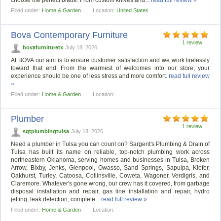
choose the perfect blade. From custom knives and...
read full review »
Filled under:
Home & Garden
Location:
United States
Bova Contemporary Furniture
1 review
bovafurnituretx
July 18, 2026
At BOVA our aim is to ensure customer satisfaction and we work tirelessly
toward that end. From the warmest of welcomes into our store, your
experience should be one of less stress and more comfort.
read full review
»
Filled under:
Home & Garden
Location:
Plumber
1 review
sgtplumbingtulsa
July 18, 2026
Need a plumber in Tulsa you can count on? Sargent's Plumbing & Drain of
Tulsa has built its name on reliable, top-notch plumbing work across
northeastern Oklahoma, serving homes and businesses in Tulsa, Broken
Arrow, Bixby, Jenks, Glenpool, Owasso, Sand Springs, Sapulpa, Kiefer,
Oakhurst, Turley, Catoosa, Collinsville, Coweta, Wagoner, Verdigris, and
Claremore. Whatever's gone wrong, our crew has it covered, from garbage
disposal installation and repair, gas line installation and repair, hydro
jetting, leak detection, complete...
read full review »
Filled under:
Home & Garden
Location: