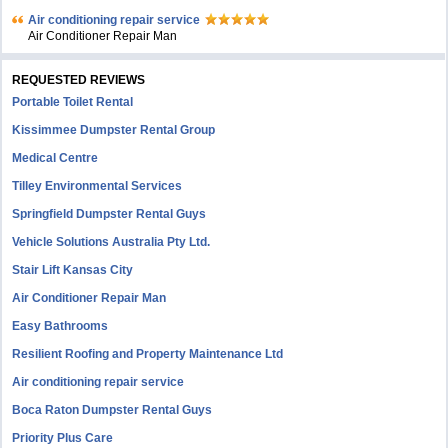
Air conditioning repair service
Air Conditioner Repair Man
REQUESTED REVIEWS
Portable Toilet Rental
Kissimmee Dumpster Rental Group
Medical Centre
Tilley Environmental Services
Springfield Dumpster Rental Guys
Vehicle Solutions Australia Pty Ltd.
Stair Lift Kansas City
Air Conditioner Repair Man
Easy Bathrooms
Resilient Roofing and Property Maintenance Ltd
Air conditioning repair service
Boca Raton Dumpster Rental Guys
Priority Plus Care