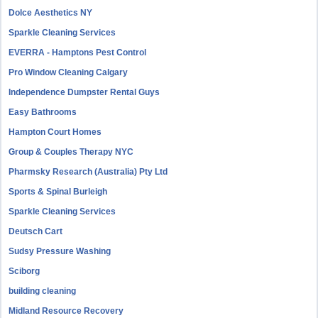
Dolce Aesthetics NY
Sparkle Cleaning Services
EVERRA - Hamptons Pest Control
Pro Window Cleaning Calgary
Independence Dumpster Rental Guys
Easy Bathrooms
Hampton Court Homes
Group & Couples Therapy NYC
Pharmsky Research (Australia) Pty Ltd
Sports & Spinal Burleigh
Sparkle Cleaning Services
Deutsch Cart
Sudsy Pressure Washing
Sciborg
building cleaning
Midland Resource Recovery