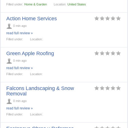
Filled under:
Home & Garden
Location:
United States
Action Home Services
0 min ago
read full review »
Filled under:
Location:
Green Apple Roofing
0 min ago
read full review »
Filled under:
Location:
Falcons Landscaping & Snow
Removal
0 min ago
read full review »
Filled under:
Location: