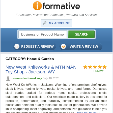
"Consumer Reviews on Companies, Products and Services"
MY ACCOUNT
CATEGORY: Home & Garden
New West Knifeworks & MTN MAN
Toy Shop - Jackson, WY
1 review
newwestknifeworkswy
July 18, 2026
New West KnifeWorks in Jackson, Wyoming offers premium chef knives,
steak knives, hunting knives, pocket knives, and hand-forged Damascus
steel blades crafted for serious home cooks, professional chefs,
outdoorsmen, and collectors. Our American-made cutlery is designed for
precision, performance, and durability, complemented by artisan knife
blocks and heirloom-quality tools built to last for generations. We provide
knife sharpening, laser engraving, and personalized guidance to help you