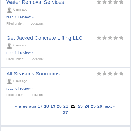
Water Removal Services
0 min ago
read full review »
Filled under:
Location:
Get Jacked Concrete Lifting LLC
0 min ago
read full review »
Filled under:
Location:
All Seasons Sunrooms
0 min ago
read full review »
Filled under:
Location:
« previous
17
18
19
20
21
22
23
24
25
26
next »
27