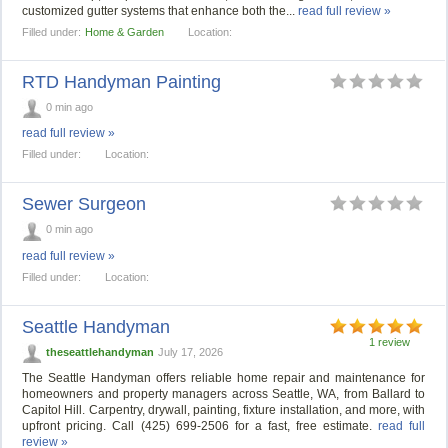
customized gutter systems that enhance both the...
read full review »
Filled under:
Home & Garden
Location:
RTD Handyman Painting
0 min ago
read full review »
Filled under:
Location:
Sewer Surgeon
0 min ago
read full review »
Filled under:
Location:
Seattle Handyman
1 review
theseattlehandyman
July 17, 2026
The Seattle Handyman offers reliable home repair and maintenance for
homeowners and property managers across Seattle, WA, from Ballard to
Capitol Hill. Carpentry, drywall, painting, fixture installation, and more, with
upfront pricing. Call (425) 699-2506 for a fast, free estimate.
read full
review »