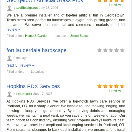
Georgetown Artificial Grass Pros
1 review
gtartificialgrass
July 18, 2026
We are a premier installer and of top-tier artificial turf in Georgetown,
Texas metro area perfect for landscapes, playgrounds, putting greens, and
pet areas. We serve the residential and commercial markets.
read full
review »
Filled under:
Home & Garden
Location:
United States
fort lauderdale hardscape
0 min ago
read full review »
Filled under:
Location:
Hopkins PDX Services
1 review
hopkinspdx
July 17, 2026
At Hopkins PDX Services, we offer a top-notch lawn care service in
Portland, OR, for a sharp exterior. We handle routine mowing, edging, and
blowing to keep your grass healthy. By removing debris and managing
weeds, we maintain a neat yard, so you save time on weekend labor. Our
team prioritizes consistency, ensuring your property always looks its best.
Moreover, we provide exceptional landscaping services in Portland, OR.
From seasonal cleanups to bark dust installation, we ensure a functional