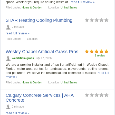
space. Whether you require hauling waste or...
read full review »
Filled under:
Home & Garden
Location:
United States
STAR Heating Cooling Plumbing
0 min ago
read full review »
Filled under:
Location:
Wesley Chapel Artificial Grass Pros
1 review
wcartificialgrass
July 17, 2026
We are a premier installer and of top-tier artificial turf in Wesley Chapel,
Florida metro area perfect for landscapes, playgrounds, putting greens,
and pet areas. We serve the residential and commercial markets.
read full
review »
Filled under:
Home & Garden
Location:
United States
Calgary Concrete Services | AHA
Concrete
0 min ago
read full review »