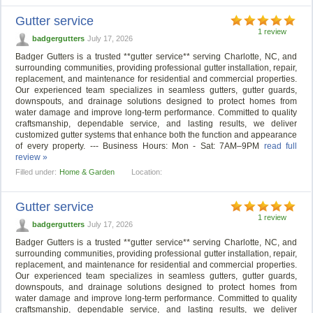
Gutter service
1 review
badgergutters
July 17, 2026
Badger Gutters is a trusted **gutter service** serving Charlotte, NC, and
surrounding communities, providing professional gutter installation, repair,
replacement, and maintenance for residential and commercial properties.
Our experienced team specializes in seamless gutters, gutter guards,
downspouts, and drainage solutions designed to protect homes from
water damage and improve long-term performance. Committed to quality
craftsmanship, dependable service, and lasting results, we deliver
customized gutter systems that enhance both the function and appearance
of every property. --- Business Hours: Mon - Sat: 7AM–9PM
read full
review »
Filled under:
Home & Garden
Location:
Gutter service
1 review
badgergutters
July 17, 2026
Badger Gutters is a trusted **gutter service** serving Charlotte, NC, and
surrounding communities, providing professional gutter installation, repair,
replacement, and maintenance for residential and commercial properties.
Our experienced team specializes in seamless gutters, gutter guards,
downspouts, and drainage solutions designed to protect homes from
water damage and improve long-term performance. Committed to quality
craftsmanship, dependable service, and lasting results, we deliver