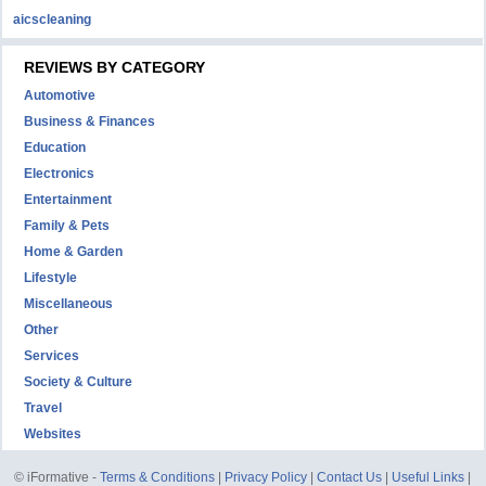
aicscleaning
REVIEWS BY CATEGORY
Automotive
Business & Finances
Education
Electronics
Entertainment
Family & Pets
Home & Garden
Lifestyle
Miscellaneous
Other
Services
Society & Culture
Travel
Websites
© iFormative -
Terms & Conditions
|
Privacy Policy
|
Contact Us
|
Useful Links
|