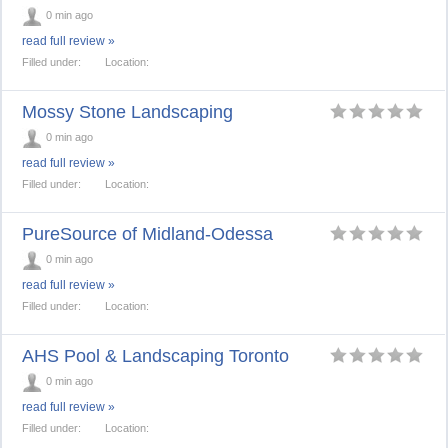
0 min ago
read full review »
Filled under:
Location:
Mossy Stone Landscaping
0 min ago
read full review »
Filled under:
Location:
PureSource of Midland-Odessa
0 min ago
read full review »
Filled under:
Location:
AHS Pool & Landscaping Toronto
0 min ago
read full review »
Filled under:
Location: