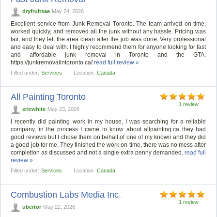
dryfruitsae
May 24, 2026
Excellent service from Junk Removal Toronto. The team arrived on time,
worked quickly, and removed all the junk without any hassle. Pricing was
fair, and they left the area clean after the job was done. Very professional
and easy to deal with. I highly recommend them for anyone looking for fast
and affordable junk removal in Toronto and the GTA.
https://junkremovalintoronto.ca/
read full review »
Filled under:
Services
Location:
Canada
All Painting Toronto
1 review
ericwhite
May 23, 2026
I recently did painting work in my house, I was searching for a reliable
company, in the process I came to know about allpainting.ca they had
good reviews but I chose them on behalf of one of my known and they did
a good job for me. They finished the work on time, there was no mess after
completion as discussed and not a single extra penny demanded.
read full
review »
Filled under:
Services
Location:
Canada
Combustion Labs Media Inc.
1 review
ubertor
May 22, 2026