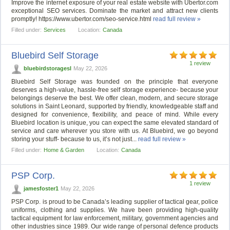
Improve the internet exposure of your real estate website with Ubertor.com
exceptional SEO services. Dominate the market and attract new clients
promptly! https://www.ubertor.com/seo-service.html
read full review »
Filled under:
Services
Location:
Canada
Bluebird Self Storage
1 review
bluebirdstoragesl
May 22, 2026
Bluebird Self Storage was founded on the principle that everyone
deserves a high-value, hassle-free self storage experience- because your
belongings deserve the best. We offer clean, modern, and secure storage
solutions in Saint Leonard, supported by friendly, knowledgeable staff and
designed for convenience, flexibility, and peace of mind. While every
Bluebird location is unique, you can expect the same elevated standard of
service and care wherever you store with us. At Bluebird, we go beyond
storing your stuff- because to us, it’s not just...
read full review »
Filled under:
Home & Garden
Location:
Canada
PSP Corp.
1 review
jamesfoster1
May 22, 2026
PSP Corp. is proud to be Canada’s leading supplier of tactical gear, police
uniforms, clothing and supplies. We have been providing high-quality
tactical equipment for law enforcement, military, government agencies and
other industries since 1989. Our wide range of personal defence products