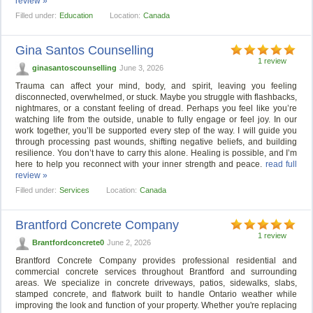
review »
Filled under:
Education
Location:
Canada
Gina Santos Counselling
1 review
ginasantoscounselling
June 3, 2026
Trauma can affect your mind, body, and spirit, leaving you feeling
disconnected, overwhelmed, or stuck. Maybe you struggle with flashbacks,
nightmares, or a constant feeling of dread. Perhaps you feel like you’re
watching life from the outside, unable to fully engage or feel joy. In our
work together, you’ll be supported every step of the way. I will guide you
through processing past wounds, shifting negative beliefs, and building
resilience. You don’t have to carry this alone. Healing is possible, and I’m
here to help you reconnect with your inner strength and peace.
read full
review »
Filled under:
Services
Location:
Canada
Brantford Concrete Company
1 review
Brantfordconcrete0
June 2, 2026
Brantford Concrete Company provides professional residential and
commercial concrete services throughout Brantford and surrounding
areas. We specialize in concrete driveways, patios, sidewalks, slabs,
stamped concrete, and flatwork built to handle Ontario weather while
improving the look and function of your property. Whether you're replacing