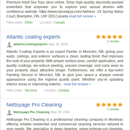
Premium Adult Sex Toys store online. Shop high-quality, discreetly packed
essentials that empower you to explore your sexual desires with
confidence website: https://www.dynastyyy.com/ Address :19 Spring Valley
Court, Brampton, ON, L6P 2E6,Canada
read full review »
Filled under:
Other
Location:
Canada
Atlantic coating experts
1 review
atlanticcoatingexperts
May 29, 2026
Atlantic Coating Experts is an expert Painter in Moncton, NB, giving your
walls, ceilings, and exterior surfaces a clean, lasting finish that improves
the look of your property. With proper surface prep, careful application, and
quality coatings, we reduce peeling, uneven coverage, and early wear so
your property stays attractive longer. Furthermore, we offer a top-notch
Painting Service in Moncton, NB, to give your space a sharper overall
appearance using the highest quality paint. Whether you’re updating
interior areas or improving exterior...
read full review »
Filled under:
Services
Location:
Canada
Nettoyage Pro Cleaning
1 review
Nettoyage Pro Cleaning
May 29, 2026
Nettoyage Pro Cleaning is a professional cleaning company in Montreal,
offering reliable residential and commercial cleaning services tailored to
your needs. We specialize in deep cleaning, move-in/move-out cleaning,