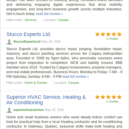
design. Our team focuses on building strong, consistent brand identities
and delivering engaging digital experiences that drive visibility,
engagement, and long-term business growth across multiple industries.
Get in touch today.
read full review »
Filled under:
Services
Location:
Canada
Stucco Experts Ltd.
1 review
StuccoExpertsLtd
May 20, 2026
Stucco Experts Ltd. provides stucco repair, parging, foundation repair,
masonry, and stucco painting services across the Calgary metropolitan
area. Founded in 2008 by Agim Ajdini, who personally oversees every
project from inspection to completion. WCB and liability insured. BBB
member since 2016. Trusted by Calgary homeowners, property managers,
and real estate professionals. Business Hours: Monday to Friday: 7 AM – 9
PM Saturday, Sunday: 9 AM – 9 PM
read full review »
Filled under:
Home & Garden
Location:
Canada
Superior HVAC Service, Heating &
Air Conditioning
1 review
superiorhvacservice
May 20, 2026
Home and small business owners who need steady indoor comfort can
look for practical help from a local Heating contractor and Air conditioning
contractor. In Gatineau, Quebec, seasonal shifts make both heating and