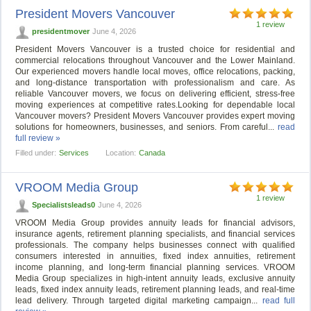
President Movers Vancouver
1 review
presidentmover
June 4, 2026
President Movers Vancouver is a trusted choice for residential and
commercial relocations throughout Vancouver and the Lower Mainland.
Our experienced movers handle local moves, office relocations, packing,
and long-distance transportation with professionalism and care. As
reliable Vancouver movers, we focus on delivering efficient, stress-free
moving experiences at competitive rates.Looking for dependable local
Vancouver movers? President Movers Vancouver provides expert moving
solutions for homeowners, businesses, and seniors. From careful...
read
full review »
Filled under:
Services
Location:
Canada
VROOM Media Group
1 review
Specialistsleads0
June 4, 2026
VROOM Media Group provides annuity leads for financial advisors,
insurance agents, retirement planning specialists, and financial services
professionals. The company helps businesses connect with qualified
consumers interested in annuities, fixed index annuities, retirement
income planning, and long-term financial planning services. VROOM
Media Group specializes in high-intent annuity leads, exclusive annuity
leads, fixed index annuity leads, retirement planning leads, and real-time
lead delivery. Through targeted digital marketing campaign...
read full