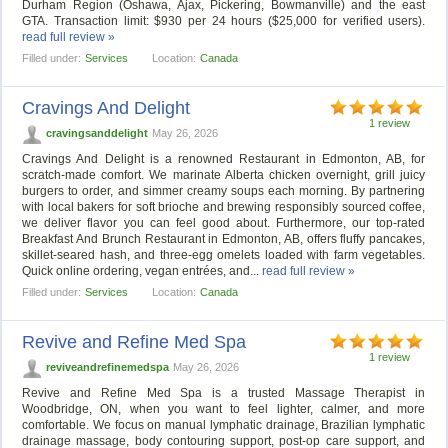
Durham Region (Oshawa, Ajax, Pickering, Bowmanville) and the east
GTA. Transaction limit: $930 per 24 hours ($25,000 for verified users).
read full review »
Filled under:
Services
Location:
Canada
Cravings And Delight
1 review
cravingsanddelight
May 26, 2026
Cravings And Delight is a renowned Restaurant in Edmonton, AB, for
scratch-made comfort. We marinate Alberta chicken overnight, grill juicy
burgers to order, and simmer creamy soups each morning. By partnering
with local bakers for soft brioche and brewing responsibly sourced coffee,
we deliver flavor you can feel good about. Furthermore, our top-rated
Breakfast And Brunch Restaurant in Edmonton, AB, offers fluffy pancakes,
skillet-seared hash, and three-egg omelets loaded with farm vegetables.
Quick online ordering, vegan entrées, and...
read full review »
Filled under:
Services
Location:
Canada
Revive and Refine Med Spa
1 review
reviveandrefinemedspa
May 26, 2026
Revive and Refine Med Spa is a trusted Massage Therapist in
Woodbridge, ON, when you want to feel lighter, calmer, and more
comfortable. We focus on manual lymphatic drainage, Brazilian lymphatic
drainage massage, body contouring support, post-op care support, and