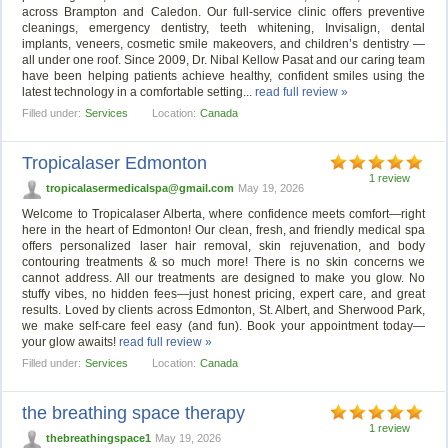
across Brampton and Caledon. Our full-service clinic offers preventive
cleanings, emergency dentistry, teeth whitening, Invisalign, dental
implants, veneers, cosmetic smile makeovers, and children’s dentistry —
all under one roof. Since 2009, Dr. Nibal Kellow Pasat and our caring team
have been helping patients achieve healthy, confident smiles using the
latest technology in a comfortable setting...
read full review »
Filled under:
Services
Location:
Canada
Tropicalaser Edmonton
1 review
tropicalasermedicalspa@gmail.com
May 19, 2026
Welcome to Tropicalaser Alberta, where confidence meets comfort—right
here in the heart of Edmonton! Our clean, fresh, and friendly medical spa
offers personalized laser hair removal, skin rejuvenation, and body
contouring treatments & so much more! There is no skin concerns we
cannot address. All our treatments are designed to make you glow. No
stuffy vibes, no hidden fees—just honest pricing, expert care, and great
results. Loved by clients across Edmonton, St. Albert, and Sherwood Park,
we make self-care feel easy (and fun). Book your appointment today—
your glow awaits!
read full review »
Filled under:
Services
Location:
Canada
the breathing space therapy
1 review
thebreathingspace1
May 19, 2026