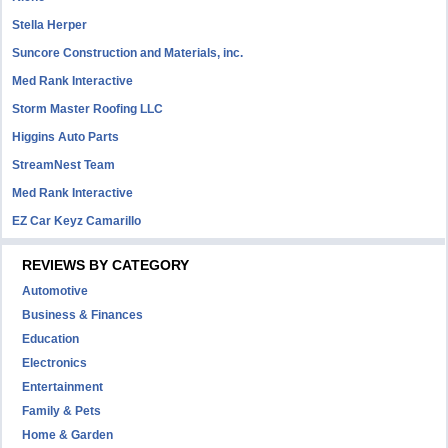
Stella Herper
Suncore Construction and Materials, inc.
Med Rank Interactive
Storm Master Roofing LLC
Higgins Auto Parts
StreamNest Team
Med Rank Interactive
EZ Car Keyz Camarillo
REVIEWS BY CATEGORY
Automotive
Business & Finances
Education
Electronics
Entertainment
Family & Pets
Home & Garden