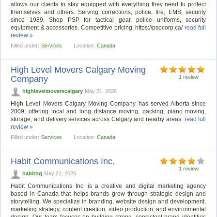
allows our clients to stay equipped with everything they need to protect
themselves and others. Serving corrections, police, fire, EMS, security
since 1989. Shop PSP for tactical gear, police uniforms, security
equipment & accessories. Competitive pricing. https://pspcorp.ca/
read full
review »
Filled under:
Services
Location:
Canada
High Level Movers Calgary Moving
Company
1 review
highlevelmoverscalgary
May 21, 2026
High Level Movers Calgary Moving Company has served Alberta since
2009, offering local and long distance moving, packing, piano moving,
storage, and delivery services across Calgary and nearby areas.
read full
review »
Filled under:
Services
Location:
Canada
Habit Communications Inc.
1 review
habithq
May 21, 2026
Habit Communications Inc. is a creative and digital marketing agency
based in Canada that helps brands grow through strategic design and
storytelling. We specialize in branding, website design and development,
marketing strategy, content creation, video production, and environmental