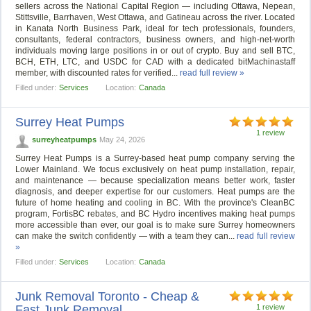
sellers across the National Capital Region — including Ottawa, Nepean,
Stittsville, Barrhaven, West Ottawa, and Gatineau across the river. Located
in Kanata North Business Park, ideal for tech professionals, founders,
consultants, federal contractors, business owners, and high-net-worth
individuals moving large positions in or out of crypto. Buy and sell BTC,
BCH, ETH, LTC, and USDC for CAD with a dedicated bitMachinastaff
member, with discounted rates for verified...
read full review »
Filled under:
Services
Location:
Canada
Surrey Heat Pumps
1 review
surreyheatpumps
May 24, 2026
Surrey Heat Pumps is a Surrey-based heat pump company serving the
Lower Mainland. We focus exclusively on heat pump installation, repair,
and maintenance — because specialization means better work, faster
diagnosis, and deeper expertise for our customers. Heat pumps are the
future of home heating and cooling in BC. With the province's CleanBC
program, FortisBC rebates, and BC Hydro incentives making heat pumps
more accessible than ever, our goal is to make sure Surrey homeowners
can make the switch confidently — with a team they can...
read full review
»
Filled under:
Services
Location:
Canada
Junk Removal Toronto - Cheap &
Fast Junk Removal
1 review