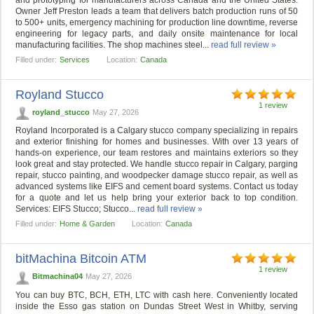
and prototyping for manufacturers across Canada and the United States.
Owner Jeff Preston leads a team that delivers batch production runs of 50
to 500+ units, emergency machining for production line downtime, reverse
engineering for legacy parts, and daily onsite maintenance for local
manufacturing facilities. The shop machines steel...
read full review »
Filled under:
Services
Location:
Canada
Royland Stucco
1 review
royland_stucco
May 27, 2026
Royland Incorporated is a Calgary stucco company specializing in repairs
and exterior finishing for homes and businesses. With over 13 years of
hands-on experience, our team restores and maintains exteriors so they
look great and stay protected. We handle stucco repair in Calgary, parging
repair, stucco painting, and woodpecker damage stucco repair, as well as
advanced systems like EIFS and cement board systems. Contact us today
for a quote and let us help bring your exterior back to top condition.
Services: EIFS Stucco; Stucco...
read full review »
Filled under:
Home & Garden
Location:
Canada
bitMachina Bitcoin ATM
1 review
Bitmachina04
May 27, 2026
You can buy BTC, BCH, ETH, LTC with cash here. Conveniently located
inside the Esso gas station on Dundas Street West in Whitby, serving