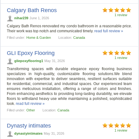
Calgary Bath Renos
1 review
nihar239
June 1, 2026
Calgary Bath Renos renovated my condo bathroom in a reasonable price.
Their work was top notch and communicated timely.
read full review »
Filled under:
Home & Garden
Location:
Canada
GLI Epoxy Flooring
1 review
gliepoxyflooring1
May 31, 2026
Transforming spaces with durable elegance epoxy flooring business
specializes in high-quality, customizable flooring solutions.We blend
innovation with expertise to deliver seamless, resilient surfaces suitable
for residential, commercial, and industrial spaces. Our experienced team
ensures meticulous installation, offering a range of colors and finishes.
From enhancing aesthetics to providing long-lasting durability, we elevate
floors to withstand heavy use while maintaining a polished, sophisticated
look.
read full review »
Filled under:
Other
Location:
Canada
Dynasty intimates
1 review
dynastyintimates
May 31, 2026