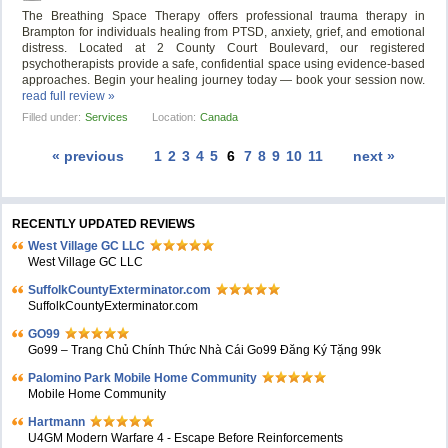
The Breathing Space Therapy offers professional trauma therapy in
Brampton for individuals healing from PTSD, anxiety, grief, and emotional
distress. Located at 2 County Court Boulevard, our registered
psychotherapists provide a safe, confidential space using evidence-based
approaches. Begin your healing journey today — book your session now.
read full review »
Filled under:
Services
Location:
Canada
« previous
1
2
3
4
5
6
7
8
9
10
11
next »
RECENTLY UPDATED REVIEWS
West Village GC LLC
West Village GC LLC
SuffolkCountyExterminator.com
SuffolkCountyExterminator.com
GO99
Go99 – Trang Chủ Chính Thức Nhà Cái Go99 Đăng Ký Tặng 99k
Palomino Park Mobile Home Community
Mobile Home Community
Hartmann
U4GM Modern Warfare 4 - Escape Before Reinforcements