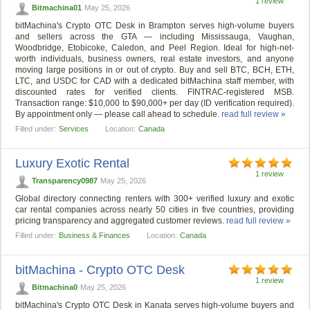
1 review
Bitmachina01
May 25, 2026
bitMachina's Crypto OTC Desk in Brampton serves high-volume buyers
and sellers across the GTA — including Mississauga, Vaughan,
Woodbridge, Etobicoke, Caledon, and Peel Region. Ideal for high-net-
worth individuals, business owners, real estate investors, and anyone
moving large positions in or out of crypto. Buy and sell BTC, BCH, ETH,
LTC, and USDC for CAD with a dedicated bitMachina staff member, with
discounted rates for verified clients. FINTRAC-registered MSB.
Transaction range: $10,000 to $90,000+ per day (ID verification required).
By appointment only — please call ahead to schedule.
read full review »
Filled under:
Services
Location:
Canada
Luxury Exotic Rental
1 review
Transparency0987
May 25, 2026
Global directory connecting renters with 300+ verified luxury and exotic
car rental companies across nearly 50 cities in five countries, providing
pricing transparency and aggregated customer reviews.
read full review »
Filled under:
Business & Finances
Location:
Canada
bitMachina - Crypto OTC Desk
1 review
Bitmachina0
May 25, 2026
bitMachina's Crypto OTC Desk in Kanata serves high-volume buyers and