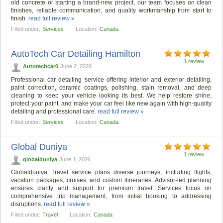
old concrete or starting a brand-new project, our team focuses on clean
finishes, reliable communication, and quality workmanship from start to
finish.
read full review »
Filled under:
Services
Location:
Canada
AutoTech Car Detailing Hamilton
1 review
Autotechcar0
June 2, 2026
Professional car detailing service offering interior and exterior detailing,
paint correction, ceramic coatings, polishing, stain removal, and deep
cleaning to keep your vehicle looking its best. We help restore shine,
protect your paint, and make your car feel like new again with high-quality
detailing and professional care.
read full review »
Filled under:
Services
Location:
Canada
Global Duniya
1 review
globalduniya
June 1, 2026
Globalduniya Travel service plans diverse journeys, including flights,
vacation packages, cruises, and custom itineraries. Advisor-led planning
ensures clarity and support for premium travel. Services focus on
comprehensive trip management, from initial booking to addressing
disruptions.
read full review »
Filled under:
Travel
Location:
Canada