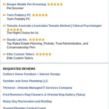
Boujee Mobile Pet Grooming
Pet Groomer
Yuen Podiatry PC
Yuen Podiatry PC
Tomatis Australia | Australian Tomatis Method | Clinical Psychologist
The Right Choice for Us
Gaudy Law Inc.
Top Rated Estate Planning, Probate, Trust Administration, and
Conservatorship Firm
Elite Custom Tailors
Elite Custom Tailors
REQUESTED REVIEWS
Cathers Home Furniture + Interior Design
Sembler and Sons Plumbing LLC
Thriveon - Orlando Managed IT Services Company
Fred Remmers Rug Cleaners & Oriental Rug Gallery (Tulsa)
Rainy Day Restoration and Roofing
Trusted Plumber Central Coast