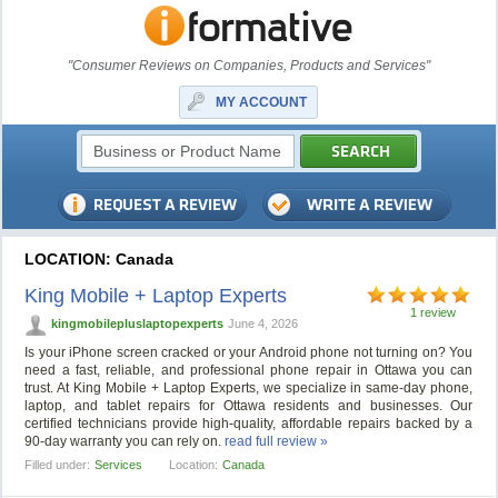
"Consumer Reviews on Companies, Products and Services"
MY ACCOUNT
LOCATION: Canada
King Mobile + Laptop Experts
1 review
kingmobilepluslaptopexperts
June 4, 2026
Is your iPhone screen cracked or your Android phone not turning on? You
need a fast, reliable, and professional phone repair in Ottawa you can
trust. At King Mobile + Laptop Experts, we specialize in same-day phone,
laptop, and tablet repairs for Ottawa residents and businesses. Our
certified technicians provide high-quality, affordable repairs backed by a
90-day warranty you can rely on.
read full review »
Filled under:
Services
Location:
Canada