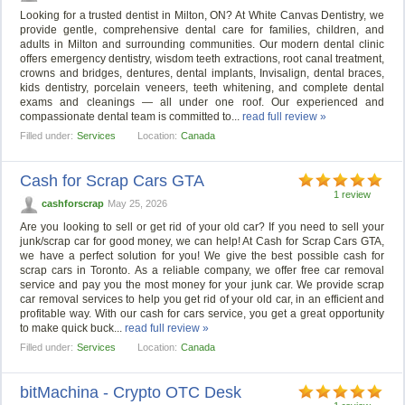
Looking for a trusted dentist in Milton, ON? At White Canvas Dentistry, we
provide gentle, comprehensive dental care for families, children, and
adults in Milton and surrounding communities. Our modern dental clinic
offers emergency dentistry, wisdom teeth extractions, root canal treatment,
crowns and bridges, dentures, dental implants, Invisalign, dental braces,
kids dentistry, porcelain veneers, teeth whitening, and complete dental
exams and cleanings — all under one roof. Our experienced and
compassionate dental team is committed to...
read full review »
Filled under:
Services
Location:
Canada
Cash for Scrap Cars GTA
1 review
cashforscrap
May 25, 2026
Are you looking to sell or get rid of your old car? If you need to sell your
junk/scrap car for good money, we can help! At Cash for Scrap Cars GTA,
we have a perfect solution for you! We give the best possible cash for
scrap cars in Toronto. As a reliable company, we offer free car removal
service and pay you the most money for your junk car. We provide scrap
car removal services to help you get rid of your old car, in an efficient and
profitable way. With our cash for cars service, you get a great opportunity
to make quick buck...
read full review »
Filled under:
Services
Location:
Canada
bitMachina - Crypto OTC Desk