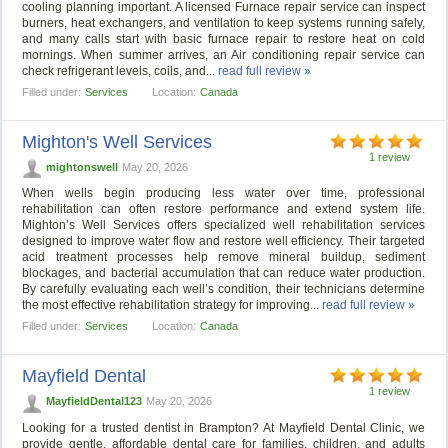
cooling planning important. A licensed Furnace repair service can inspect
burners, heat exchangers, and ventilation to keep systems running safely,
and many calls start with basic furnace repair to restore heat on cold
mornings. When summer arrives, an Air conditioning repair service can
check refrigerant levels, coils, and...
read full review »
Filled under:
Services
Location:
Canada
Mighton's Well Services
1 review
mightonswell
May 20, 2026
When wells begin producing less water over time, professional
rehabilitation can often restore performance and extend system life.
Mighton’s Well Services offers specialized well rehabilitation services
designed to improve water flow and restore well efficiency. Their targeted
acid treatment processes help remove mineral buildup, sediment
blockages, and bacterial accumulation that can reduce water production.
By carefully evaluating each well’s condition, their technicians determine
the most effective rehabilitation strategy for improving...
read full review »
Filled under:
Services
Location:
Canada
Mayfield Dental
1 review
MayfieldDental123
May 20, 2026
Looking for a trusted dentist in Brampton? At Mayfield Dental Clinic, we
provide gentle, affordable dental care for families, children, and adults