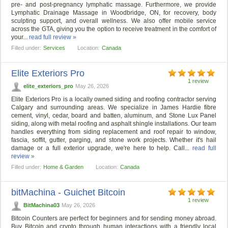
pre- and post-pregnancy lymphatic massage. Furthermore, we provide
Lymphatic Drainage Massage in Woodbridge, ON, for recovery, body
sculpting support, and overall wellness. We also offer mobile service
across the GTA, giving you the option to receive treatment in the comfort of
your...
read full review »
Filled under:
Services
Location:
Canada
Elite Exteriors Pro
1 review
elite_exteriors_pro
May 26, 2026
Elite Exteriors Pro is a locally owned siding and roofing contractor serving
Calgary and surrounding areas. We specialize in James Hardie fibre
cement, vinyl, cedar, board and batten, aluminum, and Stone Lux Panel
siding, along with metal roofing and asphalt shingle installations. Our team
handles everything from siding replacement and roof repair to window,
fascia, soffit, gutter, parging, and stone work projects. Whether it's hail
damage or a full exterior upgrade, we're here to help. Call...
read full
review »
Filled under:
Home & Garden
Location:
Canada
bitMachina - Guichet Bitcoin
1 review
BitMachina03
May 26, 2026
Bitcoin Counters are perfect for beginners and for sending money abroad.
Buy Bitcoin and crypto through human interactions with a friendly local