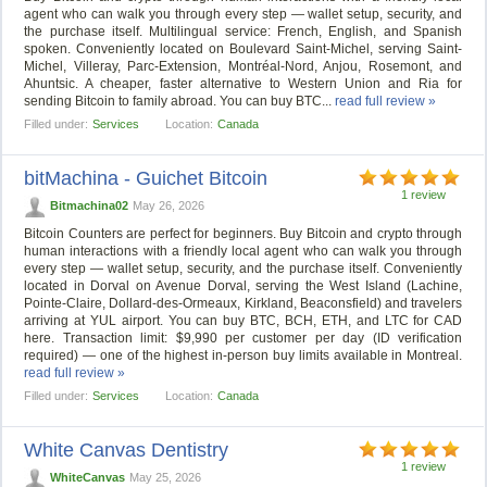
agent who can walk you through every step — wallet setup, security, and
the purchase itself. Multilingual service: French, English, and Spanish
spoken. Conveniently located on Boulevard Saint-Michel, serving Saint-
Michel, Villeray, Parc-Extension, Montréal-Nord, Anjou, Rosemont, and
Ahuntsic. A cheaper, faster alternative to Western Union and Ria for
sending Bitcoin to family abroad. You can buy BTC...
read full review »
Filled under:
Services
Location:
Canada
bitMachina - Guichet Bitcoin
1 review
Bitmachina02
May 26, 2026
Bitcoin Counters are perfect for beginners. Buy Bitcoin and crypto through
human interactions with a friendly local agent who can walk you through
every step — wallet setup, security, and the purchase itself. Conveniently
located in Dorval on Avenue Dorval, serving the West Island (Lachine,
Pointe-Claire, Dollard-des-Ormeaux, Kirkland, Beaconsfield) and travelers
arriving at YUL airport. You can buy BTC, BCH, ETH, and LTC for CAD
here. Transaction limit: $9,990 per customer per day (ID verification
required) — one of the highest in-person buy limits available in Montreal.
read full review »
Filled under:
Services
Location:
Canada
White Canvas Dentistry
1 review
WhiteCanvas
May 25, 2026