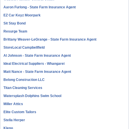
Aaron Furlong - State Farm Insurance Agent
EZ Car Keyz Moorpark
Sit Stay Bond
Resurge Team
Brittany Weaver-LeGrange - State Farm Insurance Agent
StoreLocal Campbellfield
Al Johnson - State Farm Insurance Agent
Ideal Electrical Suppliers - Whangarei
Matt Nance - State Farm Insurance Agent
Belong Construction LLC
Titan Cleaning Services
Watersplash Dolphins Swim School
Miller Attics
Elite Custom Tailors
Stella Herper
Kleno