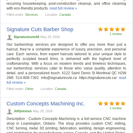
recurring housekeeping, post-construction cleanup, and office cleaning
with eco-friendly products.
read full review »
Filled under:
Services
Location:
Canada
Signature Cuts Barber Shop
1 review
Signaturecuts44
May 29, 2026
Our barbershop services are designed to offer you more than just a
haircut; they’re a complete experience of luxury, precision, and personal
care. Each service, from expert haircuts tailored to your unique style to
perfectly sculpted beard trims, is delivered with the highest level of
craftsmanship. With a focus on modern trends and timeless techniques,
our barbershop services cater to those who value quality, attention to
detail, and a personalized touch. 4122 Saint Denis St Montreal QC H2W
2M5 514-808-7362
info@signaturecuts.ca
https://signaturecuts.ca/
read
full review »
Filled under:
Other
Location:
Canada
Custom Concepts Machining Inc.
1 review
Jeffpreston
May 28, 2026
Description : Custom Concepts Machining is a full-service CNC machine
shop in Leamington, Ontario. The shop provides custom CNC milling,
CNC turning, metal 3D printing, fabrication, welding, design engineering,