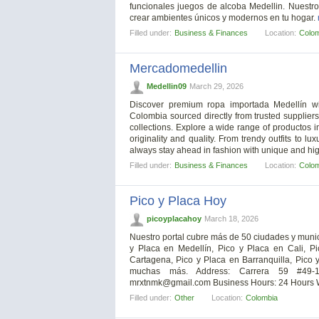
funcionales juegos de alcoba Medellin. Nuestro
crear ambientes únicos y modernos en tu hogar.
Filled under:
Business & Finances
Location:
Colo
Mercadomedellin
Medellin09
March 29, 2026
Discover premium ropa importada Medellín wit
Colombia sourced directly from trusted supplie
collections. Explore a wide range of productos
originality and quality. From trendy outfits to 
always stay ahead in fashion with unique and hig
Filled under:
Business & Finances
Location:
Colo
Pico y Placa Hoy
picoyplacahoy
March 18, 2026
Nuestro portal cubre más de 50 ciudades y munici
y Placa en Medellín, Pico y Placa en Cali, P
Cartagena, Pico y Placa en Barranquilla, Pico 
muchas más. Address: Carrera 59 #49-1
mrxtnmk@gmail.com
Business Hours: 24 Hours W
Filled under:
Other
Location:
Colombia