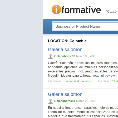
"Consum
LOCATION: Colombia
Galeria salomon
Galeriahome02
March 30, 2026
Galería Salomón ofrece los mejores muebles 
brindando opciones de muebles personalizad
excelentes precios, incluyendo muebles barat
Medellin ideales para tu hogar.
read full review »
Filled under:
Business & Finances
Location:
Colo
Galeria salomon
Galeriahome84
March 29, 2026
En nuestra tienda encontrarás los mejores mueb
tienda de muebles Medellin especializada en 
Medellin que transforman tus espacios. Descu