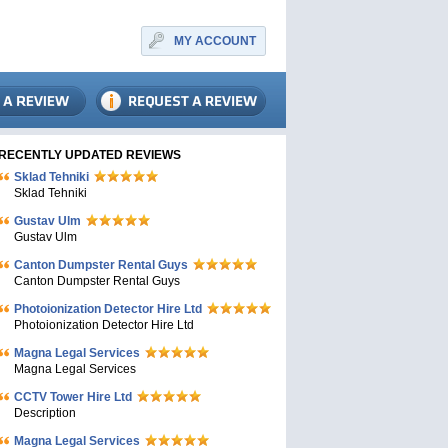
MY ACCOUNT
RECENTLY UPDATED REVIEWS
Sklad Tehniki
Sklad Tehniki
Gustav Ulm
Gustav Ulm
Canton Dumpster Rental Guys
Canton Dumpster Rental Guys
Photoionization Detector Hire Ltd
Photoionization Detector Hire Ltd
Magna Legal Services
Magna Legal Services
CCTV Tower Hire Ltd
Description
Magna Legal Services