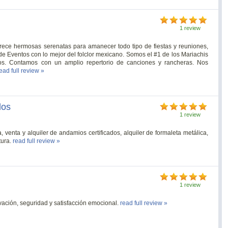
1 review
rece hermosas serenatas para amanecer todo tipo de fiestas y reuniones,
e Eventos con lo mejor del folclor mexicano. Somos el #1 de los Mariachis
os. Contamos con un amplio repertorio de canciones y rancheras. Nos
ead full review »
dos
1 review
enta y alquiler de andamios certificados, alquiler de formaleta metálica,
tura.
read full review »
1 review
tivación, seguridad y satisfacción emocional.
read full review »