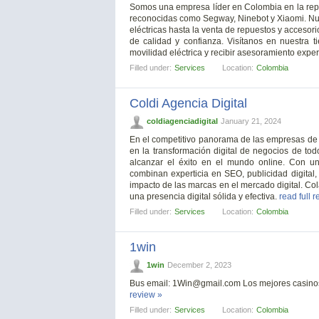
Somos una empresa líder en Colombia en la repar
reconocidas como Segway, Ninebot y Xiaomi. Nue
eléctricas hasta la venta de repuestos y accesor
de calidad y confianza. Visítanos en nuestra 
movilidad eléctrica y recibir asesoramiento exper
Filled under:
Services
Location:
Colombia
Coldi Agencia Digital
coldiagenciadigital
January 21, 2024
En el competitivo panorama de las empresas de m
en la transformación digital de negocios de to
alcanzar el éxito en el mundo online. Con un
combinan experticia en SEO, publicidad digital,
impacto de las marcas en el mercado digital. C
una presencia digital sólida y efectiva.
read full 
Filled under:
Services
Location:
Colombia
1win
1win
December 2, 2023
Bus email:
1Win@gmail.com
Los mejores casinos
review »
Filled under:
Services
Location:
Colombia