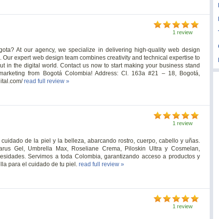
1 review
ota? At our agency, we specialize in delivering high-quality web design
 Our expert web design team combines creativity and technical expertise to
out in the digital world. Contact us now to start making your business stand
 marketing from Bogotá Colombia! Address: Cl. 163a #21 – 18, Bogotá,
ital.com/
read full review »
1 review
uidado de la piel y la belleza, abarcando rostro, cuerpo, cabello y uñas.
arus Gel, Umbrella Max, Roseliane Crema, Piloskin Ultra y Cosmelan,
cesidades. Servimos a toda Colombia, garantizando acceso a productos y
la para el cuidado de tu piel.
read full review »
1 review