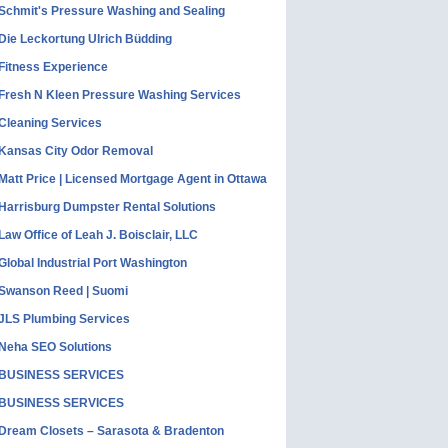
Schmit's Pressure Washing and Sealing
Die Leckortung Ulrich Büdding
Fitness Experience
Fresh N Kleen Pressure Washing Services
Cleaning Services
Kansas City Odor Removal
Matt Price | Licensed Mortgage Agent in Ottawa
Harrisburg Dumpster Rental Solutions
Law Office of Leah J. Boisclair, LLC
Global Industrial Port Washington
Swanson Reed | Suomi
JLS Plumbing Services
Neha SEO Solutions
BUSINESS SERVICES
BUSINESS SERVICES
Dream Closets – Sarasota & Bradenton