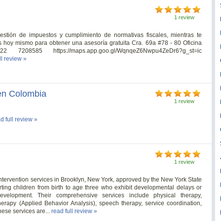
1 review
estión de impuestos y cumplimiento de normativas fiscales, mientras te
 hoy mismo para obtener una asesoría gratuita Cra. 69a #78 - 80 Oficina
7208585 https://maps.app.goo.gl/WqnqeZ6Nwpu4ZeDr6?g_st=ic
ll review »
 en Colombia
1 review
d full review »
1 review
 intervention services in Brooklyn, New York, approved by the New York State
ting children from birth to age three who exhibit developmental delays or
development. Their comprehensive services include physical therapy,
therapy (Applied Behavior Analysis), speech therapy, service coordination,
hese services are...
read full review »