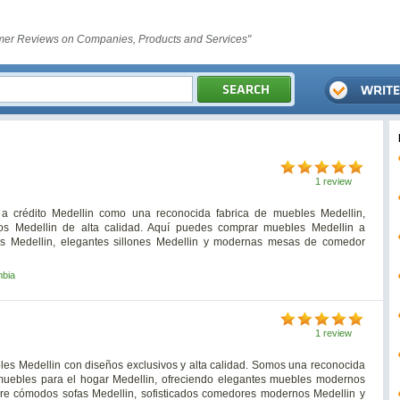
er Reviews on Companies, Products and Services"
1 review
a crédito Medellin como una reconocida fabrica de muebles Medellin,
os Medellin de alta calidad. Aquí puedes comprar muebles Medellin a
os Medellin, elegantes sillones Medellin y modernas mesas de comedor
mbia
1 review
les Medellin con diseños exclusivos y alta calidad. Somos una reconocida
muebles para el hogar Medellin, ofreciendo elegantes muebles modernos
bre cómodos sofas Medellin, sofisticados comedores modernos Medellin y