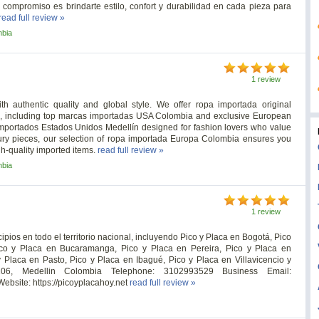
 compromiso es brindarte estilo, confort y durabilidad en cada pieza para
read full review »
mbia
1 review
h authentic quality and global style. We offer ropa importada original
rs, including top marcas importadas USA Colombia and exclusive European
 importados Estados Unidos Medellín designed for fashion lovers who value
luxury pieces, our selection of ropa importada Europa Colombia ensures you
h-quality imported items.
read full review »
mbia
1 review
pios en todo el territorio nacional, incluyendo Pico y Placa en Bogotá, Pico
ico y Placa en Bucaramanga, Pico y Placa en Pereira, Pico y Placa en
y Placa en Pasto, Pico y Placa en Ibagué, Pico y Placa en Villavicencio y
06, Medellin Colombia Telephone: 3102993529 Business Email:
ebsite: https://picoyplacahoy.net
read full review »