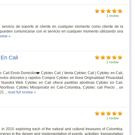
1 review
 servicio de soporte al cliente en cualquier momento como cliente de la
 pueden comunicarse con el servicio en cualquier momento utilizando una
eview »
 En Cali
1 review
c Cali Envío Domicilio❤️ Cytotec Cali | Venta Cytotec Cali | Cytotec en Cali,
nvíos discretos y rapidos Compra Cytotec en línea Originalidad Privacidad
Nuestra Web Cytotec en Cali ofrece pastillas abortivas Cytotec en Cali,
 Abortivas Cytotec Misoprostol en Cali-Colombia, Cytotec cali Precio , un
EC...
read full review »
1 review
in 2010 exploring each of the natural and cultural treasures of Colombia,
rvices in the design and implementation of events, activities, transportation