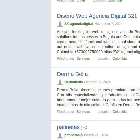
Filled under:
Other
Location:
Colombia
Diseño Web Agencia Digital 321
321agenciadigital
November 7, 2024
Are you looking for web design services in Bog
solutions for businesses in Bogota and Colombia.
create beautiful, functional websites that stand 
out online with website creation, design and
Colombia +573003750039 https://321agenciadig
Filled under:
Services
Location:
Colombia
Derma Bella
Dermabella
October 28, 2024
Derma Bella ofrece soluciones premium para el c
Con kits especializados y productos como Cl
brindamos el mejor cuidado para todas tus ne
tratamientos de alta calidad. Confía en Derma Bel
Filled under:
Services
Location:
Colombia
patinetas j-o
patinetasjo
March 21, 2024