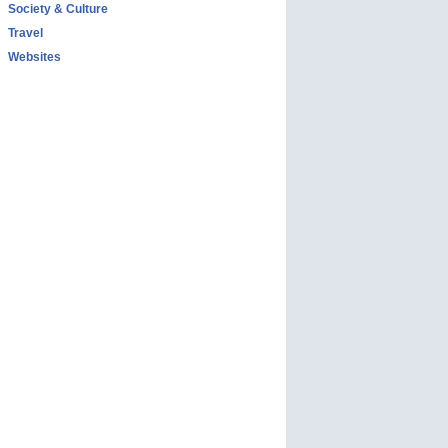
Society & Culture
Travel
Websites