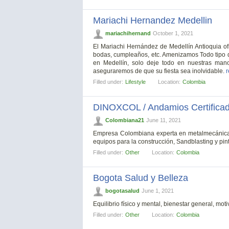
Mariachi Hernandez Medellin
mariachihernand
October 1, 2021
El Mariachi Hernández de Medellín Antioquia of
bodas, cumpleaños, etc. Amenizamos Todo tipo d
en Medellín, solo deje todo en nuestras man
aseguraremos de que su fiesta sea inolvidable.
r
Filled under:
Lifestyle
Location:
Colombia
DINOXCOL / Andamios Certifica
Colombiana21
June 11, 2021
Empresa Colombiana experta en metalmecánica, v
equipos para la construcción, Sandblasting y pin
Filled under:
Other
Location:
Colombia
Bogota Salud y Belleza
bogotasalud
June 1, 2021
Equilibrio físico y mental, bienestar general, mo
Filled under:
Other
Location:
Colombia