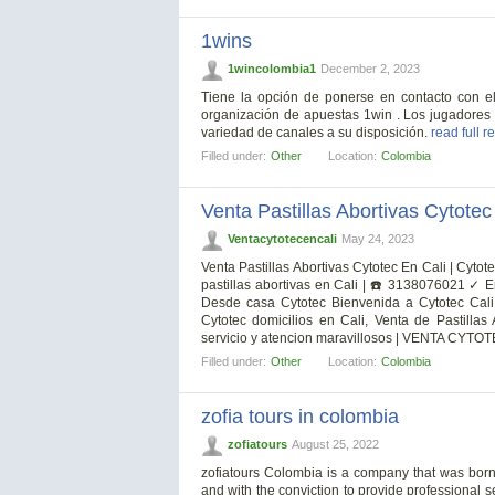
1wins
1wincolombia1
December 2, 2023
Tiene la opción de ponerse en contacto con el
organización de apuestas 1win . Los jugadores
variedad de canales a su disposición.
read full r
Filled under:
Other
Location:
Colombia
Venta Pastillas Abortivas Cytotec
Ventacytotecencali
May 24, 2023
Venta Pastillas Abortivas Cytotec En Cali | Cytote
pastillas abortivas en Cali | ☎️ 3138076021 ✓ E
Desde casa Cytotec Bienvenida a Cytotec Cali 
Cytotec domicilios en Cali, Venta de Pastillas
servicio y atencion maravillosos | VENTA CYTOT
Filled under:
Other
Location:
Colombia
zofia tours in colombia
zofiatours
August 25, 2022
zofiatours Colombia is a company that was born 
and with the conviction to provide professional se