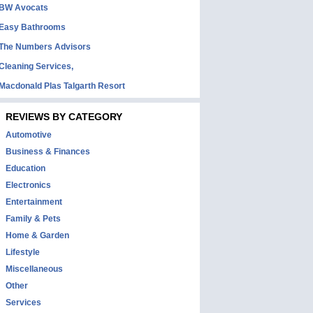
BW Avocats
Easy Bathrooms
The Numbers Advisors
Cleaning Services,
Macdonald Plas Talgarth Resort
REVIEWS BY CATEGORY
Automotive
Business & Finances
Education
Electronics
Entertainment
Family & Pets
Home & Garden
Lifestyle
Miscellaneous
Other
Services