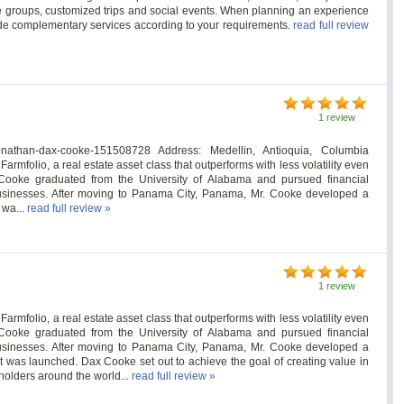
ve groups, customized trips and social events. When planning an experience
vide complementary services according to your requirements.
read full review
1 review
/jonathan-dax-cooke-151508728 Address: Medellin, Antioquia, Columbia
mfolio, a real estate asset class that outperforms with less volatility even
ooke graduated from the University of Alabama and pursued financial
businesses. After moving to Panama City, Panama, Mr. Cooke developed a
 wa...
read full review »
1 review
mfolio, a real estate asset class that outperforms with less volatility even
ooke graduated from the University of Alabama and pursued financial
businesses. After moving to Panama City, Panama, Mr. Cooke developed a
t was launched. Dax Cooke set out to achieve the goal of creating value in
holders around the world...
read full review »