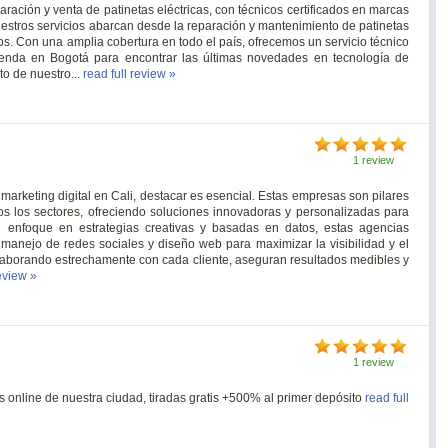
ación y venta de patinetas eléctricas, con técnicos certificados en marcas
stros servicios abarcan desde la reparación y mantenimiento de patinetas
ios. Con una amplia cobertura en todo el país, ofrecemos un servicio técnico
tienda en Bogotá para encontrar las últimas novedades en tecnología de
to de nuestro...
read full review »
1 review
arketing digital en Cali, destacar es esencial. Estas empresas son pilares
dos los sectores, ofreciendo soluciones innovadoras y personalizadas para
 enfoque en estrategias creativas y basadas en datos, estas agencias
 manejo de redes sociales y diseño web para maximizar la visibilidad y el
olaborando estrechamente con cada cliente, aseguran resultados medibles y
review »
1 review
 online de nuestra ciudad, tiradas gratis +500% al primer depósito
read full