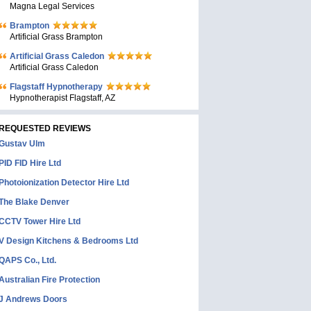
Magna Legal Services
Brampton
Artificial Grass Brampton
Artificial Grass Caledon
Artificial Grass Caledon
Flagstaff Hypnotherapy
Hypnotherapist Flagstaff, AZ
REQUESTED REVIEWS
Gustav Ulm
PID FID Hire Ltd
Photoionization Detector Hire Ltd
The Blake Denver
CCTV Tower Hire Ltd
V Design Kitchens & Bedrooms Ltd
QAPS Co., Ltd.
Australian Fire Protection
J Andrews Doors