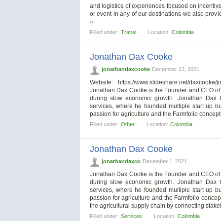
and logistics of experiences focused on incenti
or event in any of our destinations we also pro
»
Filled under:
Travel
Location:
Colombia
Jonathan Dax Cooke
jonathandaxcooke
December 23, 2021
Website: https://www.slideshare.net/daxcooke
Jonathan Dax Cooke is the Founder and CEO of Far
during slow economic growth. Jonathan Dax C
services, where he founded multiple start up 
passion for agriculture and the Farmfolio concept
Filled under:
Other
Location:
Colombia
Jonathan Dax Cooke
jonathandaxco
December 1, 2021
Jonathan Dax Cooke is the Founder and CEO of Far
during slow economic growth. Jonathan Dax C
services, where he founded multiple start up 
passion for agriculture and the Farmfolio concep
the agricultural supply chain by connecting stake
Filled under:
Services
Location:
Colombia