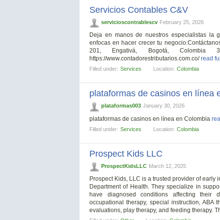
Servicios Contables C&V
servicioscontrablescv
February 25, 2026
Deja en manos de nuestros especialistas la g
enfocas en hacer crecer tu negocio.Contáctanos
201, Engativá, Bogotá, Colombia 322 
https://www.contadorestributarios.com.co/
read fu
Filled under:
Services
Location:
Colombia
plataformas de casinos en línea
plataformas003
January 30, 2026
plataformas de casinos en línea en Colombia
rea
Filled under:
Services
Location:
Colombia
Prospect Kids LLC
ProspectKidsLLC
March 12, 2025
Prospect Kids, LLC is a trusted provider of early
Department of Health. They specialize in suppor
have diagnosed conditions affecting their 
occupational therapy, special instruction, ABA 
evaluations, play therapy, and feeding therapy. T