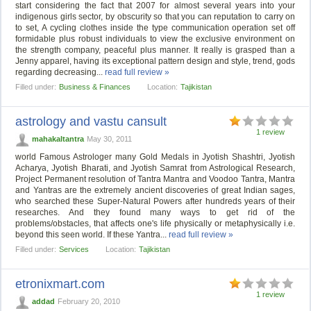
start considering the fact that 2007 for almost several years into your
indigenous girls sector, by obscurity so that you can reputation to carry on
to set, A cycling clothes inside the type communication operation set off
formidable plus robust individuals to view the exclusive environment on
the strength company, peaceful plus manner. It really is grasped than a
Jenny apparel, having its exceptional pattern design and style, trend, gods
regarding decreasing...
read full review »
Filled under:
Business & Finances
Location:
Tajikistan
astrology and vastu cansult
1 review
mahakaltantra
May 30, 2011
world Famous Astrologer many Gold Medals in Jyotish Shashtri, Jyotish
Acharya, Jyotish Bharati, and Jyotish Samrat from Astrological Research,
Project Permanent resolution of Tantra Mantra and Voodoo Tantra, Mantra
and Yantras are the extremely ancient discoveries of great Indian sages,
who searched these Super-Natural Powers after hundreds years of their
researches. And they found many ways to get rid of the
problems/obstacles, that affects one's life physically or metaphysically i.e.
beyond this seen world. If these Yantra...
read full review »
Filled under:
Services
Location:
Tajikistan
etronixmart.com
1 review
addad
February 20, 2010