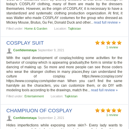
today's COSPLAY clothing, many of them are made by the dressers
themselves. However, as the origin of COSPLAY, it is necessary to have a
standardized and systematic clothing production organization. At first, it
was Walter who made COSPLAY costumes for the group who dressed as
Mickey Mouse, Brutus, Gu Fei, Donald Duck and other...
read full review »
Filled under:
Home & Garden
Location:
Tajikistan
COSPLAY SUIT
1 review
Confidentetaya
September 9, 2021
With the rapid development of cosplay,holding some activities for the
behavior of cosplay which is appearing gradually,the form is similar to the
dancing of making up. So more and more people can see those coders
who wear the stranger clothes in many places,they can understand the
culture of cosplay. https://www.ccosplay.com/
https://www.ccosplay.com/spider-man When you can't find the same
hairstyle as the characters, you can customize them, or do DIY with
modeling tools according to the drawings, match the...
read full review »
Filled under:
Entertainment
Location:
Tajikistan
CHAMPIUON OF COSPLAY
1 review
Confidentetaya
September 2, 2021
Hides imperfections while exposing some skin?- Every lady wants to