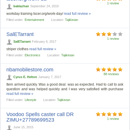
1 review
baklazhan
September 24, 2019
workday training tscer.org/work-day/
read full review »
Filled under:
Entertainment
Location:
Tajikistan
SalETarrant
1 review
SalETarrant
February 6, 2017
striper clothes
read full review »
Filled under:
Electronics
Location:
Tajikistan
nbamobilestore.com
88 reviews
Cyrus E. Helton
January 7, 2017
Item arrived quickly. Was a good deal. was as expected. Had to call to ask
question and was helped quickly and I was very satisfied with purchase
read full review »
Filled under:
Lifestyle
Location:
Tajikistan
Voodoo Spells caster call DR
ZIMU+27789699523
1 review
June 15, 2015