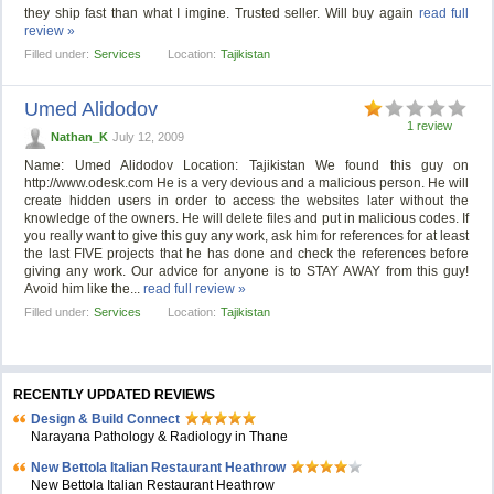
they ship fast than what I imgine. Trusted seller. Will buy again
read full
review »
Filled under:
Services
Location:
Tajikistan
Umed Alidodov
1 review
Nathan_K
July 12, 2009
Name: Umed Alidodov Location: Tajikistan We found this guy on
http://www.odesk.com He is a very devious and a malicious person. He will
create hidden users in order to access the websites later without the
knowledge of the owners. He will delete files and put in malicious codes. If
you really want to give this guy any work, ask him for references for at least
the last FIVE projects that he has done and check the references before
giving any work. Our advice for anyone is to STAY AWAY from this guy!
Avoid him like the...
read full review »
Filled under:
Services
Location:
Tajikistan
RECENTLY UPDATED REVIEWS
Design & Build Connect
Narayana Pathology & Radiology in Thane
New Bettola Italian Restaurant Heathrow
New Bettola Italian Restaurant Heathrow