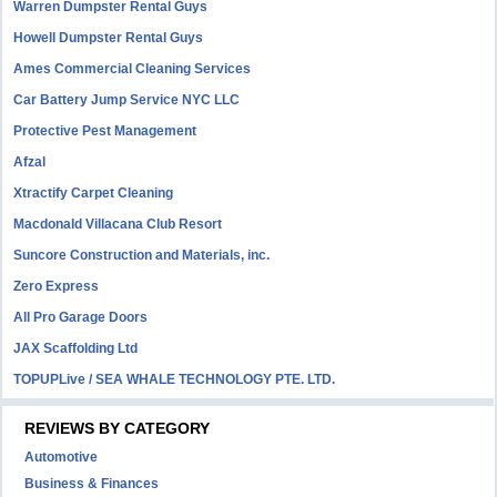
Warren Dumpster Rental Guys
Howell Dumpster Rental Guys
Ames Commercial Cleaning Services
Car Battery Jump Service NYC LLC
Protective Pest Management
Afzal
Xtractify Carpet Cleaning
Macdonald Villacana Club Resort
Suncore Construction and Materials, inc.
Zero Express
All Pro Garage Doors
JAX Scaffolding Ltd
TOPUPLive / SEA WHALE TECHNOLOGY PTE. LTD.
REVIEWS BY CATEGORY
Automotive
Business & Finances