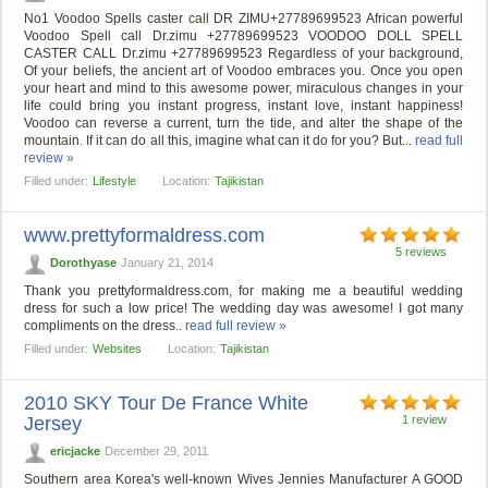
No1 Voodoo Spells caster call DR ZIMU+27789699523 African powerful
Voodoo Spell call Dr.zimu +27789699523 VOODOO DOLL SPELL
CASTER CALL Dr.zimu +27789699523 Regardless of your background,
Of your beliefs, the ancient art of Voodoo embraces you. Once you open
your heart and mind to this awesome power, miraculous changes in your
life could bring you instant progress, instant love, instant happiness!
Voodoo can reverse a current, turn the tide, and alter the shape of the
mountain. If it can do all this, imagine what can it do for you? But...
read full
review »
Filled under:
Lifestyle
Location:
Tajikistan
www.prettyformaldress.com
5 reviews
Dorothyase
January 21, 2014
Thank you prettyformaldress.com, for making me a beautiful wedding
dress for such a low price! The wedding day was awesome! I got many
compliments on the dress..
read full review »
Filled under:
Websites
Location:
Tajikistan
2010 SKY Tour De France White
Jersey
1 review
ericjacke
December 29, 2011
Southern area Korea's well-known Wives Jennies Manufacturer A GOOD