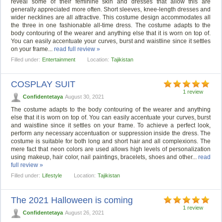
reveal some of their feminine skin and dresses that allow this are
generally appreciated more often. Short sleeves, knee-length dresses and
wider necklines are all attractive. This costume design accommodates all
the three in one fashionable all-time dress. The costume adapts to the
body contouring of the wearer and anything else that it is worn on top of.
You can easily accentuate your curves, burst and waistline since it settles
on your frame...
read full review »
Filled under:
Entertainment
Location:
Tajikistan
COSPLAY SUIT
1 review
Confidentetaya
August 30, 2021
The costume adapts to the body contouring of the wearer and anything
else that it is worn on top of. You can easily accentuate your curves, burst
and waistline since it settles on your frame. To achieve a perfect look,
perform any necessary accentuation or suppression inside the dress. The
costume is suitable for both long and short hair and all complexions. The
mere fact that neon colors are used allows high levels of personalization
using makeup, hair color, nail paintings, bracelets, shoes and other...
read
full review »
Filled under:
Lifestyle
Location:
Tajikistan
The 2021 Halloween is coming
1 review
Confidentetaya
August 26, 2021