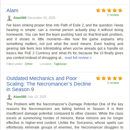
Alam
1 review
Alam560
December 20, 2025
I've been sinking proper time into Path of Exile 2, and the question I keep
hearing is simple: can a normal person actually play it without doing
homework. You can feel the team pushing hard on that first-wall problem,
and it shows in little moments—like how the game explains why
something matters, not just what the word means. Even trading and
gearing talk feels less intimidating when you've already got a handle on
basics like PoE 2 Currency and what it's for, because the UI finally gives
you context instead of shrugging at...
read full review »
Filled under:
Other
Location:
Tajikistan
Outdated Mechanics and Poor
Scaling: The Necromancer’s Decline
1 review
in Season 9
Alam560
July 10, 2025
The Problem with the Necromancer’s Damage Potential One of the key
reasons the Necromancers are falling behind in Season 9 is their
insufficient damage potential compared to other classes. While the class
excels at summoning hordes of minions, these minions are no longer
effective in higher-end content. Unlike the Sorceress, whose spells can
effortlessly eliminate groups of enemies, the Necromancer struggles to