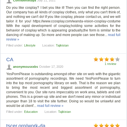
Confidentetaya
July 21, 2021
Do you like cosplay? I bet you like it! Then you can find the right person.
Our company has all kinds of cosplay clothes, only what you can't think of,
and nothing we can't do! If you like cosplay, please contact us, and we will
tailor it for you! https://www.ccosplay.com/wanda-vision-cosplay-costume
With the rapid development of cosplay,holding some activities for the
behavior of cosplay which is appearing gradually,the form is similar to the
dancing of making up. So more and more people can see those...
read full
review »
Filled under:
Lifestyle
Location:
Tajikistan
CA
1 review
anonymousxxbs
October 17, 2020
YesPornPlease is outstanding amongst other site on web with the gigantic
assortment of pornography recordings. We need YesPornPlease to turn
into the top most pornography library on web. That is the reason we plan
to bring the most recent and biggest assortment of pornography,
convenient to you. Our site runs impeccably on work area, tablets and cell
phones. This is a grown-up site and we don't need any minor or individual
younger than 18 to visit the site further. Doing so would be unlawful and
would be at client'...
read full review »
Filled under:
Education
Location:
Tajikistan
tscer.org/work-da