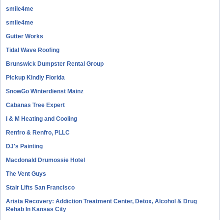
smile4me
smile4me
Gutter Works
Tidal Wave Roofing
Brunswick Dumpster Rental Group
Pickup Kindly Florida
SnowGo Winterdienst Mainz
Cabanas Tree Expert
I & M Heating and Cooling
Renfro & Renfro, PLLC
DJ's Painting
Macdonald Drumossie Hotel
The Vent Guys
Stair Lifts San Francisco
Arista Recovery: Addiction Treatment Center, Detox, Alcohol & Drug
Rehab In Kansas City