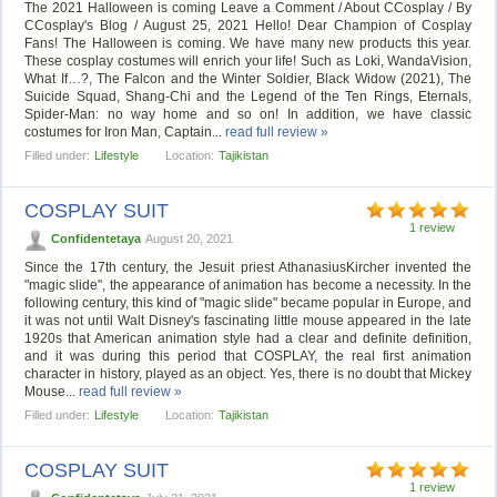
The 2021 Halloween is coming Leave a Comment / About CCosplay / By
CCosplay's Blog / August 25, 2021 Hello! Dear Champion of Cosplay
Fans! The Halloween is coming. We have many new products this year.
These cosplay costumes will enrich your life! Such as Loki, WandaVision,
What If…?, The Falcon and the Winter Soldier, Black Widow (2021), The
Suicide Squad, Shang-Chi and the Legend of the Ten Rings, Eternals,
Spider-Man: no way home and so on! In addition, we have classic
costumes for Iron Man, Captain...
read full review »
Filled under:
Lifestyle
Location:
Tajikistan
COSPLAY SUIT
1 review
Confidentetaya
August 20, 2021
Since the 17th century, the Jesuit priest AthanasiusKircher invented the
"magic slide", the appearance of animation has become a necessity. In the
following century, this kind of "magic slide" became popular in Europe, and
it was not until Walt Disney's fascinating little mouse appeared in the late
1920s that American animation style had a clear and definite definition,
and it was during this period that COSPLAY, the real first animation
character in history, played as an object. Yes, there is no doubt that Mickey
Mouse...
read full review »
Filled under:
Lifestyle
Location:
Tajikistan
COSPLAY SUIT
1 review