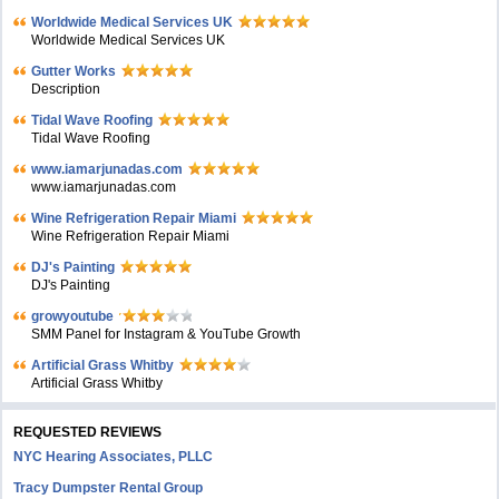
Worldwide Medical Services UK
Worldwide Medical Services UK
Gutter Works
Description
Tidal Wave Roofing
Tidal Wave Roofing
www.iamarjunadas.com
www.iamarjunadas.com
Wine Refrigeration Repair Miami
Wine Refrigeration Repair Miami
DJ's Painting
DJ's Painting
growyoutube
SMM Panel for Instagram & YouTube Growth
Artificial Grass Whitby
Artificial Grass Whitby
REQUESTED REVIEWS
NYC Hearing Associates, PLLC
Tracy Dumpster Rental Group