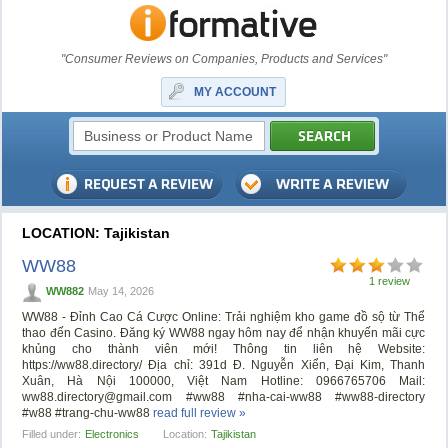
"Consumer Reviews on Companies, Products and Services"
MY ACCOUNT
LOCATION: Tajikistan
WW88
1 review
WW882
May 14, 2026
WW88 - Đỉnh Cao Cá Cược Online: Trải nghiệm kho game đồ sộ từ Thể
thao đến Casino. Đăng ký WW88 ngay hôm nay để nhận khuyến mãi cực
khủng cho thành viên mới! Thông tin liên hệ Website:
https://ww88.directory/ Địa chỉ: 391d Đ. Nguyễn Xiển, Đại Kim, Thanh
Xuân, Hà Nội 100000, Việt Nam Hotline: 0966765706 Mail:
ww88.directory@gmail.com
#ww88 #nha-cai-ww88 #ww88-directory
#w88 #trang-chu-ww88
read full review »
Filled under:
Electronics
Location:
Tajikistan