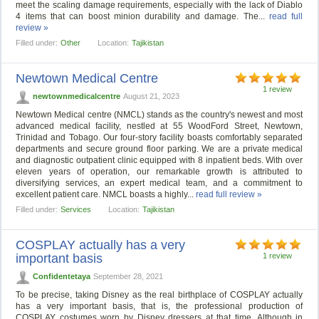
meet the scaling damage requirements, especially with the lack of Diablo
4 items that can boost minion durability and damage. The...
read full
review »
Filled under:
Other
Location:
Tajikistan
Newtown Medical Centre
1 review
newtownmedicalcentre
August 21, 2023
Newtown Medical centre (NMCL) stands as the country's newest and most
advanced medical facility, nestled at 55 WoodFord Street, Newtown,
Trinidad and Tobago. Our four-story facility boasts comfortably separated
departments and secure ground floor parking. We are a private medical
and diagnostic outpatient clinic equipped with 8 inpatient beds. With over
eleven years of operation, our remarkable growth is attributed to
diversifying services, an expert medical team, and a commitment to
excellent patient care. NMCL boasts a highly...
read full review »
Filled under:
Services
Location:
Tajikistan
COSPLAY actually has a very
important basis
1 review
Confidentetaya
September 28, 2021
To be precise, taking Disney as the real birthplace of COSPLAY actually
has a very important basis, that is, the professional production of
COSPLAY costumes worn by Disney dressers at that time. Although in