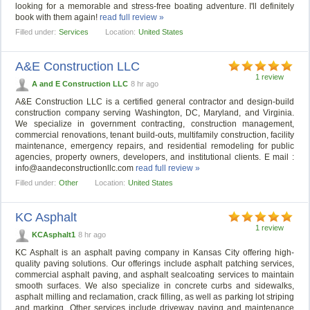
looking for a memorable and stress-free boating adventure. I'll definitely
book with them again!
read full review »
Filled under:
Services
Location:
United States
A&E Construction LLC
1 review
A and E Construction LLC
8 hr ago
A&E Construction LLC is a certified general contractor and design-build
construction company serving Washington, DC, Maryland, and Virginia.
We specialize in government contracting, construction management,
commercial renovations, tenant build-outs, multifamily construction, facility
maintenance, emergency repairs, and residential remodeling for public
agencies, property owners, developers, and institutional clients. E mail :
info@aandeconstructionllc.com
read full review »
Filled under:
Other
Location:
United States
KC Asphalt
1 review
KCAsphalt1
8 hr ago
KC Asphalt is an asphalt paving company in Kansas City offering high-
quality paving solutions. Our offerings include asphalt patching services,
commercial asphalt paving, and asphalt sealcoating services to maintain
smooth surfaces. We also specialize in concrete curbs and sidewalks,
asphalt milling and reclamation, crack filling, as well as parking lot striping
and marking. Other services include driveway paving and maintenance