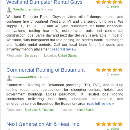
Westland Dumpster Rental Guys
1 review
Westlandrentalus
5 hr ago
Westland Dumpster Rental Guys provides roll off dumpster rental and
container hire throughout Westland, MI and the surrounding area. We
supply 10, 15, 20, 30 and 40 yard dumpsters for home cleanouts,
renovations, roofing tear offs, estate clear outs and commercial
construction jobs. Same day and next day delivery is available in most of
Westland, with transparent flat rate pricing, no hidden landfill surcharges
and flexible rental periods. Call our local team for a fast quote and
driveway friendly placement.
read full review »
Filled under:
Services
Location:
United States
Commercial Roofing of Beaumont
1 review
Beaumont0987
6 hr ago
Commercial Roofing of Beaumont providing TPO, PVC, and built-up
roofing repair and replacement for shopping centers, hotels, and
government buildings across Beaumont, TX. Trusted local roofing
contractors delivering inspections, scheduled maintenance, and
emergency service throughout the Beaumont area.
read full review »
Filled under:
Business & Finances
Location:
United States
Next Generation Air & Heat, Inc.
1 review