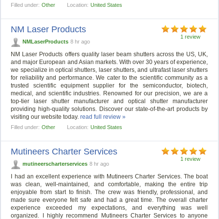
Filled under:
Other
Location:
United States
NM Laser Products
1 review
NMLaserProducts
8 hr ago
NM Laser Products offers quality laser beam shutters across the US, UK,
and major European and Asian markets. With over 30 years of experience,
we specialize in optical shutters, laser shutters, and ultrafast laser shutters
for reliability and performance. We cater to the scientific community as a
trusted scientific equipment supplier for the semiconductor, biotech,
medical, and scientific industries. Renowned for our precision, we are a
top-tier laser shutter manufacturer and optical shutter manufacturer
providing high-quality solutions. Discover our state-of-the-art products by
visiting our website today.
read full review »
Filled under:
Other
Location:
United States
Mutineers Charter Services
1 review
mutineerscharterservices
8 hr ago
I had an excellent experience with Mutineers Charter Services. The boat
was clean, well-maintained, and comfortable, making the entire trip
enjoyable from start to finish. The crew was friendly, professional, and
made sure everyone felt safe and had a great time. The overall charter
experience exceeded my expectations, and everything was well
organized. I highly recommend Mutineers Charter Services to anyone