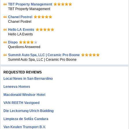
TBT Property Management
TBT Property Management
Chanel Postrel
Chanel Postrel
Hello LA Events
Hello LA Events
Dispo
Questions Answered
Summit Auto Spa, LLC | Ceramic Pro Boone
Summit Auto Spa, LLC | Ceramic Pro Boone
REQUESTED REVIEWS
Local News in San Bernardino
Leneeva Homes
Macdonald Windsor Hotel
VAN REETH Vastgoed
Die Leckortung Ulrich Büdding
Limpieza de Sofás Candara
Van Keulen Transport B.V.