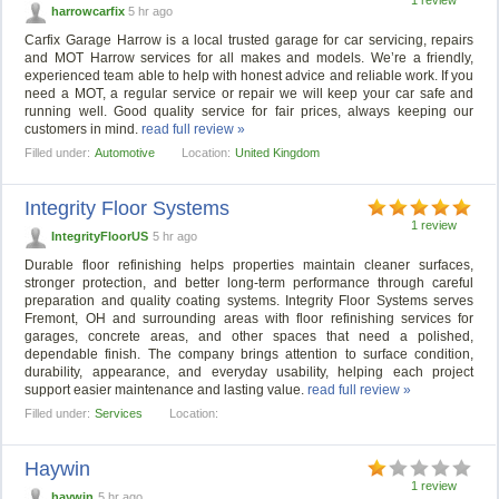
harrowcarfix
5 hr ago
Carfix Garage Harrow is a local trusted garage for car servicing, repairs
and MOT Harrow services for all makes and models. We’re a friendly,
experienced team able to help with honest advice and reliable work. If you
need a MOT, a regular service or repair we will keep your car safe and
running well. Good quality service for fair prices, always keeping our
customers in mind.
read full review »
Filled under:
Automotive
Location:
United Kingdom
Integrity Floor Systems
1 review
IntegrityFloorUS
5 hr ago
Durable floor refinishing helps properties maintain cleaner surfaces,
stronger protection, and better long-term performance through careful
preparation and quality coating systems. Integrity Floor Systems serves
Fremont, OH and surrounding areas with floor refinishing services for
garages, concrete areas, and other spaces that need a polished,
dependable finish. The company brings attention to surface condition,
durability, appearance, and everyday usability, helping each project
support easier maintenance and lasting value.
read full review »
Filled under:
Services
Location:
Haywin
1 review
haywin
5 hr ago