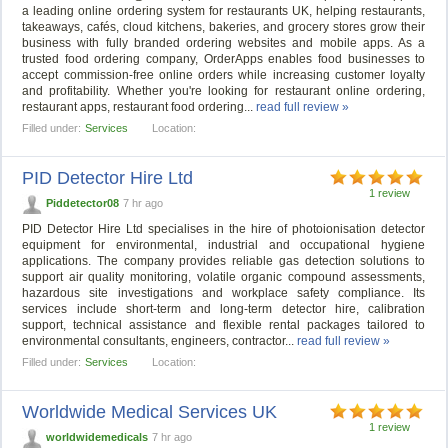
a leading online ordering system for restaurants UK, helping restaurants,
takeaways, cafés, cloud kitchens, bakeries, and grocery stores grow their
business with fully branded ordering websites and mobile apps. As a
trusted food ordering company, OrderApps enables food businesses to
accept commission-free online orders while increasing customer loyalty
and profitability. Whether you're looking for restaurant online ordering,
restaurant apps, restaurant food ordering...
read full review »
Filled under:
Services
Location:
PID Detector Hire Ltd
1 review
Piddetector08
7 hr ago
PID Detector Hire Ltd specialises in the hire of photoionisation detector
equipment for environmental, industrial and occupational hygiene
applications. The company provides reliable gas detection solutions to
support air quality monitoring, volatile organic compound assessments,
hazardous site investigations and workplace safety compliance. Its
services include short-term and long-term detector hire, calibration
support, technical assistance and flexible rental packages tailored to
environmental consultants, engineers, contractor...
read full review »
Filled under:
Services
Location:
Worldwide Medical Services UK
1 review
worldwidemedicals
7 hr ago