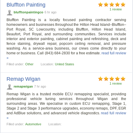
Bluffton Painting
1 review
blufftonpaintingco
6 hr ago
Bluffton Painting is a locally focused painting contractor serving
homeowners and businesses throughout the Hilton Head Island–Bluffton–
Port Royal, SC Lowcountry, including Bluffton, Hilton Head Island,
Beaufort, Port Royal, and surrounding communities. Services include
interior and exterior painting, cabinet painting and refinishing, deck and
fence staining, drywall repair, popcorn ceiling removal, and pressure
washing. As a service-area business, our crews come directly to your
home or business. Call (843) 684-2830 for a free estimate.
read full review
»
Filled under:
Other
Location:
United States
Remap Wigan
1 review
remapwigan
7 hr ago
Remap Wigan is a trusted mobile ECU remapping specialist, providing
professional vehicle tuning services throughout Wigan and the
surrounding areas. We specialise in custom ECU remapping, Stage 1,
Stage 2 and Stage 3 performance upgrades, economy remaps, DPF, EGR
and AdBlue solutions, and advanced vehicle diagnostics.
read full review
»
Filled under:
Automotive
Location: