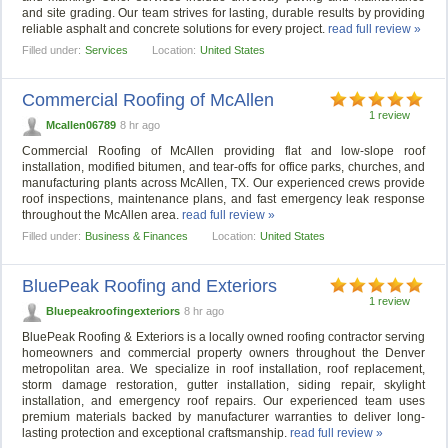
and site grading. Our team strives for lasting, durable results by providing
reliable asphalt and concrete solutions for every project.
read full review »
Filled under:
Services
Location:
United States
Commercial Roofing of McAllen
1 review
Mcallen06789
8 hr ago
Commercial Roofing of McAllen providing flat and low-slope roof
installation, modified bitumen, and tear-offs for office parks, churches, and
manufacturing plants across McAllen, TX. Our experienced crews provide
roof inspections, maintenance plans, and fast emergency leak response
throughout the McAllen area.
read full review »
Filled under:
Business & Finances
Location:
United States
BluePeak Roofing and Exteriors
1 review
Bluepeakroofingexteriors
8 hr ago
BluePeak Roofing & Exteriors is a locally owned roofing contractor serving
homeowners and commercial property owners throughout the Denver
metropolitan area. We specialize in roof installation, roof replacement,
storm damage restoration, gutter installation, siding repair, skylight
installation, and emergency roof repairs. Our experienced team uses
premium materials backed by manufacturer warranties to deliver long-
lasting protection and exceptional craftsmanship.
read full review »