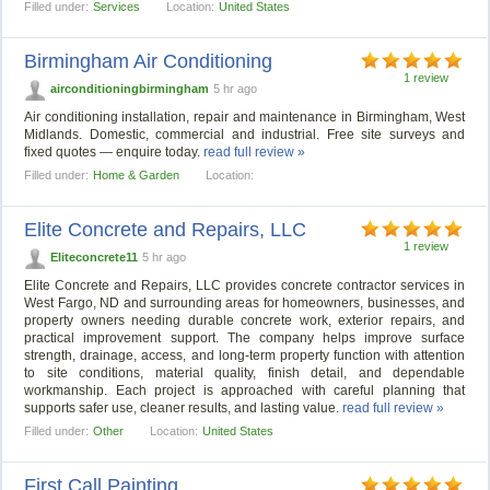
Filled under:
Services
Location:
United States
Birmingham Air Conditioning
1 review
airconditioningbirmingham
5 hr ago
Air conditioning installation, repair and maintenance in Birmingham, West
Midlands. Domestic, commercial and industrial. Free site surveys and
fixed quotes — enquire today.
read full review »
Filled under:
Home & Garden
Location:
Elite Concrete and Repairs, LLC
1 review
Eliteconcrete11
5 hr ago
Elite Concrete and Repairs, LLC provides concrete contractor services in
West Fargo, ND and surrounding areas for homeowners, businesses, and
property owners needing durable concrete work, exterior repairs, and
practical improvement support. The company helps improve surface
strength, drainage, access, and long-term property function with attention
to site conditions, material quality, finish detail, and dependable
workmanship. Each project is approached with careful planning that
supports safer use, cleaner results, and lasting value.
read full review »
Filled under:
Other
Location:
United States
First Call Painting