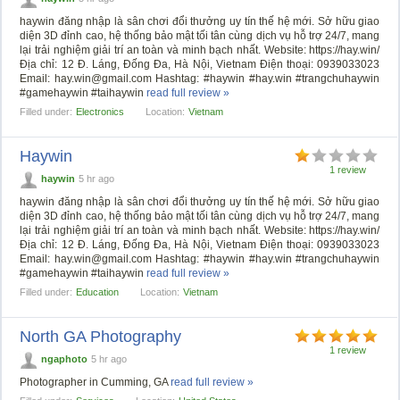
haywin đăng nhập là sân chơi đổi thưởng uy tín thế hệ mới. Sở hữu giao
diện 3D đỉnh cao, hệ thống bảo mật tối tân cùng dịch vụ hỗ trợ 24/7, mang
lại trải nghiệm giải trí an toàn và minh bạch nhất. Website: https://hay.win/
Địa chỉ: 12 Đ. Láng, Đống Đa, Hà Nội, Vietnam Điện thoại: 0939033023
Email:
hay.win@gmail.com
Hashtag: #haywin #hay.win #trangchuhaywin
#gamehaywin #taihaywin
read full review »
Filled under:
Electronics
Location:
Vietnam
Haywin
1 review
haywin
5 hr ago
haywin đăng nhập là sân chơi đổi thưởng uy tín thế hệ mới. Sở hữu giao
diện 3D đỉnh cao, hệ thống bảo mật tối tân cùng dịch vụ hỗ trợ 24/7, mang
lại trải nghiệm giải trí an toàn và minh bạch nhất. Website: https://hay.win/
Địa chỉ: 12 Đ. Láng, Đống Đa, Hà Nội, Vietnam Điện thoại: 0939033023
Email:
hay.win@gmail.com
Hashtag: #haywin #hay.win #trangchuhaywin
#gamehaywin #taihaywin
read full review »
Filled under:
Education
Location:
Vietnam
North GA Photography
1 review
ngaphoto
5 hr ago
Photographer in Cumming, GA
read full review »