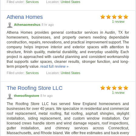
Filled under:
Services
Location:
United States
Athena Homes
1 review
Athenaomeshus
8 hr ago
Athena Homes provides general contractor services in Austin, TX for
homeowners, businesses, and property owners needing dependable
construction, repairs, renovations, and practical improvement support. The
company helps improve interior and exterior spaces with attention to
structure, finish quality, material durability, and everyday usability. Each
project is approached with careful planning and consistent workmanship
that supports safer spaces, cleaner results, stronger function, and long-
term property value.
read full review »
Filled under:
Services
Location:
United States
The Roofing Store LLC
1 review
theroofingstore
8 hr ago
The Roofing Store LLC has served New England homeowners and
businesses for over 40 years. We specialize in residential and commercial
roof replacement, metal roofing, flat roofing, asphalt shingles, skylight
installation, siding replacement, and custom window installation. Our
licensed crews handle storm and wind damage repairs, roof inspections,
gutter installation, and chimney services across Connecticut,
Massachusetts, and Rhode Island. We offer free estimates and back every