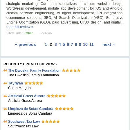
strategic marketing. Our team specializes in custom website design,
WordPress development, mobile app development for iOS and Android,
custom software engineering, AI agent development, API integrations,
ecommerce solutions, SEO, AI Search Optimization (AEO), Generative
Engine Optimization (GEO), paid advertising, UI/UX design, and digital...
read full review »
Filled under:
Other
Location:
« previous
1
2
3
4
5
6
7
8
9
10
11
next »
RECENTLY UPDATED REVIEWS
The Dwoskin Family Foundation
The Dwoskin Family Foundation
TAyriyan
Caleb Morgan
Artificial Grass Aurora
Artificial Grass Aurora
Limpieza de Sofás Candara
Limpieza de Sofás Candara
Southwest Tax Law
Southwest Tax Law