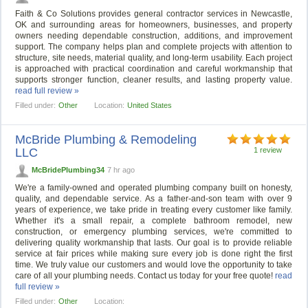
Faith & Co Solutions provides general contractor services in Newcastle,
OK and surrounding areas for homeowners, businesses, and property
owners needing dependable construction, additions, and improvement
support. The company helps plan and complete projects with attention to
structure, site needs, material quality, and long-term usability. Each project
is approached with practical coordination and careful workmanship that
supports stronger function, cleaner results, and lasting property value.
read full review »
Filled under:
Other
Location:
United States
McBride Plumbing & Remodeling
LLC
1 review
McBridePlumbing34
7 hr ago
We're a family-owned and operated plumbing company built on honesty,
quality, and dependable service. As a father-and-son team with over 9
years of experience, we take pride in treating every customer like family.
Whether it's a small repair, a complete bathroom remodel, new
construction, or emergency plumbing services, we're committed to
delivering quality workmanship that lasts. Our goal is to provide reliable
service at fair prices while making sure every job is done right the first
time. We truly value our customers and would love the opportunity to take
care of all your plumbing needs. Contact us today for your free quote!
read
full review »
Filled under:
Other
Location: