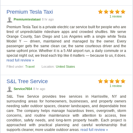
Premium Tesla Taxi
1 review
Premiumteslataxi
8 hr ago
Premium Tesla Taxi is a private electric car service built for people who are
tired of unpredictable rideshare apps and crowded shuttles. We serve
Orange County, San Diego and Los Angeles with a single white Tesla
Model Y — driven, maintained and managed by the owner. Every
passenger gets the same clean car, the same courteous driver and the
same upfront price. Whether it is a 5 AM airport run, a daily commute or a
special night out, we treat each trip like it matters — because to us, it does.
read full review »
Filled under:
Travel
Location:
United States
S&L Tree Service
1 review
Service7654
8 hr ago
S&L Tree Service provides tree services in Harrisville, NY and
surrounding areas for homeowners, businesses, and property owners
needing safer outdoor spaces, cleaner landscapes, and dependable tree
care. The company helps manage hazardous trees, overgrowth, storm
concerns, and routine maintenance with attention to access, tree
condition, safety needs, and long-term property health. Each project is
approached with practical planning and careful workmanship that
supports cleaner, more usable outdoor areas.
read full review »