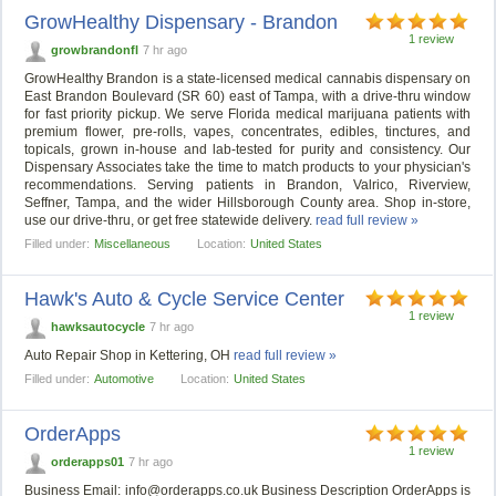
GrowHealthy Dispensary - Brandon
1 review
growbrandonfl
7 hr ago
GrowHealthy Brandon is a state-licensed medical cannabis dispensary on
East Brandon Boulevard (SR 60) east of Tampa, with a drive-thru window
for fast priority pickup. We serve Florida medical marijuana patients with
premium flower, pre-rolls, vapes, concentrates, edibles, tinctures, and
topicals, grown in-house and lab-tested for purity and consistency. Our
Dispensary Associates take the time to match products to your physician's
recommendations. Serving patients in Brandon, Valrico, Riverview,
Seffner, Tampa, and the wider Hillsborough County area. Shop in-store,
use our drive-thru, or get free statewide delivery.
read full review »
Filled under:
Miscellaneous
Location:
United States
Hawk's Auto & Cycle Service Center
1 review
hawksautocycle
7 hr ago
Auto Repair Shop in Kettering, OH
read full review »
Filled under:
Automotive
Location:
United States
OrderApps
1 review
orderapps01
7 hr ago
Business Email:
info@orderapps.co.uk
Business Description OrderApps is