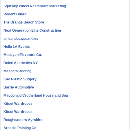
Squeaky Wheel Restaurant Marketing
Rodent Guard
The Orange Beach Store
Next Generation Elite Construction
pineandpawscandles
Hello LA Events
Modayan Elevators Co.
Dolce Aesthetics NY
Maspeth Roofing
Kao Plastic Surgery
Barrie Automotive
Macdonald Crutherland House and Spa
Kitset Wardrobes
Kitset Wardrobes
Roughcasters Ayrshire
Arcadia Painting Co