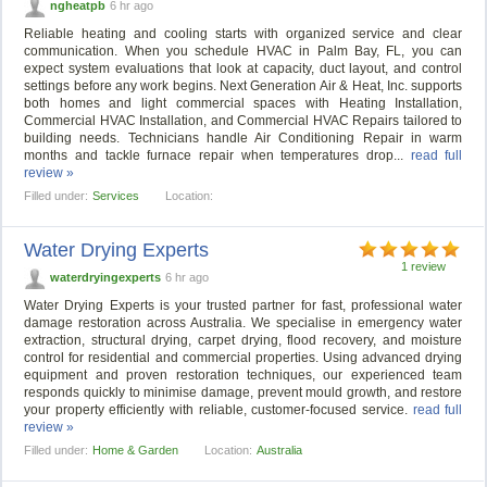
ngheatpb
6 hr ago
Reliable heating and cooling starts with organized service and clear
communication. When you schedule HVAC in Palm Bay, FL, you can
expect system evaluations that look at capacity, duct layout, and control
settings before any work begins. Next Generation Air & Heat, Inc. supports
both homes and light commercial spaces with Heating Installation,
Commercial HVAC Installation, and Commercial HVAC Repairs tailored to
building needs. Technicians handle Air Conditioning Repair in warm
months and tackle furnace repair when temperatures drop...
read full
review »
Filled under:
Services
Location:
Water Drying Experts
1 review
waterdryingexperts
6 hr ago
Water Drying Experts is your trusted partner for fast, professional water
damage restoration across Australia. We specialise in emergency water
extraction, structural drying, carpet drying, flood recovery, and moisture
control for residential and commercial properties. Using advanced drying
equipment and proven restoration techniques, our experienced team
responds quickly to minimise damage, prevent mould growth, and restore
your property efficiently with reliable, customer-focused service.
read full
review »
Filled under:
Home & Garden
Location:
Australia