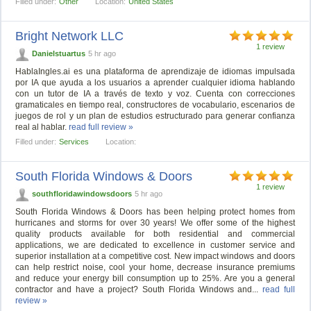
Filled under:
Other
Location:
United States
Bright Network LLC
1 review
Danielstuartus
5 hr ago
HablaIngles.ai es una plataforma de aprendizaje de idiomas impulsada
por IA que ayuda a los usuarios a aprender cualquier idioma hablando
con un tutor de IA a través de texto y voz. Cuenta con correcciones
gramaticales en tiempo real, constructores de vocabulario, escenarios de
juegos de rol y un plan de estudios estructurado para generar confianza
real al hablar.
read full review »
Filled under:
Services
Location:
South Florida Windows & Doors
1 review
southfloridawindowsdoors
5 hr ago
South Florida Windows & Doors has been helping protect homes from
hurricanes and storms for over 30 years! We offer some of the highest
quality products available for both residential and commercial
applications, we are dedicated to excellence in customer service and
superior installation at a competitive cost. New impact windows and doors
can help restrict noise, cool your home, decrease insurance premiums
and reduce your energy bill consumption up to 25%. Are you a general
contractor and have a project? South Florida Windows and...
read full
review »