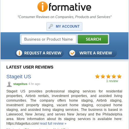
"Consumer Reviews on Companies, Products and Services"
MY ACCOUNT
LATEST USER REVIEWS
Stageit US
1 review
stageitus
4 hr ago
Stageit US provides professional staging services for residential
properties, Airbnb rentals, investment properties, and assisted living
communities. The company offers home staging, Airbnb staging,
investment property staging, vacant home staging, occupied home
staging, and assisted living staging services. The business is based in
Lakewood, New Jersey, and serves New Jersey and the Philadelphia
area. More information about its staging services is available here:
https://stageitus.com/
read full review »