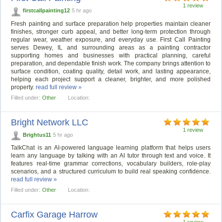
1 review
firstcallpainting12
5 hr ago
Fresh painting and surface preparation help properties maintain cleaner
finishes, stronger curb appeal, and better long-term protection through
regular wear, weather exposure, and everyday use. First Call Painting
serves Dewey, IL and surrounding areas as a painting contractor
supporting homes and businesses with practical planning, careful
preparation, and dependable finish work. The company brings attention to
surface condition, coating quality, detail work, and lasting appearance,
helping each project support a cleaner, brighter, and more polished
property.
read full review »
Filled under:
Other
Location:
Bright Network LLC
1 review
Brightus11
5 hr ago
TalkChat is an AI-powered language learning platform that helps users
learn any language by talking with an AI tutor through text and voice. It
features real-time grammar corrections, vocabulary builders, role-play
scenarios, and a structured curriculum to build real speaking confidence.
read full review »
Filled under:
Other
Location:
Carfix Garage Harrow
1 review