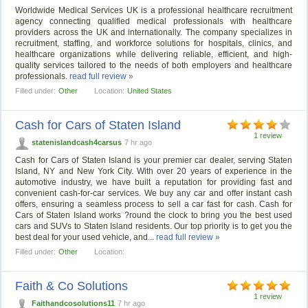
Worldwide Medical Services UK is a professional healthcare recruitment
agency connecting qualified medical professionals with healthcare
providers across the UK and internationally. The company specializes in
recruitment, staffing, and workforce solutions for hospitals, clinics, and
healthcare organizations while delivering reliable, efficient, and high-
quality services tailored to the needs of both employers and healthcare
professionals.
read full review »
Filled under:
Other
Location:
United States
Cash for Cars of Staten Island
1 review
statenislandcash4carsus
7 hr ago
Cash for Cars of Staten Island is your premier car dealer, serving Staten
Island, NY and New York City. With over 20 years of experience in the
automotive industry, we have built a reputation for providing fast and
convenient cash-for-car services. We buy any car and offer instant cash
offers, ensuring a seamless process to sell a car fast for cash. Cash for
Cars of Staten Island works ?round the clock to bring you the best used
cars and SUVs to Staten Island residents. Our top priority is to get you the
best deal for your used vehicle, and...
read full review »
Filled under:
Other
Location:
Faith & Co Solutions
1 review
Faithandcosolutions11
7 hr ago