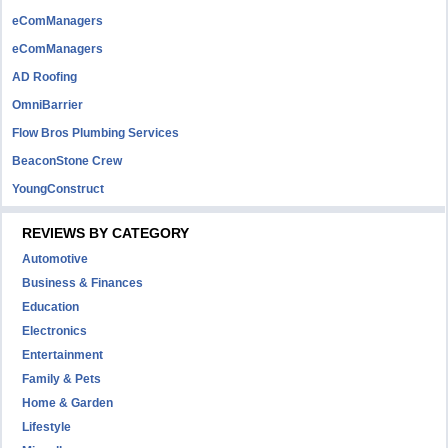
eComManagers
eComManagers
AD Roofing
OmniBarrier
Flow Bros Plumbing Services
BeaconStone Crew
YoungConstruct
REVIEWS BY CATEGORY
Automotive
Business & Finances
Education
Electronics
Entertainment
Family & Pets
Home & Garden
Lifestyle