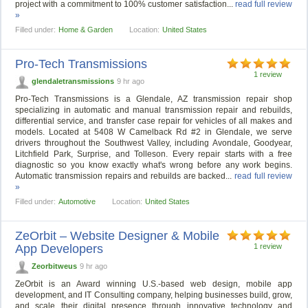
project with a commitment to 100% customer satisfaction...
read full review
»
Filled under:
Home & Garden
Location:
United States
Pro-Tech Transmissions
1 review
glendaletransmissions
9 hr ago
Pro-Tech Transmissions is a Glendale, AZ transmission repair shop
specializing in automatic and manual transmission repair and rebuilds,
differential service, and transfer case repair for vehicles of all makes and
models. Located at 5408 W Camelback Rd #2 in Glendale, we serve
drivers throughout the Southwest Valley, including Avondale, Goodyear,
Litchfield Park, Surprise, and Tolleson. Every repair starts with a free
diagnostic so you know exactly what's wrong before any work begins.
Automatic transmission repairs and rebuilds are backed...
read full review
»
Filled under:
Automotive
Location:
United States
ZeOrbit – Website Designer & Mobile
App Developers
1 review
Zeorbitweus
9 hr ago
ZeOrbit is an Award winning U.S.-based web design, mobile app
development, and IT Consulting company, helping businesses build, grow,
and scale their digital presence through innovative technology and