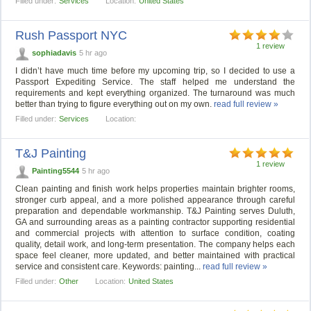
Filled under:
Services
Location:
United States
Rush Passport NYC
1 review
sophiadavis
5 hr ago
I didn’t have much time before my upcoming trip, so I decided to use a
Passport Expediting Service. The staff helped me understand the
requirements and kept everything organized. The turnaround was much
better than trying to figure everything out on my own.
read full review »
Filled under:
Services
Location:
T&J Painting
1 review
Painting5544
5 hr ago
Clean painting and finish work helps properties maintain brighter rooms,
stronger curb appeal, and a more polished appearance through careful
preparation and dependable workmanship. T&J Painting serves Duluth,
GA and surrounding areas as a painting contractor supporting residential
and commercial projects with attention to surface condition, coating
quality, detail work, and long-term presentation. The company helps each
space feel cleaner, more updated, and better maintained with practical
service and consistent care. Keywords: painting...
read full review »
Filled under:
Other
Location:
United States