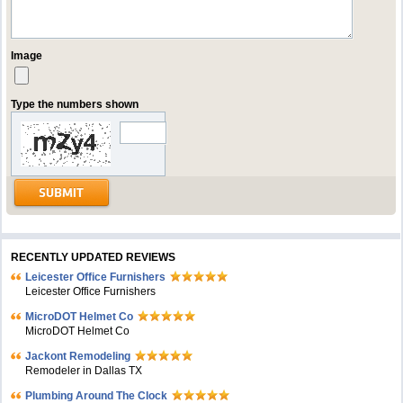
Image
Type the numbers shown
RECENTLY UPDATED REVIEWS
Leicester Office Furnishers
Leicester Office Furnishers
MicroDOT Helmet Co
MicroDOT Helmet Co
Jackont Remodeling
Remodeler in Dallas TX
Plumbing Around The Clock