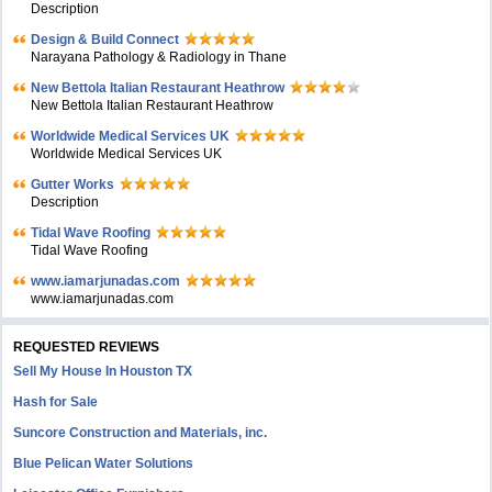
Description
Design & Build Connect
Narayana Pathology & Radiology in Thane
New Bettola Italian Restaurant Heathrow
New Bettola Italian Restaurant Heathrow
Worldwide Medical Services UK
Worldwide Medical Services UK
Gutter Works
Description
Tidal Wave Roofing
Tidal Wave Roofing
www.iamarjunadas.com
www.iamarjunadas.com
REQUESTED REVIEWS
Sell My House In Houston TX
Hash for Sale
Suncore Construction and Materials, inc.
Blue Pelican Water Solutions