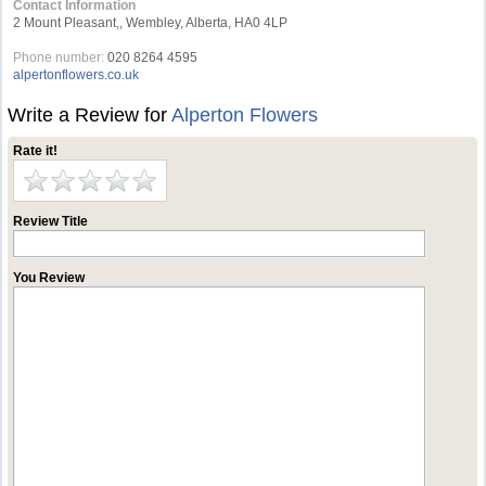
Contact Information
2 Mount Pleasant,, Wembley, Alberta, HA0 4LP
Phone number:
020 8264 4595
alpertonflowers.co.uk
Write a Review for
Alperton Flowers
Rate it!
Review Title
You Review