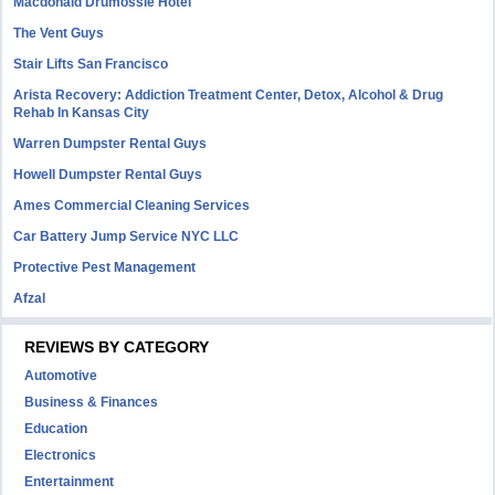
Macdonald Drumossie Hotel
The Vent Guys
Stair Lifts San Francisco
Arista Recovery: Addiction Treatment Center, Detox, Alcohol & Drug
Rehab In Kansas City
Warren Dumpster Rental Guys
Howell Dumpster Rental Guys
Ames Commercial Cleaning Services
Car Battery Jump Service NYC LLC
Protective Pest Management
Afzal
REVIEWS BY CATEGORY
Automotive
Business & Finances
Education
Electronics
Entertainment