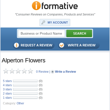
"Consumer Reviews on Companies, Products and Services"
MY ACCOUNT
Alperton Flowers
0 Review
|
Write a Review
5 stars
(0)
4 stars
(0)
3 stars
(0)
2 stars
(0)
1 stars
(0)
Category:
Other