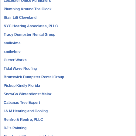
Leicester Office Furnishers
Plumbing Around The Clock
Stair Lift Cleveland
NYC Hearing Associates, PLLC
Tracy Dumpster Rental Group
smile4me
smile4me
Gutter Works
Tidal Wave Roofing
Brunswick Dumpster Rental Group
Pickup Kindly Florida
SnowGo Winterdienst Mainz
Cabanas Tree Expert
I & M Heating and Cooling
Renfro & Renfro, PLLC
DJ's Painting