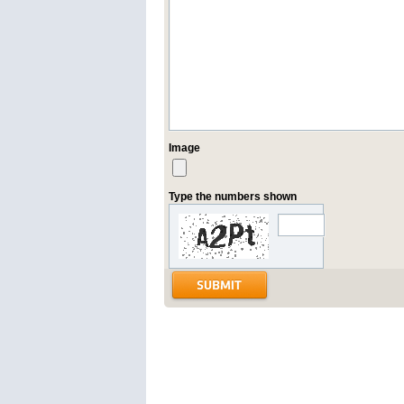
Image
Type the numbers shown