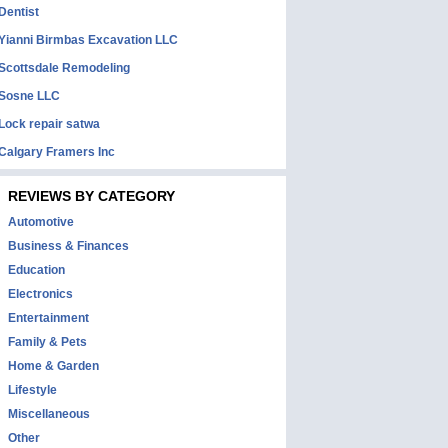
Dentist
Yianni Birmbas Excavation LLC
Scottsdale Remodeling
Sosne LLC
Lock repair satwa
Calgary Framers Inc
REVIEWS BY CATEGORY
Automotive
Business & Finances
Education
Electronics
Entertainment
Family & Pets
Home & Garden
Lifestyle
Miscellaneous
Other