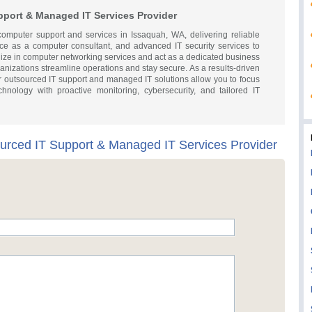
pport & Managed IT Services Provider
 computer support and services in Issaquah, WA, delivering reliable
ce as a computer consultant, and advanced IT security services to
lize in computer networking services and act as a dedicated business
nizations streamline operations and stay secure. As a results-driven
r outsourced IT support and managed IT solutions allow you to focus
nology with proactive monitoring, cybersecurity, and tailored IT
ourced IT Support & Managed IT Services Provider