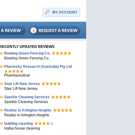
MY ACCOUNT
RECENTLY UPDATED REVIEWS
Bowling Green Fencing Co.
Bowling Green Fencing Co.
Pharmsky Research (Australia) Pty Ltd
Pharmaceutical
Stair Lift New Jersey
Stair Lift New Jersey
Sparkle Cleaning Services
Sparkle Cleaning Services
Realtor in Arlington Heights
Realtor in Arlington Heights
building cleaning
Hafsa house cleaning