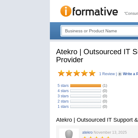
"Consum
Atekro | Outsourced IT 
Provider
1 Review
|
Write a 
5 stars
(1)
4 stars
(0)
3 stars
(0)
2 stars
(0)
1 stars
(0)
Atekro | Outsourced IT Support 
atekro
November 13, 2025