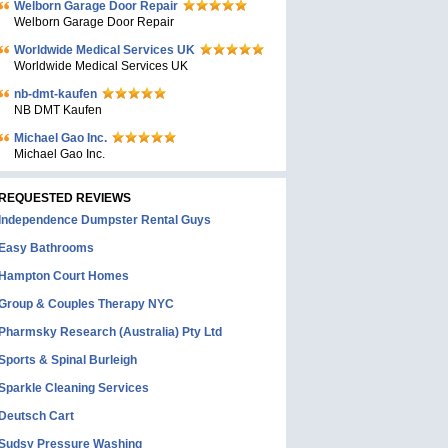
Welborn Garage Door Repair
Welborn Garage Door Repair
Worldwide Medical Services UK
Worldwide Medical Services UK
nb-dmt-kaufen
NB DMT Kaufen
Michael Gao Inc.
Michael Gao Inc.
REQUESTED REVIEWS
Independence Dumpster Rental Guys
Easy Bathrooms
Hampton Court Homes
Group & Couples Therapy NYC
Pharmsky Research (Australia) Pty Ltd
Sports & Spinal Burleigh
Sparkle Cleaning Services
Deutsch Cart
Sudsy Pressure Washing