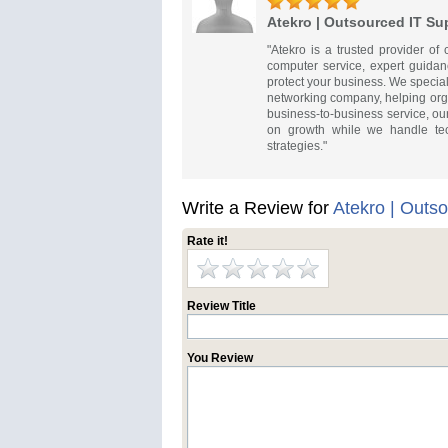
Atekro | Outsourced IT Su
"Atekro is a trusted provider of
computer service, expert guidan
protect your business. We specia
networking company, helping orga
business-to-business service, ou
on growth while we handle tech
strategies."
Write a Review for
Atekro | Outs
Rate it!
Review Title
You Review