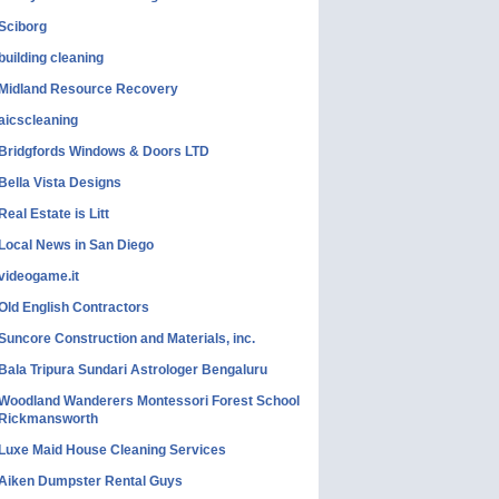
Sciborg
building cleaning
Midland Resource Recovery
aicscleaning
Bridgfords Windows & Doors LTD
Bella Vista Designs
Real Estate is Litt
Local News in San Diego
videogame.it
Old English Contractors
Suncore Construction and Materials, inc.
Bala Tripura Sundari Astrologer Bengaluru
Woodland Wanderers Montessori Forest School
Rickmansworth
Luxe Maid House Cleaning Services
Aiken Dumpster Rental Guys