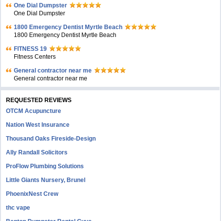
One Dial Dumpster
One Dial Dumpster
1800 Emergency Dentist Myrtle Beach
1800 Emergency Dentist Myrtle Beach
FITNESS 19
Fitness Centers
General contractor near me
General contractor near me
REQUESTED REVIEWS
OTCM Acupuncture
Nation West Insurance
Thousand Oaks Fireside-Design
Ally Randall Solicitors
ProFlow Plumbing Solutions
Little Giants Nursery, Brunel
PhoenixNest Crew
thc vape