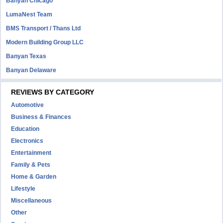
Banyan Chicago
LumaNest Team
BMS Transport / Thans Ltd
Modern Building Group LLC
Banyan Texas
Banyan Delaware
REVIEWS BY CATEGORY
Automotive
Business & Finances
Education
Electronics
Entertainment
Family & Pets
Home & Garden
Lifestyle
Miscellaneous
Other