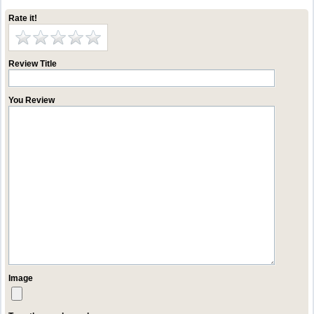
Rate it!
Review Title
You Review
Image