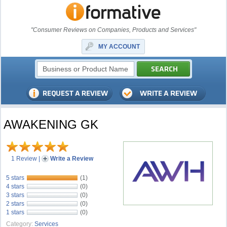
"Consumer Reviews on Companies, Products and Services"
MY ACCOUNT
AWAKENING GK
1 Review
|
Write a Review
5 stars
(1)
4 stars
(0)
3 stars
(0)
2 stars
(0)
1 stars
(0)
Category:
Services