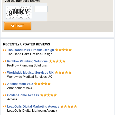
Type the numbers shown
RECENTLY UPDATED REVIEWS
Thousand Oaks Fireside-Design
Thousand Oaks Fireside-Design
ProFlow Plumbing Solutions
ProFlow Plumbing Solutions
Worldwide Medical Services UK
Worldwide Medical Services UK
Abonnement V4U
Abonnement V4U
Golden Home Access
Access
LeadGulls Digital Marketing Agency
LeadGulls Digital Marketing Agency