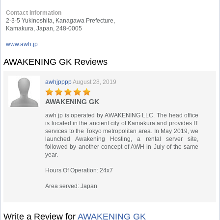
Contact Information
2-3-5 Yukinoshita, Kanagawa Prefecture,
Kamakura, Japan, 248-0005
www.awh.jp
AWAKENING GK Reviews
awhjpppp
August 28, 2019
AWAKENING GK
awh.jp is operated by AWAKENING LLC. The head office
is located in the ancient city of Kamakura and provides IT
services to the Tokyo metropolitan area. In May 2019, we
launched Awakening Hosting, a rental server site,
followed by another concept of AWH in July of the same
year.
Hours Of Operation: 24x7
Area served: Japan
Write a Review for
AWAKENING GK