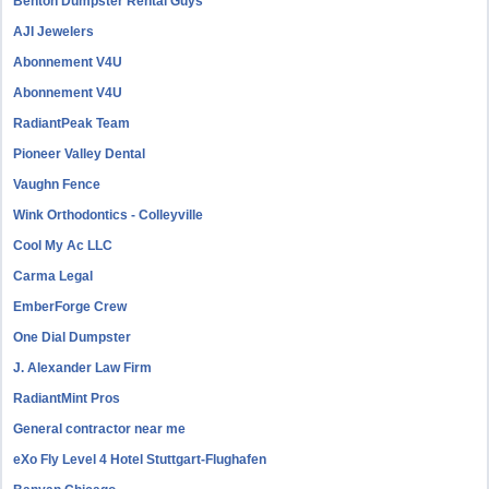
Benton Dumpster Rental Guys
AJI Jewelers
Abonnement V4U
Abonnement V4U
RadiantPeak Team
Pioneer Valley Dental
Vaughn Fence
Wink Orthodontics - Colleyville
Cool My Ac LLC
Carma Legal
EmberForge Crew
One Dial Dumpster
J. Alexander Law Firm
RadiantMint Pros
General contractor near me
eXo Fly Level 4 Hotel Stuttgart-Flughafen