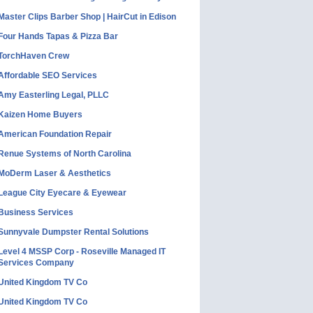
Master Clips Barber Shop | HairCut in Edison
Four Hands Tapas & Pizza Bar
TorchHaven Crew
Affordable SEO Services
Amy Easterling Legal, PLLC
Kaizen Home Buyers
American Foundation Repair
Renue Systems of North Carolina
MoDerm Laser & Aesthetics
League City Eyecare & Eyewear
Business Services
Sunnyvale Dumpster Rental Solutions
Level 4 MSSP Corp - Roseville Managed IT
Services Company
United Kingdom TV Co
United Kingdom TV Co