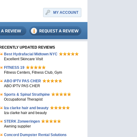
MY ACCOUNT
RECENTLY UPDATED REVIEWS
Bеst Hydrafacial Midtown NYC
Excellent Skincare Visit
FITNESS 19
Fitness Centers, Fitness Club, Gym
ABO IPTV PAS CHER
ABO IPTV PAS CHER
Sports & Spinal Strathpine
Occupational Therapist
Iza clarke hair and beauty
Iza clarke hair and beauty
STERK Zonweringen
Awning supplier
Concord Dumpster Rental Solutions