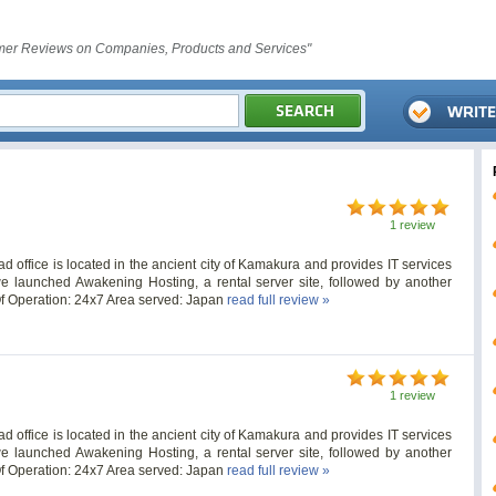
er Reviews on Companies, Products and Services"
1 review
ffice is located in the ancient city of Kamakura and provides IT services
e launched Awakening Hosting, a rental server site, followed by another
Of Operation: 24x7 Area served: Japan
read full review »
1 review
ffice is located in the ancient city of Kamakura and provides IT services
e launched Awakening Hosting, a rental server site, followed by another
Of Operation: 24x7 Area served: Japan
read full review »