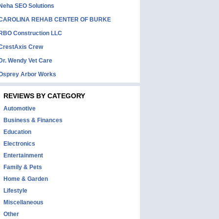
Neha SEO Solutions
CAROLINA REHAB CENTER OF BURKE
RBO Construction LLC
CrestAxis Crew
Dr. Wendy Vet Care
Osprey Arbor Works
REVIEWS BY CATEGORY
Automotive
Business & Finances
Education
Electronics
Entertainment
Family & Pets
Home & Garden
Lifestyle
Miscellaneous
Other