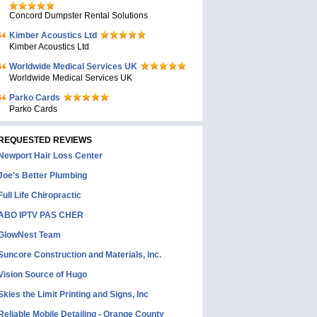
Concord Dumpster Rental Solutions
Kimber Acoustics Ltd
Kimber Acoustics Ltd
Worldwide Medical Services UK
Worldwide Medical Services UK
Parko Cards
Parko Cards
REQUESTED REVIEWS
Newport Hair Loss Center
Joe's Better Plumbing
Full Life Chiropractic
ABO IPTV PAS CHER
GlowNest Team
Suncore Construction and Materials, inc.
Vision Source of Hugo
Skies the Limit Printing and Signs, Inc
Reliable Mobile Detailing - Orange County