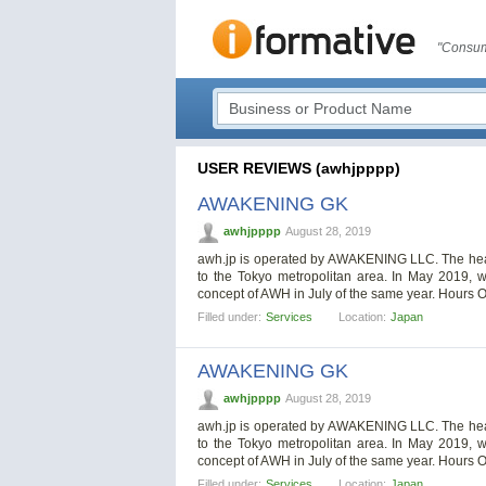
"Consum
USER REVIEWS (awhjpppp)
AWAKENING GK
awhjpppp
August 28, 2019
awh.jp is operated by AWAKENING LLC. The head o
to the Tokyo metropolitan area. In May 2019, w
concept of AWH in July of the same year. Hours 
Filled under:
Services
Location:
Japan
AWAKENING GK
awhjpppp
August 28, 2019
awh.jp is operated by AWAKENING LLC. The head o
to the Tokyo metropolitan area. In May 2019, w
concept of AWH in July of the same year. Hours 
Filled under:
Services
Location:
Japan