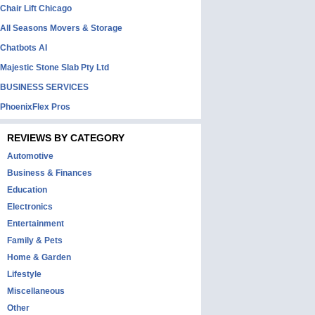
Chair Lift Chicago
All Seasons Movers & Storage
Chatbots AI
Majestic Stone Slab Pty Ltd
BUSINESS SERVICES
PhoenixFlex Pros
REVIEWS BY CATEGORY
Automotive
Business & Finances
Education
Electronics
Entertainment
Family & Pets
Home & Garden
Lifestyle
Miscellaneous
Other