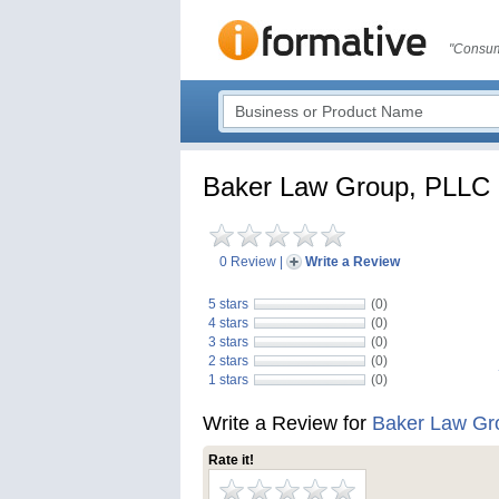
"Consum
Baker Law Group, PLLC
0 Review
|
Write a Review
5 stars
(0)
4 stars
(0)
3 stars
(0)
2 stars
(0)
1 stars
(0)
Write a Review for
Baker Law Gr
Rate it!