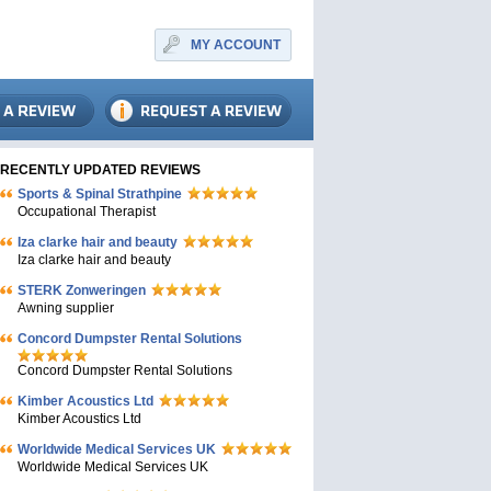
MY ACCOUNT
RECENTLY UPDATED REVIEWS
Sports & Spinal Strathpine
Occupational Therapist
Iza clarke hair and beauty
Iza clarke hair and beauty
STERK Zonweringen
Awning supplier
Concord Dumpster Rental Solutions
Concord Dumpster Rental Solutions
Kimber Acoustics Ltd
Kimber Acoustics Ltd
Worldwide Medical Services UK
Worldwide Medical Services UK