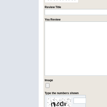
Review Title
You Review
Image
Type the numbers shown