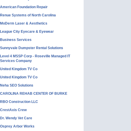
American Foundation Repair
Renue Systems of North Carolina
MoDerm Laser & Aesthetics
League City Eyecare & Eyewear
Business Services
Sunnyvale Dumpster Rental Solutions
Level 4 MSSP Corp - Roseville Managed IT
Services Company
United Kingdom TV Co
United Kingdom TV Co
Neha SEO Solutions
CAROLINA REHAB CENTER OF BURKE
RBO Construction LLC
CrestAxis Crew
Dr. Wendy Vet Care
Osprey Arbor Works