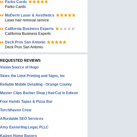
Parko Cards
Parko Cards
MoDerm Laser & Aesthetics
Laser hair removal service
California Business Experts
California Business Experts
Deck Pros San Antonio
Deck Pros San Antonio
REQUESTED REVIEWS
Vision Source of Hugo
Skies the Limit Printing and Signs, Inc
Reliable Mobile Detailing - Orange County
Master Clips Barber Shop | HairCut in Edison
Four Hands Tapas & Pizza Bar
TorchHaven Crew
Affordable SEO Services
Amy Easterling Legal, PLLC
Kaizen Home Buyers