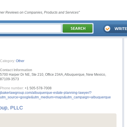
er Reviews on Companies, Products and Services"
Category:
Other
Contact Information
5700 Harper Dr NE, Ste 210, Office 234A, Albuquerque, New Mexico,
87109-3573
Phone number:
+1 505-578-7008
jbakerlawgroup.com/albuquerque-estate-planning-lawyer/?
utm_source=google&utm_medium=maps&utm_campaign=albuquerque
oup, PLLC