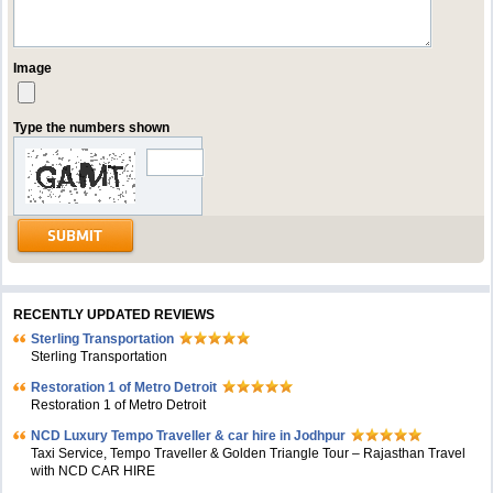
Image
Type the numbers shown
RECENTLY UPDATED REVIEWS
Sterling Transportation
Sterling Transportation
Restoration 1 of Metro Detroit
Restoration 1 of Metro Detroit
NCD Luxury Tempo Traveller & car hire in Jodhpur
Taxi Service, Tempo Traveller & Golden Triangle Tour – Rajasthan Travel
with NCD CAR HIRE