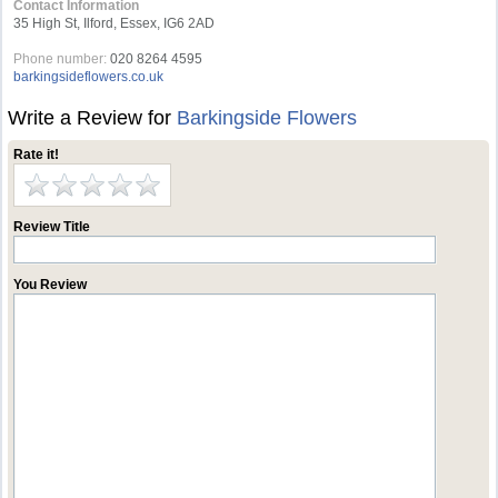
Contact Information
35 High St, Ilford, Essex, IG6 2AD
Phone number:
020 8264 4595
barkingsideflowers.co.uk
Write a Review for
Barkingside Flowers
Rate it!
Review Title
You Review