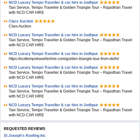
NCD Luxury Tempo Traveller & car hire in Jodhpur
Taxi Service, Tempo Traveller & Golden Triangle Tour – Rajasthan Travel
with NCD CAR HIRE
Clars Auction
Clars Auction
NCD Luxury Tempo Traveller & car hire in Jodhpur
Taxi Service, Tempo Traveller & Golden Triangle Tour – Rajasthan Travel
with NCD CAR HIRE
NCD Luxury Tempo Traveller & car hire in Jodhpur
https://ncdtempotravellerhire.com/golden-triangle-tour-from-delhi/
NCD Luxury Tempo Traveller & car hire in Jodhpur
Taxi Service, Tempo Traveller & Golden Triangle Tour – Rajasthan Travel
with NCD CAR HIRE
NCD Luxury Tempo Traveller & car hire in Jodhpur
Taxi Service, Tempo Traveller & Golden Triangle Tour – Rajasthan Travel
with NCD CAR HIRE
NCD Luxury Tempo Traveller & car hire in Jodhpur
Taxi Service, Tempo Traveller & Golden Triangle Tour – Rajasthan Travel
with NCD CAR HIRE
REQUESTED REVIEWS
St Joseph's Roofing Inc