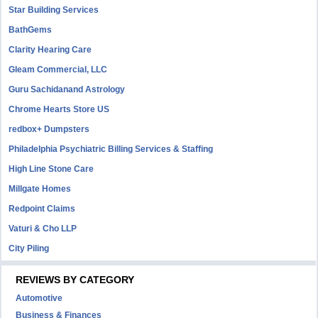
Star Building Services
BathGems
Clarity Hearing Care
Gleam Commercial, LLC
Guru Sachidanand Astrology
Chrome Hearts Store US
redbox+ Dumpsters
Philadelphia Psychiatric Billing Services & Staffing
High Line Stone Care
Millgate Homes
Redpoint Claims
Vaturi & Cho LLP
City Piling
REVIEWS BY CATEGORY
Automotive
Business & Finances