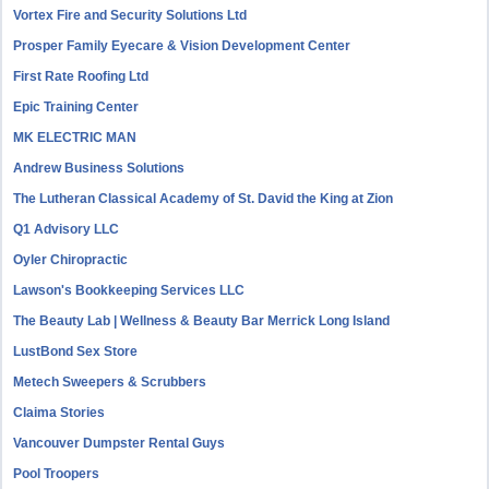
Vortex Fire and Security Solutions Ltd
Prosper Family Eyecare & Vision Development Center
First Rate Roofing Ltd
Epic Training Center
MK ELECTRIC MAN
Andrew Business Solutions
The Lutheran Classical Academy of St. David the King at Zion
Q1 Advisory LLC
Oyler Chiropractic
Lawson's Bookkeeping Services LLC
The Beauty Lab | Wellness & Beauty Bar Merrick Long Island
LustBond Sex Store
Metech Sweepers & Scrubbers
Claima Stories
Vancouver Dumpster Rental Guys
Pool Troopers