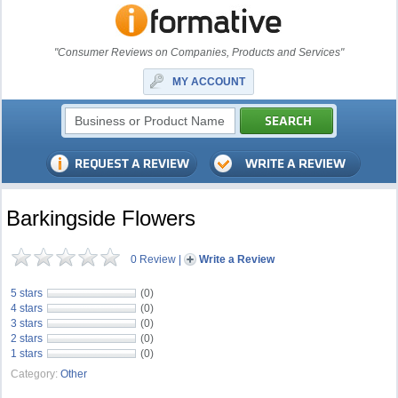
"Consumer Reviews on Companies, Products and Services"
MY ACCOUNT
Barkingside Flowers
0 Review
|
Write a Review
5 stars
(0)
4 stars
(0)
3 stars
(0)
2 stars
(0)
1 stars
(0)
Category:
Other