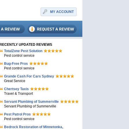
MY ACCOUNT
RECENTLY UPDATED REVIEWS
TotalZone Pest Solution
Pest control service
Bug-Free Pros
Pest control service
Grande Cash For Cars Sydney
Great Service
Chertsey Taxis
Travel & Transport
Servant Plumbing of Summerville
Servant Plumbing of Summerville
Pest Patrol Pros
Pest control service
Bedrock Restoration of Minnetonka,