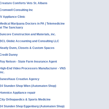
Creature Comforts Vets St. Albans
Cromwell Consulting Inc
IV Appliance Clinic
Medical Marijuana Doctors in PA | Telemedicine
at The Sanctuary
Suncore Construction and Materials, inc.
BCL Globiz Accounting and Consulting LLC
Neatly Dunn, Closets & Custom Spaces
Credit Danny
Roy Nelson - State Farm Insurance Agent
High-End Video Processors Manufacturer - VNS
Inc.
JanesHaus Creative Agency
24 Stunden Shop Wien (Automaten Shop)
Homnice Appliance repair
City Orthopaedics & Sports Medicine
24 Stunden Shop Eggenburg (Automaten Shop)