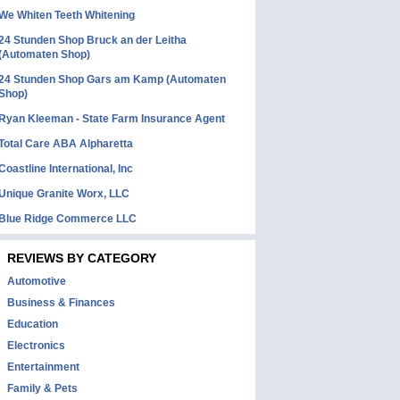
We Whiten Teeth Whitening
24 Stunden Shop Bruck an der Leitha
(Automaten Shop)
24 Stunden Shop Gars am Kamp (Automaten
Shop)
Ryan Kleeman - State Farm Insurance Agent
Total Care ABA Alpharetta
Coastline International, Inc
Unique Granite Worx, LLC
Blue Ridge Commerce LLC
REVIEWS BY CATEGORY
Automotive
Business & Finances
Education
Electronics
Entertainment
Family & Pets