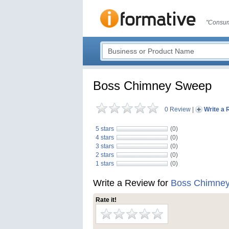
"Consum
Boss Chimney Sweep
0 Review
|
Write a 
5 stars
(0)
4 stars
(0)
3 stars
(0)
2 stars
(0)
1 stars
(0)
Write a Review for
Boss Chimne
Rate it!