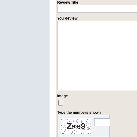
Review Title
You Review
Image
Type the numbers shown