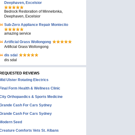
Deephaven, Excelsior
Bedrock Restoration of Minnetonka,
Deephaven, Excelsior
Sub-Zero Appliance Repair Montecito
amazing service
Artificial Grass Wollongong
Artificial Grass Wollongong
dis sdal
dis sdal
REQUESTED REVIEWS
Mid Ulster Rotating Electrics
Final Form Health & Wellness Clinic
City Orthopaedics & Sports Medicine
Grande Cash For Cars Sydney
Grande Cash For Cars Sydney
Modern Seed
Creature Comforts Vets St. Albans