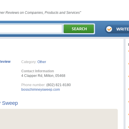
er Reviews on Companies, Products and Services"
Review
Category:
Other
Contact Information
4 Clapper Rd, Milton, 05468
Phone number:
(802) 821-8180
bosschimneysweep.com
y Sweep