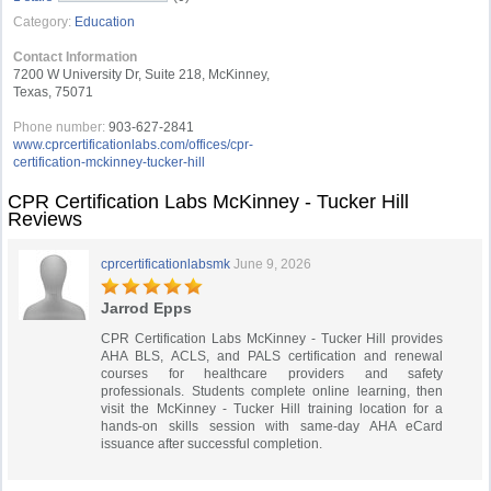
Category:
Education
Contact Information
7200 W University Dr, Suite 218, McKinney,
Texas, 75071
Phone number:
903-627-2841
www.cprcertificationlabs.com/offices/cpr-
certification-mckinney-tucker-hill
CPR Certification Labs McKinney - Tucker Hill
Reviews
cprcertificationlabsmk
June 9, 2026
Jarrod Epps
CPR Certification Labs McKinney - Tucker Hill provides
AHA BLS, ACLS, and PALS certification and renewal
courses for healthcare providers and safety
professionals. Students complete online learning, then
visit the McKinney - Tucker Hill training location for a
hands-on skills session with same-day AHA eCard
issuance after successful completion.