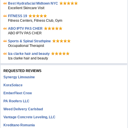
Bеst Hydrafacial Midtown NYC
Excellent Skincare Visit
FITNESS 19
Fitness Centers, Fitness Club, Gym
ABO IPTV PAS CHER
ABO IPTV PAS CHER
Sports & Spinal Strathpine
Occupational Therapist
Iza clarke hair and beauty
Iza clarke hair and beauty
REQUESTED REVIEWS
Synergy Limousine
KoraSolace
EmberFleet Crew
PA Roofers LLC
Weed Delivery Carlsbad
Vantage Concrete Leveling, LLC
Kreditano Romania