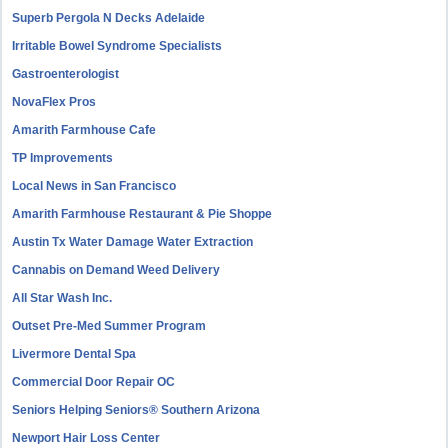
Superb Pergola N Decks Adelaide
Irritable Bowel Syndrome Specialists
Gastroenterologist
NovaFlex Pros
Amarith Farmhouse Cafe
TP Improvements
Local News in San Francisco
Amarith Farmhouse Restaurant & Pie Shoppe
Austin Tx Water Damage Water Extraction
Cannabis on Demand Weed Delivery
All Star Wash Inc.
Outset Pre-Med Summer Program
Livermore Dental Spa
Commercial Door Repair OC
Seniors Helping Seniors® Southern Arizona
Newport Hair Loss Center