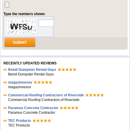
Type the numbers shown
RECENTLY UPDATED REVIEWS
Beloit Dumpster Rental Guys
Beloit Dumpster Rental Guys
magazinvesov
magazinvesov
Commercial Roofing Contractors of Riverside
Commercial Roofing Contractors of Riverside
Paramus Concrete Contractor
Paramus Concrete Contractor
TEC Products
TEC Products