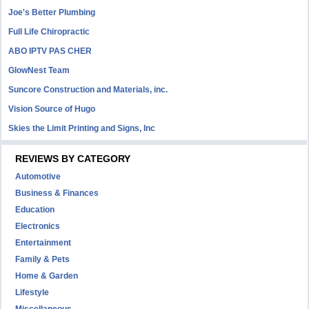
Joe's Better Plumbing
Full Life Chiropractic
ABO IPTV PAS CHER
GlowNest Team
Suncore Construction and Materials, inc.
Vision Source of Hugo
Skies the Limit Printing and Signs, Inc
REVIEWS BY CATEGORY
Automotive
Business & Finances
Education
Electronics
Entertainment
Family & Pets
Home & Garden
Lifestyle