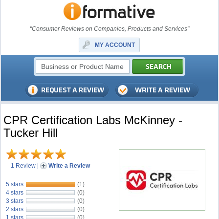
"Consumer Reviews on Companies, Products and Services"
MY ACCOUNT
CPR Certification Labs McKinney -
Tucker Hill
1 Review
|
Write a Review
5 stars
(1)
4 stars
(0)
3 stars
(0)
2 stars
(0)
1 stars
(0)