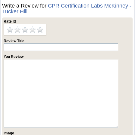
Write a Review for
CPR Certification Labs McKinney -
Tucker Hill
Rate it!
Review Title
You Review
Image