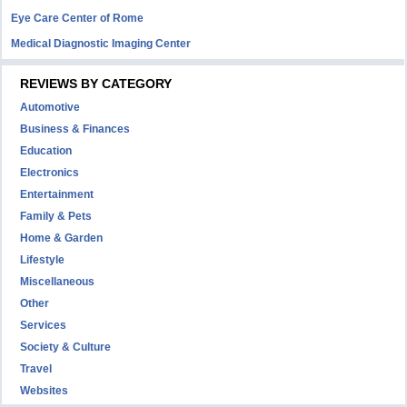
Eye Care Center of Rome
Medical Diagnostic Imaging Center
REVIEWS BY CATEGORY
Automotive
Business & Finances
Education
Electronics
Entertainment
Family & Pets
Home & Garden
Lifestyle
Miscellaneous
Other
Services
Society & Culture
Travel
Websites