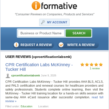
"Consumer Reviews on Companies, Products and Services"
MY ACCOUNT
USER REVIEWS (cprcertificationlabsmk)
CPR Certification Labs McKinney -
Tucker Hill
1 review
cprcertificationlabsmk
June 9, 2026
CPR Certification Labs McKinney - Tucker Hill provides AHA BLS, ACLS,
and PALS certification and renewal courses for healthcare providers and
safety professionals. Students complete online learning, then visit the
McKinney - Tucker Hill training location for a hands-on skills session with
same-day AHA eCard issuance after successful completion.
read full
review »
Filled under:
Education
Location: