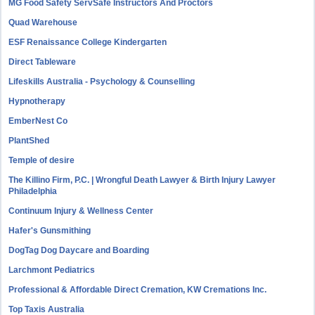
MG Food Safety ServSafe Instructors And Proctors
Quad Warehouse
ESF Renaissance College Kindergarten
Direct Tableware
Lifeskills Australia - Psychology & Counselling
Hypnotherapy
EmberNest Co
PlantShed
Temple of desire
The Killino Firm, P.C. | Wrongful Death Lawyer & Birth Injury Lawyer
Philadelphia
Continuum Injury & Wellness Center
Hafer's Gunsmithing
DogTag Dog Daycare and Boarding
Larchmont Pediatrics
Professional & Affordable Direct Cremation, KW Cremations Inc.
Top Taxis Australia