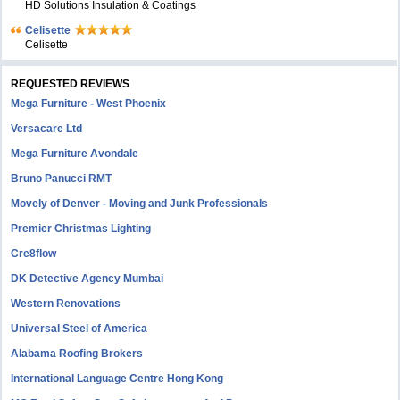
HD Solutions Insulation & Coatings
Celisette
Celisette
REQUESTED REVIEWS
Mega Furniture - West Phoenix
Versacare Ltd
Mega Furniture Avondale
Bruno Panucci RMT
Movely of Denver - Moving and Junk Professionals
Premier Christmas Lighting
Cre8flow
DK Detective Agency Mumbai
Western Renovations
Universal Steel of America
Alabama Roofing Brokers
International Language Centre Hong Kong