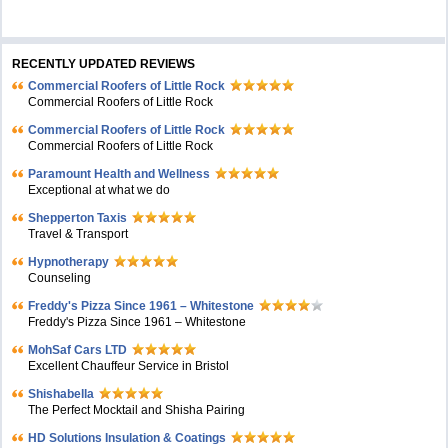
RECENTLY UPDATED REVIEWS
Commercial Roofers of Little Rock
Commercial Roofers of Little Rock
Commercial Roofers of Little Rock
Commercial Roofers of Little Rock
Paramount Health and Wellness
Exceptional at what we do
Shepperton Taxis
Travel & Transport
Hypnotherapy
Counseling
Freddy's Pizza Since 1961 – Whitestone
Freddy's Pizza Since 1961 – Whitestone
MohSaf Cars LTD
Excellent Chauffeur Service in Bristol
Shishabella
The Perfect Mocktail and Shisha Pairing
HD Solutions Insulation & Coatings