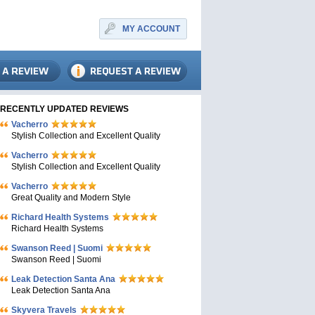
MY ACCOUNT
RECENTLY UPDATED REVIEWS
Vacherro
Stylish Collection and Excellent Quality
Vacherro
Stylish Collection and Excellent Quality
Vacherro
Great Quality and Modern Style
Richard Health Systems
Richard Health Systems
Swanson Reed | Suomi
Swanson Reed | Suomi
Leak Detection Santa Ana
Leak Detection Santa Ana
Skyvera Travels