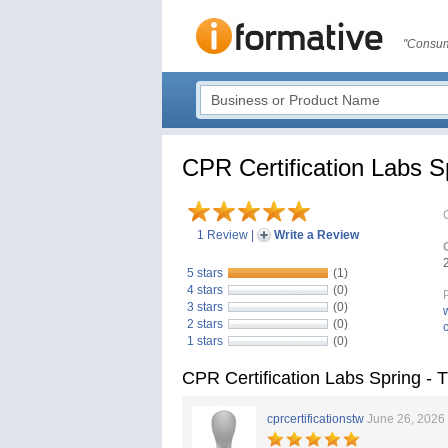
"Consum
CPR Certification Labs 
1 Review
|
Write a Review
5 stars
(1)
4 stars
(0)
3 stars
(0)
2 stars
(0)
1 stars
(0)
CPR Certification Labs Spring -
cprcertificationstw
June 26, 2026