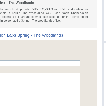
ring - The Woodlands
 The Woodlands provides AHA BLS, ACLS, and PALS certification and
sionals in Spring, The Woodlands, Oak Ridge North, Shenandoah,
 process is built around convenience: schedule online, complete the
y in person at the Spring - The Woodlands office.
tion Labs Spring - The Woodlands