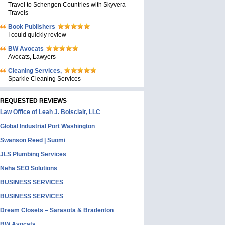
Travel to Schengen Countries with Skyvera
Travels
Book Publishers
I could quickly review
BW Avocats
Avocats, Lawyers
Cleaning Services,
Sparkle Cleaning Services
REQUESTED REVIEWS
Law Office of Leah J. Boisclair, LLC
Global Industrial Port Washington
Swanson Reed | Suomi
JLS Plumbing Services
Neha SEO Solutions
BUSINESS SERVICES
BUSINESS SERVICES
Dream Closets – Sarasota & Bradenton
BW Avocats