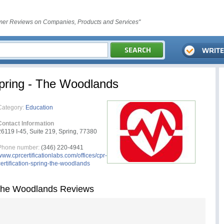
er Reviews on Companies, Products and Services"
Spring - The Woodlands
Category:
Education
Contact Information
26119 I-45, Suite 219, Spring, 77380
Phone number:
(346) 220-4941
www.cprcertificationlabs.com/offices/cpr-
certification-spring-the-woodlands
 The Woodlands Reviews