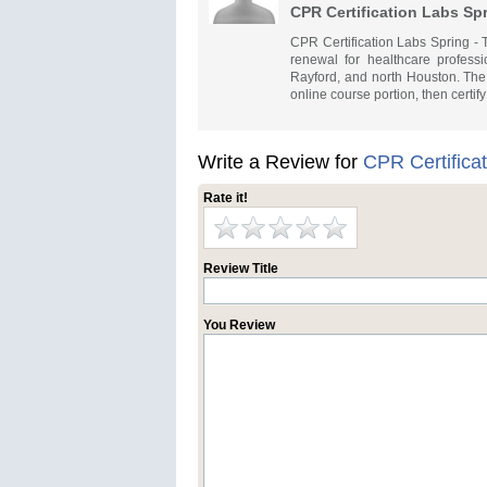
CPR Certification Labs Sp
CPR Certification Labs Spring -
renewal for healthcare profes
Rayford, and north Houston. The
online course portion, then certif
Write a Review for
CPR Certifica
Rate it!
Review Title
You Review