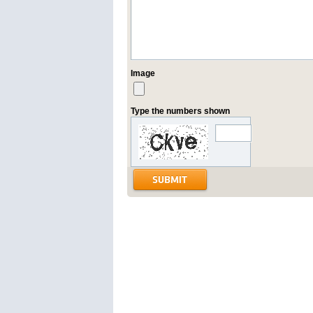
Image
Type the numbers shown