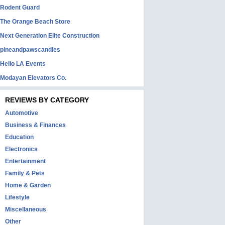
Rodent Guard
The Orange Beach Store
Next Generation Elite Construction
pineandpawscandles
Hello LA Events
Modayan Elevators Co.
REVIEWS BY CATEGORY
Automotive
Business & Finances
Education
Electronics
Entertainment
Family & Pets
Home & Garden
Lifestyle
Miscellaneous
Other