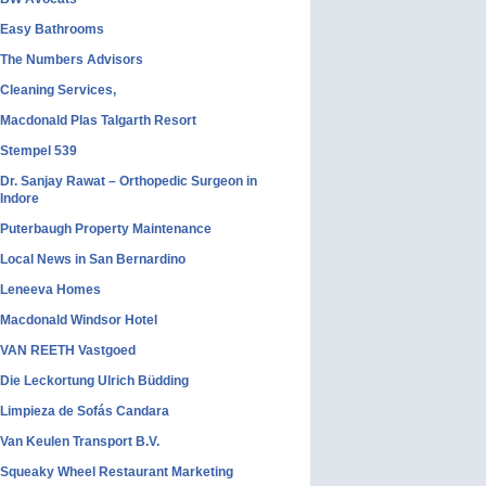
Easy Bathrooms
The Numbers Advisors
Cleaning Services,
Macdonald Plas Talgarth Resort
Stempel 539
Dr. Sanjay Rawat – Orthopedic Surgeon in
Indore
Puterbaugh Property Maintenance
Local News in San Bernardino
Leneeva Homes
Macdonald Windsor Hotel
VAN REETH Vastgoed
Die Leckortung Ulrich Büdding
Limpieza de Sofás Candara
Van Keulen Transport B.V.
Squeaky Wheel Restaurant Marketing