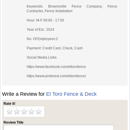
Keywords: Brownsville Fence Company, Fence
Contractor, Fence Installation
Hour: M-F 09:00 - 17:00
Year of Est.: 2024
No. Of Employees:2
Payment: Credit Card, Check, Cash
Social Media Links
https://www.facebook.com/eltorofence
https://www.pinterest.com/eltorofence/
Write a Review for
El Toro Fence & Deck
Rate it!
Review Title