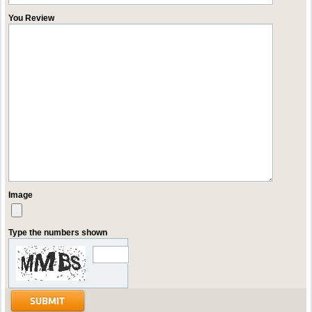
You Review
Image
Type the numbers shown