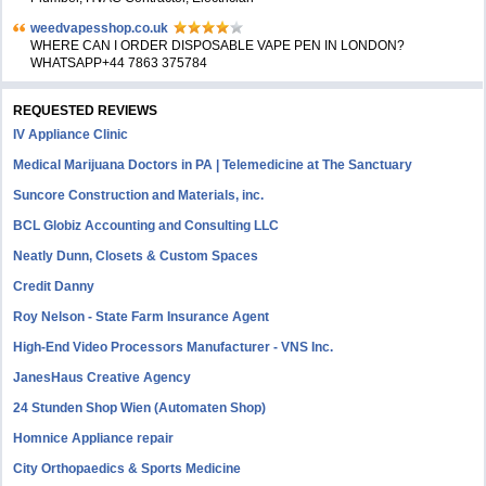
weedvapesshop.co.uk
WHERE CAN I ORDER DISPOSABLE VAPE PEN IN LONDON?
WHATSAPP+44 7863 375784
REQUESTED REVIEWS
IV Appliance Clinic
Medical Marijuana Doctors in PA | Telemedicine at The Sanctuary
Suncore Construction and Materials, inc.
BCL Globiz Accounting and Consulting LLC
Neatly Dunn, Closets & Custom Spaces
Credit Danny
Roy Nelson - State Farm Insurance Agent
High-End Video Processors Manufacturer - VNS Inc.
JanesHaus Creative Agency
24 Stunden Shop Wien (Automaten Shop)
Homnice Appliance repair
City Orthopaedics & Sports Medicine