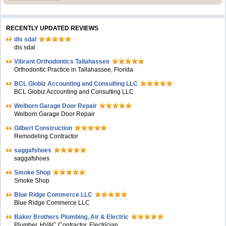
RECENTLY UPDATED REVIEWS
dis sdal
dis sdal
Vibrant Orthodontics Tallahassee
Orthodontic Practice in Tallahassee, Florida
BCL Globiz Accounting and Consulting LLC
BCL Globiz Accounting and Consulting LLC
Welborn Garage Door Repair
Welborn Garage Door Repair
Gilbert Construction
Remodeling Contractor
saggafshoes
saggafshoes
Smoke Shop
Smoke Shop
Blue Ridge Commerce LLC
Blue Ridge Commerce LLC
Baker Brothers Plumbing, Air & Electric
Plumber, HVAC Contractor, Electrician