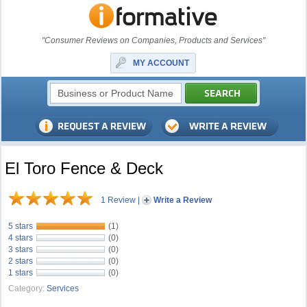
"Consumer Reviews on Companies, Products and Services"
MY ACCOUNT
El Toro Fence & Deck
1 Review
|
Write a Review
5 stars
(1)
4 stars
(0)
3 stars
(0)
2 stars
(0)
1 stars
(0)
Category:
Services