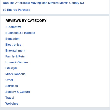
Dan The Affordable Moving Man Movers Morris County NJ
e2 Energy Partners
REVIEWS BY CATEGORY
Automotive
Business & Finances
Education
Electronics
Entertainment
Family & Pets
Home & Garden
Lifestyle
Miscellaneous
Other
Services
Society & Culture
Travel
Websites