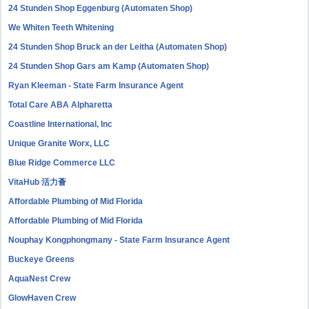
24 Stunden Shop Eggenburg (Automaten Shop)
We Whiten Teeth Whitening
24 Stunden Shop Bruck an der Leitha (Automaten Shop)
24 Stunden Shop Gars am Kamp (Automaten Shop)
Ryan Kleeman - State Farm Insurance Agent
Total Care ABA Alpharetta
Coastline International, Inc
Unique Granite Worx, LLC
Blue Ridge Commerce LLC
VitaHub 活力薈
Affordable Plumbing of Mid Florida
Affordable Plumbing of Mid Florida
Nouphay Kongphongmany - State Farm Insurance Agent
Buckeye Greens
AquaNest Crew
GlowHaven Crew