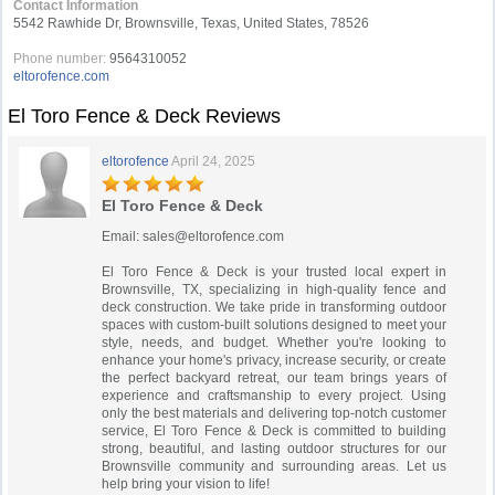
Contact Information
5542 Rawhide Dr, Brownsville, Texas, United States, 78526
Phone number:
9564310052
eltorofence.com
El Toro Fence & Deck Reviews
eltorofence
April 24, 2025
El Toro Fence & Deck
Email:
sales@eltorofence.com
El Toro Fence & Deck is your trusted local expert in
Brownsville, TX, specializing in high-quality fence and
deck construction. We take pride in transforming outdoor
spaces with custom-built solutions designed to meet your
style, needs, and budget. Whether you're looking to
enhance your home's privacy, increase security, or create
the perfect backyard retreat, our team brings years of
experience and craftsmanship to every project. Using
only the best materials and delivering top-notch customer
service, El Toro Fence & Deck is committed to building
strong, beautiful, and lasting outdoor structures for our
Brownsville community and surrounding areas. Let us
help bring your vision to life!