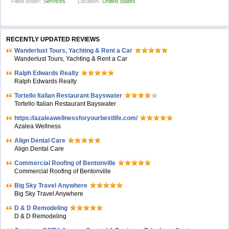
Filled under:
Services
Location:
United States
RECENTLY UPDATED REVIEWS
Wanderlust Tours, Yachting & Rent a Car
Wanderlust Tours, Yachting & Rent a Car
Ralph Edwards Realty
Ralph Edwards Realty
Tortello Italian Restaurant Bayswater
Tortello Italian Restaurant Bayswater
https://azaleawellnessforyourbestlife.com/
Azalea Wellness
Align Dental Care
Align Dental Care
Commercial Roofing of Bentonville
Commercial Roofing of Bentonville
Big Sky Travel Anywhere
Big Sky Travel Anywhere
D & D Remodeling
D & D Remodeling