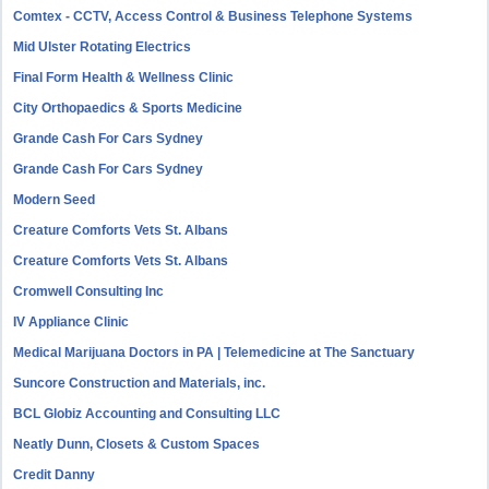
Comtex - CCTV, Access Control & Business Telephone Systems
Mid Ulster Rotating Electrics
Final Form Health & Wellness Clinic
City Orthopaedics & Sports Medicine
Grande Cash For Cars Sydney
Grande Cash For Cars Sydney
Modern Seed
Creature Comforts Vets St. Albans
Creature Comforts Vets St. Albans
Cromwell Consulting Inc
IV Appliance Clinic
Medical Marijuana Doctors in PA | Telemedicine at The Sanctuary
Suncore Construction and Materials, inc.
BCL Globiz Accounting and Consulting LLC
Neatly Dunn, Closets & Custom Spaces
Credit Danny