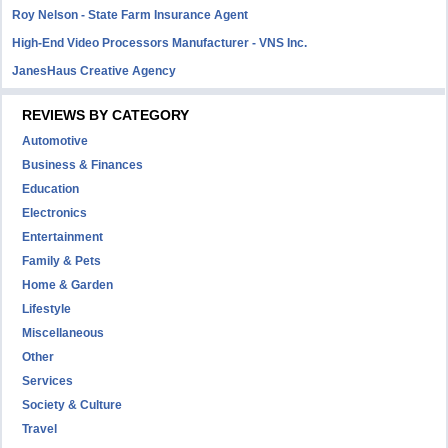
Roy Nelson - State Farm Insurance Agent
High-End Video Processors Manufacturer - VNS Inc.
JanesHaus Creative Agency
REVIEWS BY CATEGORY
Automotive
Business & Finances
Education
Electronics
Entertainment
Family & Pets
Home & Garden
Lifestyle
Miscellaneous
Other
Services
Society & Culture
Travel