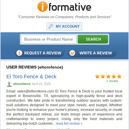
"Consumer Reviews on Companies, Products and Services"
MY ACCOUNT
USER REVIEWS (eltorofence)
El Toro Fence & Deck
1 review
eltorofence
April 24, 2025
Email:
sales@eltorofence.com
El Toro Fence & Deck is your trusted local
expert in Brownsville, TX, specializing in high-quality fence and deck
construction. We take pride in transforming outdoor spaces with custom-
built solutions designed to meet your style, needs, and budget. Whether
you're looking to enhance your home's privacy, increase security, or create
the perfect backyard retreat, our team brings years of experience and
craftsmanship to every project. Using only the best materials and
delivering top-notch customer...
read full review »