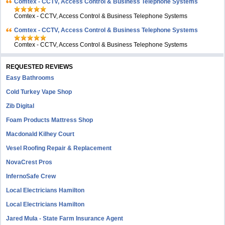
Comtex - CCTV, Access Control & Business Telephone Systems
Comtex - CCTV, Access Control & Business Telephone Systems
Comtex - CCTV, Access Control & Business Telephone Systems
Comtex - CCTV, Access Control & Business Telephone Systems
REQUESTED REVIEWS
Easy Bathrooms
Cold Turkey Vape Shop
Zib Digital
Foam Products Mattress Shop
Macdonald Kilhey Court
Vesel Roofing Repair & Replacement
NovaCrest Pros
InfernoSafe Crew
Local Electricians Hamilton
Local Electricians Hamilton
Jared Mula - State Farm Insurance Agent