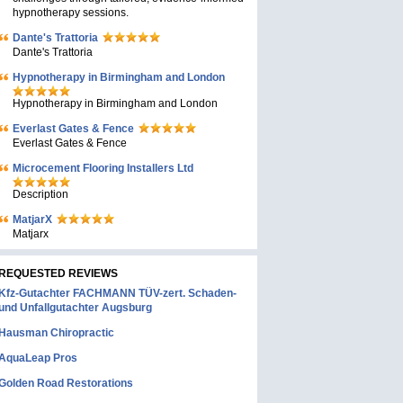
hypnotherapy sessions.
Dante's Trattoria
Dante's Trattoria
Hypnotherapy in Birmingham and London
Hypnotherapy in Birmingham and London
Everlast Gates & Fence
Everlast Gates & Fence
Microcement Flooring Installers Ltd
Description
MatjarX
Matjarx
REQUESTED REVIEWS
Kfz-Gutachter FACHMANN TÜV-zert. Schaden-
und Unfallgutachter Augsburg
Hausman Chiropractic
AquaLeap Pros
Golden Road Restorations