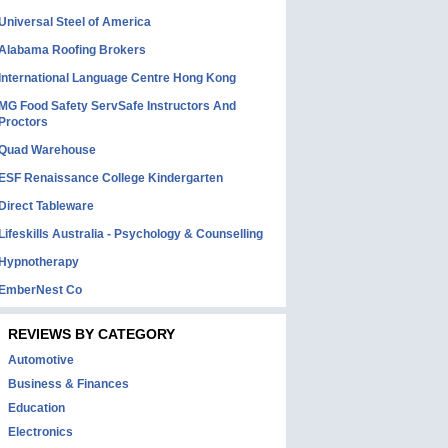
Universal Steel of America
Alabama Roofing Brokers
International Language Centre Hong Kong
MG Food Safety ServSafe Instructors And
Proctors
Quad Warehouse
ESF Renaissance College Kindergarten
Direct Tableware
Lifeskills Australia - Psychology & Counselling
Hypnotherapy
EmberNest Co
REVIEWS BY CATEGORY
Automotive
Business & Finances
Education
Electronics