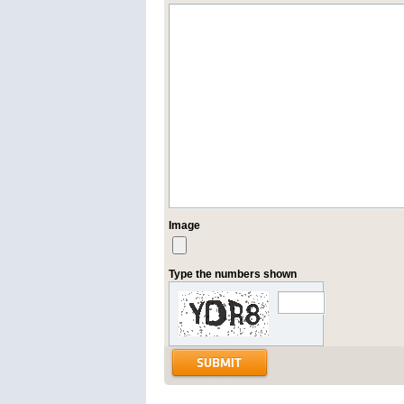
Image
Type the numbers shown