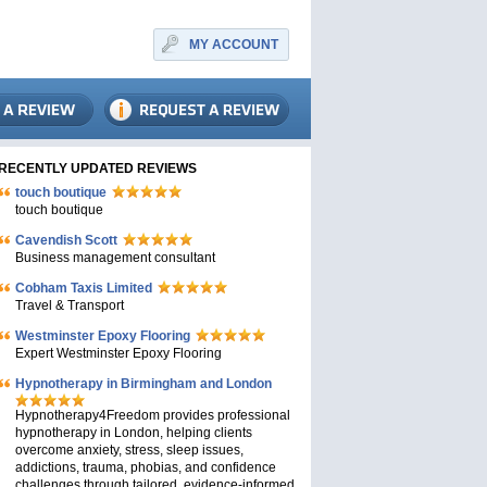
MY ACCOUNT
RECENTLY UPDATED REVIEWS
touch boutique
touch boutique
Cavendish Scott
Business management consultant
Cobham Taxis Limited
Travel & Transport
Westminster Epoxy Flooring
Expert Westminster Epoxy Flooring
Hypnotherapy in Birmingham and London
Hypnotherapy4Freedom provides professional
hypnotherapy in London, helping clients
overcome anxiety, stress, sleep issues,
addictions, trauma, phobias, and confidence
challenges through tailored, evidence-informed