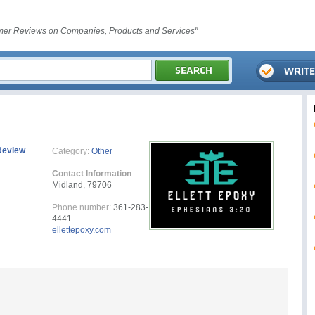
er Reviews on Companies, Products and Services"
Review
Category:
Other
Contact Information
Midland, 79706
Phone number:
361-283-
4441
ellettepoxy.com