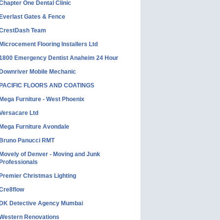
Chapter One Dental Clinic
Everlast Gates & Fence
CrestDash Team
Microcement Flooring Installers Ltd
1800 Emergency Dentist Anaheim 24 Hour
Downriver Mobile Mechanic
PACIFIC FLOORS AND COATINGS
Mega Furniture - West Phoenix
Versacare Ltd
Mega Furniture Avondale
Bruno Panucci RMT
Movely of Denver - Moving and Junk
Professionals
Premier Christmas Lighting
Cre8flow
DK Detective Agency Mumbai
Western Renovations