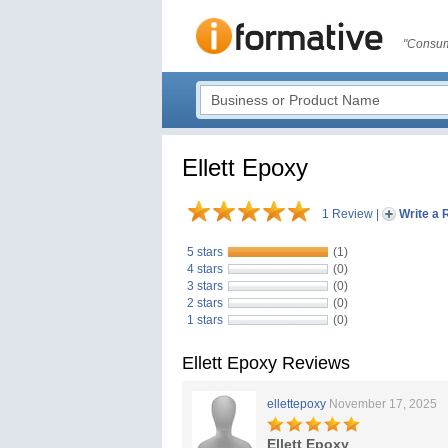
"Consum
Ellett Epoxy
1 Review
|
Write a 
5 stars
(1)
4 stars
(0)
3 stars
(0)
2 stars
(0)
1 stars
(0)
Ellett Epoxy Reviews
ellettepoxy
November 17, 2025
Ellett Epoxy