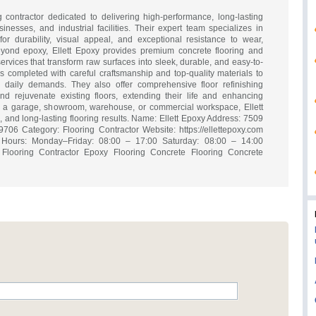
ng contractor dedicated to delivering high-performance, long-lasting
sinesses, and industrial facilities. Their expert team specializes in
r durability, visual appeal, and exceptional resistance to wear,
eyond epoxy, Ellett Epoxy provides premium concrete flooring and
ervices that transform raw surfaces into sleek, durable, and easy-to-
 is completed with careful craftsmanship and top-quality materials to
o daily demands. They also offer comprehensive floor refinishing
nd rejuvenate existing floors, extending their life and enhancing
a garage, showroom, warehouse, or commercial workspace, Ellett
ve, and long-lasting flooring results. Name: Ellett Epoxy Address: 7509
706 Category: Flooring Contractor Website: https://ellettepoxy.com
ours: Monday–Friday: 08:00 – 17:00 Saturday: 08:00 – 14:00
Flooring Contractor Epoxy Flooring Concrete Flooring Concrete