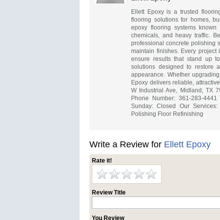
Ellett Epoxy is a trusted floori
flooring solutions for homes, bu
epoxy flooring systems known fo
chemicals, and heavy traffic. B
professional concrete polishing s
maintain finishes. Every project
ensure results that stand up t
solutions designed to restore a
appearance. Whether upgrading 
Epoxy delivers reliable, attracti
W Industrial Ave, Midland, TX 79
Phone Number: 361-283-4441 H
Sunday: Closed Our Services: 
Polishing Floor Refinishing
Write a Review for
Ellett Epoxy
Rate it!
Review Title
You Review