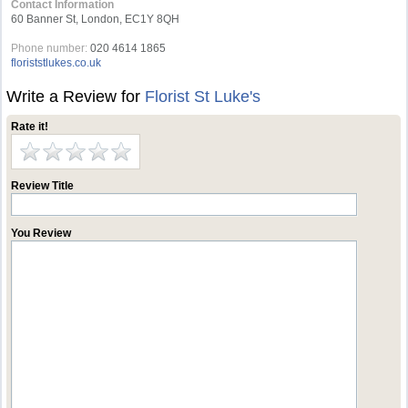
Contact Information
60 Banner St, London, EC1Y 8QH
Phone number:
020 4614 1865
floriststlukes.co.uk
Write a Review for
Florist St Luke's
Rate it!
Review Title
You Review