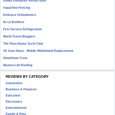
Dallas Dumpster Rental Guys
AquaView Fencing
Embrace Orthodontics
Its Lit Bonfires
First Service Refrigeration
World Travel Bloggers
The Flora-Bama Yacht Club
VA Auto Glass - Mobile Windshield Replacement
GlowStone Crew
Mastercraft Roofing
REVIEWS BY CATEGORY
Automotive
Business & Finances
Education
Electronics
Entertainment
Family & Pets