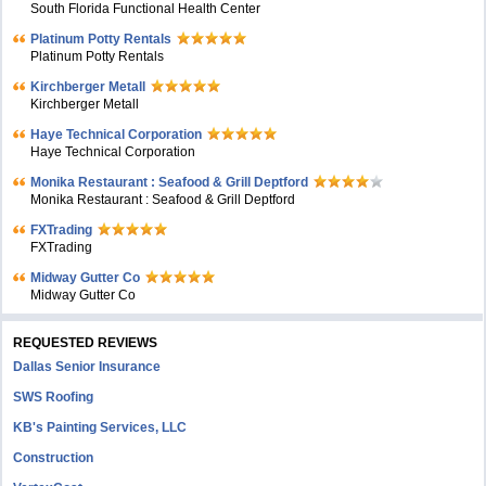
South Florida Functional Health Center
Platinum Potty Rentals
Platinum Potty Rentals
Kirchberger Metall
Kirchberger Metall
Haye Technical Corporation
Haye Technical Corporation
Monika Restaurant : Seafood & Grill Deptford
Monika Restaurant : Seafood & Grill Deptford
FXTrading
FXTrading
Midway Gutter Co
Midway Gutter Co
REQUESTED REVIEWS
Dallas Senior Insurance
SWS Roofing
KB's Painting Services, LLC
Construction