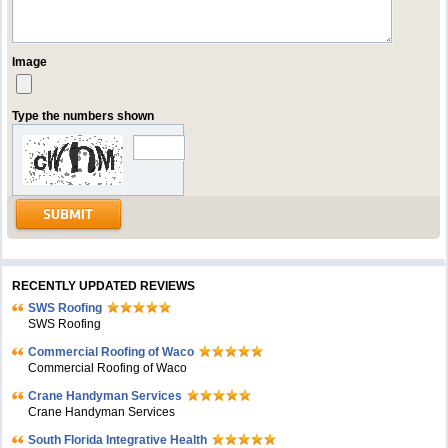
Image
Type the numbers shown
RECENTLY UPDATED REVIEWS
SWS Roofing
SWS Roofing
Commercial Roofing of Waco
Commercial Roofing of Waco
Crane Handyman Services
Crane Handyman Services
South Florida Integrative Health