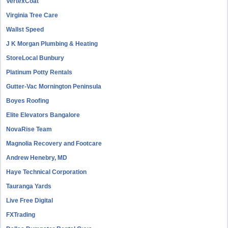
VertexCoat
Virginia Tree Care
Wallst Speed
J K Morgan Plumbing & Heating
StoreLocal Bunbury
Platinum Potty Rentals
Gutter-Vac Mornington Peninsula
Boyes Roofing
Elite Elevators Bangalore
NovaRise Team
Magnolia Recovery and Footcare
Andrew Henebry, MD
Haye Technical Corporation
Tauranga Yards
Live Free Digital
FXTrading