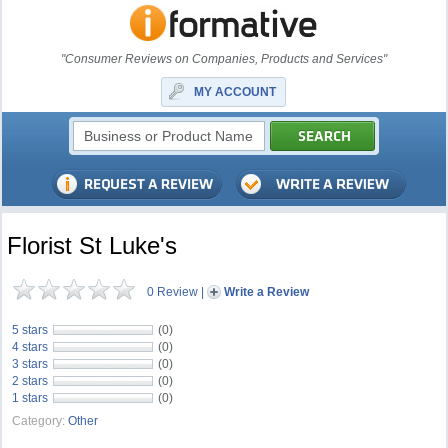
"Consumer Reviews on Companies, Products and Services"
MY ACCOUNT
Florist St Luke's
0 Review
|
Write a Review
5 stars
(0)
4 stars
(0)
3 stars
(0)
2 stars
(0)
1 stars
(0)
Category:
Other