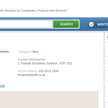
er Reviews on Companies, Products and Services"
Review
Category:
Other
Contact Information
1 Tolworth Broadway, Surbiton,, KT6 7DQ
Phone number:
020 4614 1856
flowerstolworth.co.uk
rth