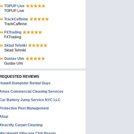
TOPUP Live
TOPUP Live
TrackCaffeine
TrackCaffeine
FXTrading
FXTrading
Sklad Tehniki
Sklad Tehniki
Gustav Ulm
Gustav Ulm
REQUESTED REVIEWS
Howell Dumpster Rental Guys
Ames Commercial Cleaning Services
Car Battery Jump Service NYC LLC
Protective Pest Management
Afzal
Xtractify Carpet Cleaning
Macdonald Villacana Club Resort