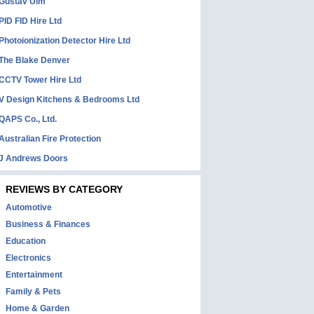
Gustav Ulm
PID FID Hire Ltd
Photoionization Detector Hire Ltd
The Blake Denver
CCTV Tower Hire Ltd
V Design Kitchens & Bedrooms Ltd
QAPS Co., Ltd.
Australian Fire Protection
J Andrews Doors
REVIEWS BY CATEGORY
Automotive
Business & Finances
Education
Electronics
Entertainment
Family & Pets
Home & Garden