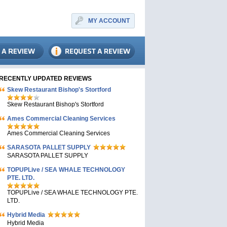
MY ACCOUNT
RECENTLY UPDATED REVIEWS
Skew Restaurant Bishop's Stortford
Skew Restaurant Bishop's Stortford
Ames Commercial Cleaning Services
Ames Commercial Cleaning Services
SARASOTA PALLET SUPPLY
SARASOTA PALLET SUPPLY
TOPUPLive / SEA WHALE TECHNOLOGY
PTE. LTD.
TOPUPLive / SEA WHALE TECHNOLOGY PTE.
LTD.
Hybrid Media
Hybrid Media