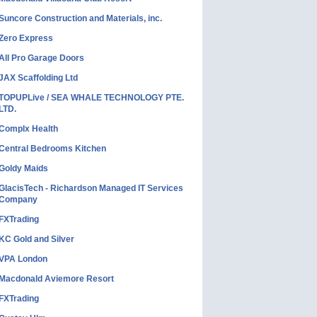
Suncore Construction and Materials, inc.
Zero Express
All Pro Garage Doors
JAX Scaffolding Ltd
TOPUPLive / SEA WHALE TECHNOLOGY PTE.
LTD.
Complx Health
Central Bedrooms Kitchen
Goldy Maids
GlacisTech - Richardson Managed IT Services
Company
FXTrading
KC Gold and Silver
VPA London
Macdonald Aviemore Resort
FXTrading