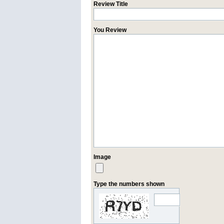
Review Title
You Review
Image
Type the numbers shown