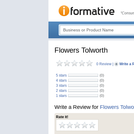
"Consum
Flowers Tolworth
0 Review
|
Write a 
5 stars
(0)
4 stars
(0)
3 stars
(0)
2 stars
(0)
1 stars
(0)
Write a Review for
Flowers Tolwo
Rate it!