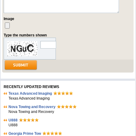
Image
Type the numbers shown
RECENTLY UPDATED REVIEWS
Texas Advanced Imaging
Texas Advanced Imaging
Nova Towing and Recovery
Nova Towing and Recovery
U888
U888
Georgia Prime Tow