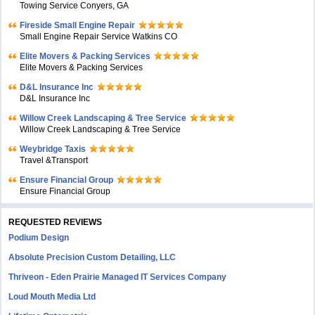
Towing Service Conyers, GA
Fireside Small Engine Repair
Small Engine Repair Service Watkins CO
Elite Movers & Packing Services
Elite Movers & Packing Services
D&L Insurance Inc
D&L Insurance Inc
Willow Creek Landscaping & Tree Service
Willow Creek Landscaping & Tree Service
Weybridge Taxis
Travel &Transport
Ensure Financial Group
Ensure Financial Group
REQUESTED REVIEWS
Podium Design
Absolute Precision Custom Detailing, LLC
Thriveon - Eden Prairie Managed IT Services Company
Loud Mouth Media Ltd