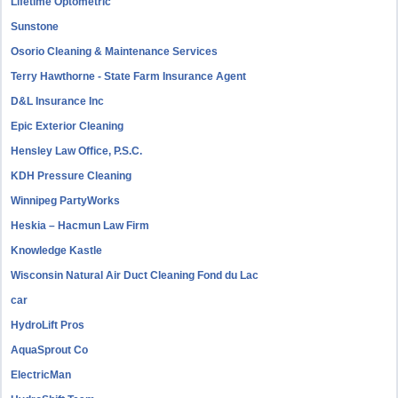
Lifetime Optometric
Sunstone
Osorio Cleaning & Maintenance Services
Terry Hawthorne - State Farm Insurance Agent
D&L Insurance Inc
Epic Exterior Cleaning
Hensley Law Office, P.S.C.
KDH Pressure Cleaning
Winnipeg PartyWorks
Heskia – Hacmun Law Firm
Knowledge Kastle
Wisconsin Natural Air Duct Cleaning Fond du Lac
car
HydroLift Pros
AquaSprout Co
ElectricMan