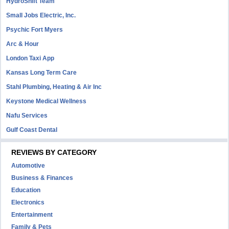
HydroShift Team
Small Jobs Electric, Inc.
Psychic Fort Myers
Arc & Hour
London Taxi App
Kansas Long Term Care
Stahl Plumbing, Heating & Air Inc
Keystone Medical Wellness
Nafu Services
Gulf Coast Dental
REVIEWS BY CATEGORY
Automotive
Business & Finances
Education
Electronics
Entertainment
Family & Pets