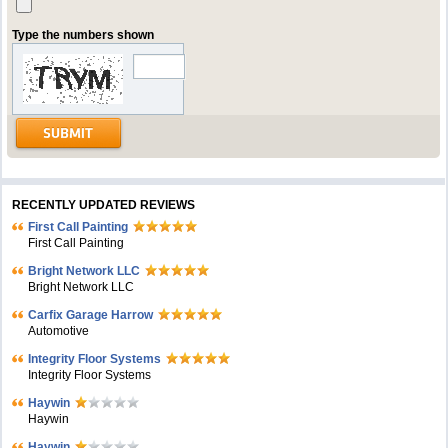
Type the numbers shown
RECENTLY UPDATED REVIEWS
First Call Painting
First Call Painting
Bright Network LLC
Bright Network LLC
Carfix Garage Harrow
Automotive
Integrity Floor Systems
Integrity Floor Systems
Haywin
Haywin
Haywin