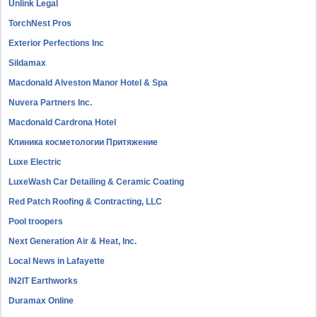
Unlink Legal
TorchNest Pros
Exterior Perfections Inc
Sildamax
Macdonald Alveston Manor Hotel & Spa
Nuvera Partners Inc.
Macdonald Cardrona Hotel
Клиника косметологии Притяжение
Luxe Electric
LuxeWash Car Detailing & Ceramic Coating
Red Patch Roofing & Contracting, LLC
Pool troopers
Next Generation Air & Heat, Inc.
Local News in Lafayette
IN2IT Earthworks
Duramax Online