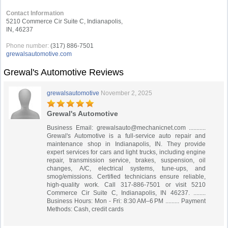
Contact Information
5210 Commerce Cir Suite C, Indianapolis,
IN, 46237
Phone number:
(317) 886-7501
grewalsautomotive.com
Grewal's Automotive Reviews
grewalsautomotive
November 2, 2025
Grewal's Automotive
Business Email:
grewalsauto@mechanicnet.com
...........
Grewal's Automotive is a full-service auto repair and
maintenance shop in Indianapolis, IN. They provide
expert services for cars and light trucks, including engine
repair, transmission service, brakes, suspension, oil
changes, A/C, electrical systems, tune-ups, and
smog/emissions. Certified technicians ensure reliable,
high-quality work. Call 317-886-7501 or visit 5210
Commerce Cir Suite C, Indianapolis, IN 46237. ........
Business Hours: Mon - Fri: 8:30 AM–6 PM ......... Payment
Methods: Cash, credit cards