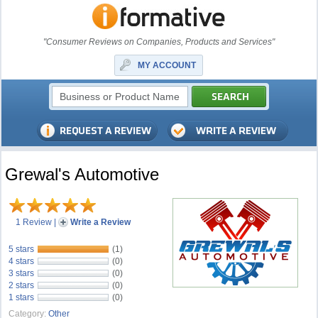
"Consumer Reviews on Companies, Products and Services"
MY ACCOUNT
Grewal's Automotive
1 Review
|
Write a Review
5 stars
(1)
4 stars
(0)
3 stars
(0)
2 stars
(0)
1 stars
(0)
Category:
Other