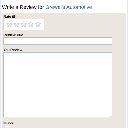
Write a Review for
Grewal's Automotive
Rate it!
Review Title
You Review
Image