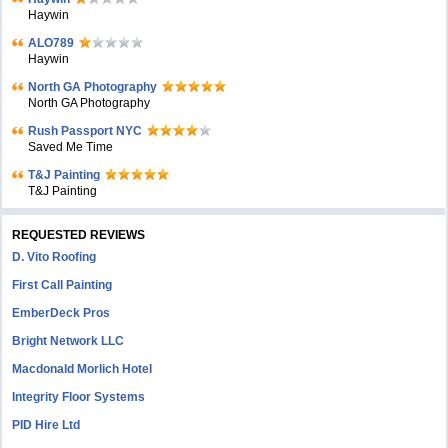
Haywin
ALO789
Haywin
North GA Photography
North GA Photography
Rush Passport NYC
Saved Me Time
T&J Painting
T&J Painting
REQUESTED REVIEWS
D. Vito Roofing
First Call Painting
EmberDeck Pros
Bright Network LLC
Macdonald Morlich Hotel
Integrity Floor Systems
PID Hire Ltd