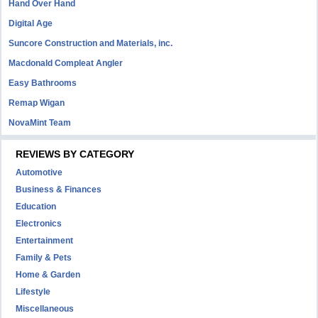
Hand Over Hand
Digital Age
Suncore Construction and Materials, inc.
Macdonald Compleat Angler
Easy Bathrooms
Remap Wigan
NovaMint Team
REVIEWS BY CATEGORY
Automotive
Business & Finances
Education
Electronics
Entertainment
Family & Pets
Home & Garden
Lifestyle
Miscellaneous