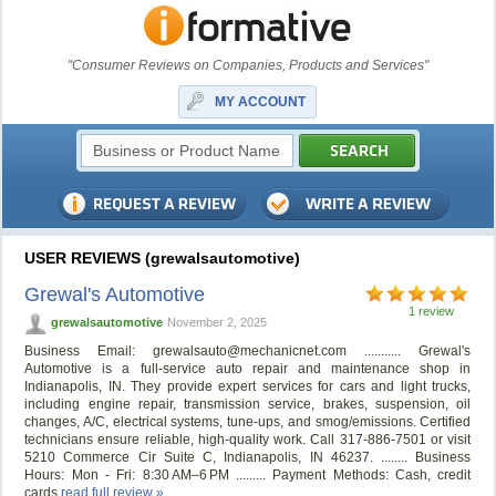
"Consumer Reviews on Companies, Products and Services"
MY ACCOUNT
USER REVIEWS (grewalsautomotive)
Grewal's Automotive
1 review
grewalsautomotive
November 2, 2025
Business Email:
grewalsauto@mechanicnet.com
........... Grewal's
Automotive is a full-service auto repair and maintenance shop in
Indianapolis, IN. They provide expert services for cars and light trucks,
including engine repair, transmission service, brakes, suspension, oil
changes, A/C, electrical systems, tune-ups, and smog/emissions. Certified
technicians ensure reliable, high-quality work. Call 317-886-7501 or visit
5210 Commerce Cir Suite C, Indianapolis, IN 46237. ........ Business
Hours: Mon - Fri: 8:30 AM–6 PM ......... Payment Methods: Cash, credit
cards
read full review »