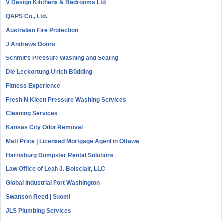
V Design Kitchens & Bedrooms Ltd
QAPS Co., Ltd.
Australian Fire Protection
J Andrews Doors
Schmit's Pressure Washing and Sealing
Die Leckortung Ulrich Büdding
Fitness Experience
Fresh N Kleen Pressure Washing Services
Cleaning Services
Kansas City Odor Removal
Matt Price | Licensed Mortgage Agent in Ottawa
Harrisburg Dumpster Rental Solutions
Law Office of Leah J. Boisclair, LLC
Global Industrial Port Washington
Swanson Reed | Suomi
JLS Plumbing Services