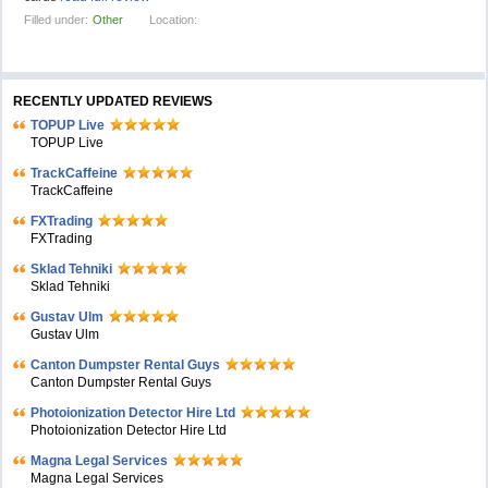
Filled under:
Other
Location:
RECENTLY UPDATED REVIEWS
TOPUP Live
TOPUP Live
TrackCaffeine
TrackCaffeine
FXTrading
FXTrading
Sklad Tehniki
Sklad Tehniki
Gustav Ulm
Gustav Ulm
Canton Dumpster Rental Guys
Canton Dumpster Rental Guys
Photoionization Detector Hire Ltd
Photoionization Detector Hire Ltd
Magna Legal Services
Magna Legal Services