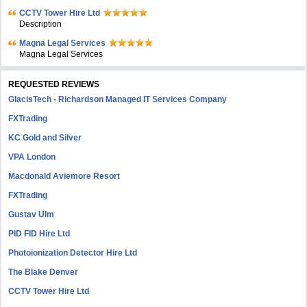
CCTV Tower Hire Ltd
Description
Magna Legal Services
Magna Legal Services
REQUESTED REVIEWS
GlacisTech - Richardson Managed IT Services Company
FXTrading
KC Gold and Silver
VPA London
Macdonald Aviemore Resort
FXTrading
Gustav Ulm
PID FID Hire Ltd
Photoionization Detector Hire Ltd
The Blake Denver
CCTV Tower Hire Ltd