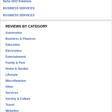
Neha SEO Solutions
BUSINESS SERVICES
BUSINESS SERVICES
REVIEWS BY CATEGORY
Automotive
Business & Finances
Education
Electronics
Entertainment
Family & Pets
Home & Garden
Lifestyle
Miscellaneous
Other
Services
Society & Culture
Travel
Websites