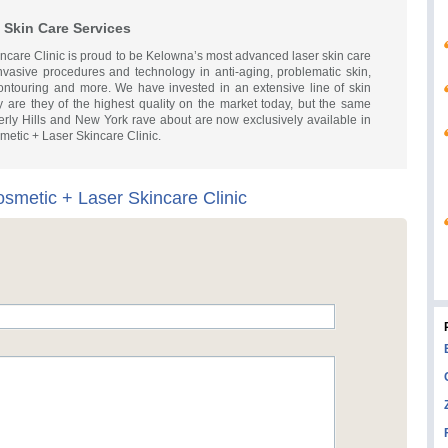
 Skin Care Services
ncare Clinic is proud to be Kelowna’s most advanced laser skin care
invasive procedures and technology in anti-aging, problematic skin,
ntouring and more. We have invested in an extensive line of skin
y are they of the highest quality on the market today, but the same
verly Hills and New York rave about are now exclusively available in
etic + Laser Skincare Clinic.
osmetic + Laser Skincare Clinic