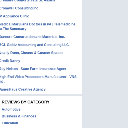
Creature Comforts Vets St. Albans
Cromwell Consulting Inc
IV Appliance Clinic
Medical Marijuana Doctors in PA | Telemedicine
at The Sanctuary
Suncore Construction and Materials, inc.
BCL Globiz Accounting and Consulting LLC
Neatly Dunn, Closets & Custom Spaces
Credit Danny
Roy Nelson - State Farm Insurance Agent
High-End Video Processors Manufacturer - VNS
Inc.
JanesHaus Creative Agency
REVIEWS BY CATEGORY
Automotive
Business & Finances
Education