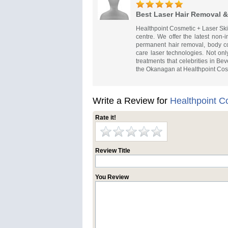
Best Laser Hair Removal &
Healthpoint Cosmetic + Laser Ski
centre. We offer the latest non-
permanent hair removal, body co
care laser technologies. Not onl
treatments that celebrities in Be
the Okanagan at Healthpoint Cosm
Write a Review for
Healthpoint C
Rate it!
Review Title
You Review