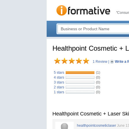
"Consum
Healthpoint Cosmetic + L
1 Review
|
Write a 
5 stars
(1)
4 stars
(0)
3 stars
(0)
2 stars
(0)
1 stars
(0)
Healthpoint Cosmetic + Laser Sk
healthpointcosmeticlaser
June 13