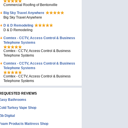
Commercial Roofing of Bentonville
Big Sky Travel Anywhere
Big Sky Travel Anywhere
D & D Remodeling
D & D Remodeling
Comtex - CCTV, Access Control & Business
Telephone Systems
Comtex - CCTV, Access Control & Business
Telephone Systems
Comtex - CCTV, Access Control & Business
Telephone Systems
Comtex - CCTV, Access Control & Business
Telephone Systems
REQUESTED REVIEWS
Easy Bathrooms
Cold Turkey Vape Shop
Zib Digital
Foam Products Mattress Shop