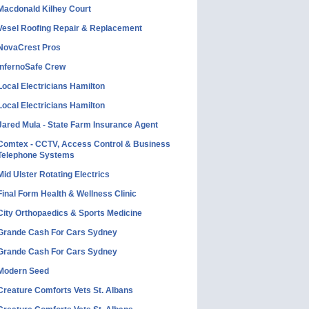
Macdonald Kilhey Court
Vesel Roofing Repair & Replacement
NovaCrest Pros
InfernoSafe Crew
Local Electricians Hamilton
Local Electricians Hamilton
Jared Mula - State Farm Insurance Agent
Comtex - CCTV, Access Control & Business
Telephone Systems
Mid Ulster Rotating Electrics
Final Form Health & Wellness Clinic
City Orthopaedics & Sports Medicine
Grande Cash For Cars Sydney
Grande Cash For Cars Sydney
Modern Seed
Creature Comforts Vets St. Albans