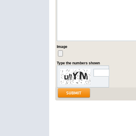
Image
Type the numbers shown