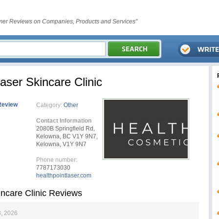
er Reviews on Companies, Products and Services"
aser Skincare Clinic
Review
Category:
Other
Contact Information
2080B Springfield Rd,
Kelowna, BC V1Y 9N7,
Kelowna, V1Y 9N7
Phone number:
7787173030
healthpointlaser.com
incare Clinic Reviews
, 2026