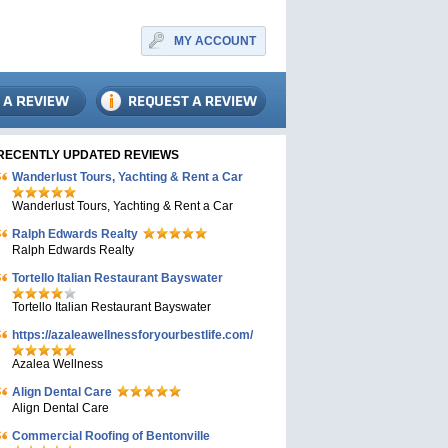
MY ACCOUNT
RECENTLY UPDATED REVIEWS
Wanderlust Tours, Yachting & Rent a Car
Wanderlust Tours, Yachting & Rent a Car
Ralph Edwards Realty
Ralph Edwards Realty
Tortello Italian Restaurant Bayswater
Tortello Italian Restaurant Bayswater
https://azaleawellnessforyourbestlife.com/
Azalea Wellness
Align Dental Care
Align Dental Care
Commercial Roofing of Bentonville