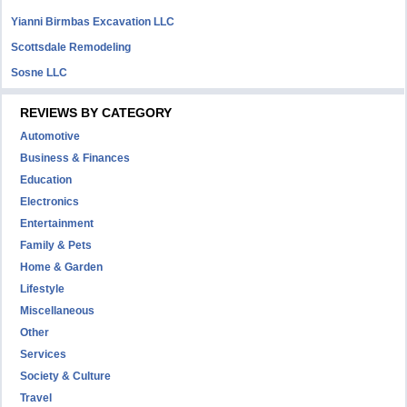
Yianni Birmbas Excavation LLC
Scottsdale Remodeling
Sosne LLC
REVIEWS BY CATEGORY
Automotive
Business & Finances
Education
Electronics
Entertainment
Family & Pets
Home & Garden
Lifestyle
Miscellaneous
Other
Services
Society & Culture
Travel