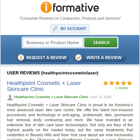
"Consumer Reviews on Companies, Products and Services"
MY ACCOUNT
USER REVIEWS (healthpointcosmeticlaser)
Healthpoint Cosmetic + Laser
Skincare Clinic
1 review
Healthpoint Cosmetic + Laser Skincare Clinic
June 13, 2026
Healthpoint Cosmetic + Laser Skincare Clinic is proud to be Kelowna’s
most advanced laser skin care centre. We offer the latest non-invasive
procedures and technology in anti-aging, problematic skin, permanent
hair removal, body contouring and more. We have invested in an
extensive line of skin care laser technologies. Not only are they of the
highest quality on the market today, but the same treatments that
celebrities in Beverly Hills and New York rave about are now exclusively