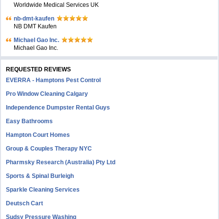
Worldwide Medical Services UK
nb-dmt-kaufen
NB DMT Kaufen
Michael Gao Inc.
Michael Gao Inc.
REQUESTED REVIEWS
EVERRA - Hamptons Pest Control
Pro Window Cleaning Calgary
Independence Dumpster Rental Guys
Easy Bathrooms
Hampton Court Homes
Group & Couples Therapy NYC
Pharmsky Research (Australia) Pty Ltd
Sports & Spinal Burleigh
Sparkle Cleaning Services
Deutsch Cart
Sudsy Pressure Washing