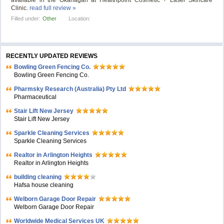
available in the Okanagan at Healthpoint Cosmetic + Laser Skincare
Clinic.
read full review »
Filled under:
Other
Location:
RECENTLY UPDATED REVIEWS
Bowling Green Fencing Co.
Bowling Green Fencing Co.
Pharmsky Research (Australia) Pty Ltd
Pharmaceutical
Stair Lift New Jersey
Stair Lift New Jersey
Sparkle Cleaning Services
Sparkle Cleaning Services
Realtor in Arlington Heights
Realtor in Arlington Heights
building cleaning
Hafsa house cleaning
Welborn Garage Door Repair
Welborn Garage Door Repair
Worldwide Medical Services UK