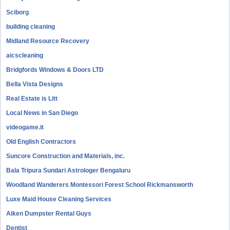
Sciborg
building cleaning
Midland Resource Recovery
aicscleaning
Bridgfords Windows & Doors LTD
Bella Vista Designs
Real Estate is Litt
Local News in San Diego
videogame.it
Old English Contractors
Suncore Construction and Materials, inc.
Bala Tripura Sundari Astrologer Bengaluru
Woodland Wanderers Montessori Forest School Rickmansworth
Luxe Maid House Cleaning Services
Aiken Dumpster Rental Guys
Dentist