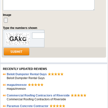
Image
Type the numbers shown
RECENTLY UPDATED REVIEWS
Beloit Dumpster Rental Guys
Beloit Dumpster Rental Guys
magazinvesov
magazinvesov
Commercial Roofing Contractors of Riverside
Commercial Roofing Contractors of Riverside
Paramus Concrete Contractor