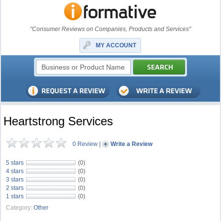
"Consumer Reviews on Companies, Products and Services"
MY ACCOUNT
Heartstrong Services
0 Review
|
Write a Review
5 stars
(0)
4 stars
(0)
3 stars
(0)
2 stars
(0)
1 stars
(0)
Category:
Other