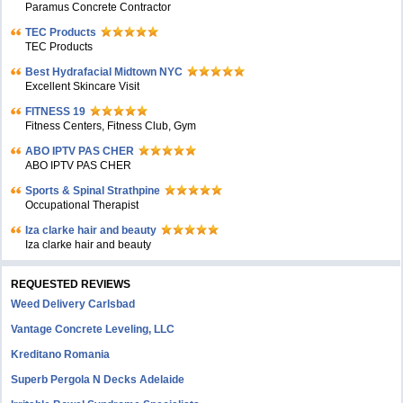
Paramus Concrete Contractor
TEC Products
TEC Products
Bеst Hydrafacial Midtown NYC
Excellent Skincare Visit
FITNESS 19
Fitness Centers, Fitness Club, Gym
ABO IPTV PAS CHER
ABO IPTV PAS CHER
Sports & Spinal Strathpine
Occupational Therapist
Iza clarke hair and beauty
Iza clarke hair and beauty
REQUESTED REVIEWS
Weed Delivery Carlsbad
Vantage Concrete Leveling, LLC
Kreditano Romania
Superb Pergola N Decks Adelaide