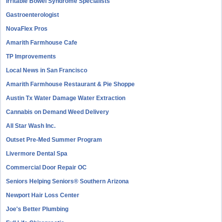
Irritable Bowel Syndrome Specialists
Gastroenterologist
NovaFlex Pros
Amarith Farmhouse Cafe
TP Improvements
Local News in San Francisco
Amarith Farmhouse Restaurant & Pie Shoppe
Austin Tx Water Damage Water Extraction
Cannabis on Demand Weed Delivery
All Star Wash Inc.
Outset Pre-Med Summer Program
Livermore Dental Spa
Commercial Door Repair OC
Seniors Helping Seniors® Southern Arizona
Newport Hair Loss Center
Joe's Better Plumbing