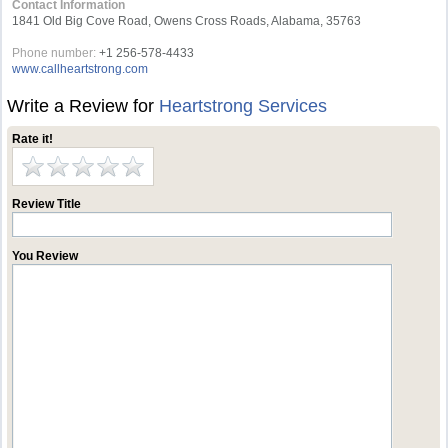
Contact Information
1841 Old Big Cove Road, Owens Cross Roads, Alabama, 35763
Phone number:
+1 256-578-4433
www.callheartstrong.com
Write a Review for
Heartstrong Services
Rate it!
Review Title
You Review