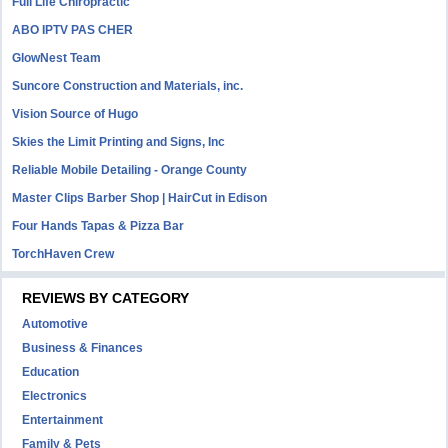
Full Life Chiropractic
ABO IPTV PAS CHER
GlowNest Team
Suncore Construction and Materials, inc.
Vision Source of Hugo
Skies the Limit Printing and Signs, Inc
Reliable Mobile Detailing - Orange County
Master Clips Barber Shop | HairCut in Edison
Four Hands Tapas & Pizza Bar
TorchHaven Crew
REVIEWS BY CATEGORY
Automotive
Business & Finances
Education
Electronics
Entertainment
Family & Pets