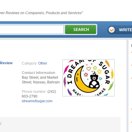
er Reviews on Companies, Products and Services"
 Review
Category:
Other
Contact Information
Bay Street, and Market
Street, Nassau, Bahrain
Phone number:
(242)
603-2790
idreamofsugar.com
5