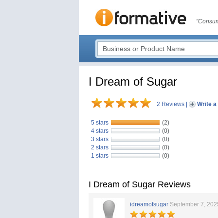
"Consum
I Dream of Sugar
2 Reviews
|
Write a
5 stars
(2)
4 stars
(0)
3 stars
(0)
2 stars
(0)
1 stars
(0)
I Dream of Sugar Reviews
idreamofsugar
September 7, 202