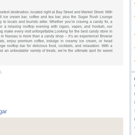
test destination, located right at Bay Street and Market Street. With
ll ice cream bar, coffee and tea bar, plus the Sugar Rush Lounge
oy to locals and tourists alike. Whether you’re craving a candy fix, a
or a relaxing rooftop evening with cigars, vapes, and hookah, our
ing make every visit unforgettable.Looking for the best candy store in
in Nassau is more than a candy shop – it’s an experience! Browse
ats, enjoy premium coffee, indulge in creamy ice cream, or head
e rooftop bar for delicious food, cocktails, and relaxation. With a
an unbeatable variety of treats, we’re the ultimate spot for sweet
5
gar