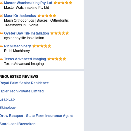
Master Watchmaking Pty Ltd
Master Watchmaking Pty Ltd
Masri Orthodontics
Masri Orthodontics | Braces | Orthodontic
Treatments in Livonia
Oyster Bay Tile Installation
oyster bay tile installation
Richi Machinery
Richi Machinery
Texas Advanced Imaging
Texas Advanced Imaging
REQUESTED REVIEWS
Royal Palm Senior Residence
Ispier Tech Private Limited
Leap Lab
Skinology
Drew Becquet - State Farm Insurance Agent
StoreLocal Busselton