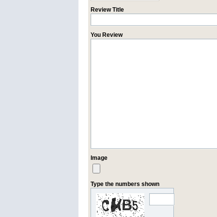
Review Title
You Review
Image
Type the numbers shown