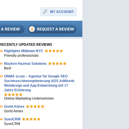
MY ACCOUNT
RECENTLY UPDATED REVIEWS
Highlights Midtown NYC
Friendly professionals
Mayken Hazmat Solutions
Best
ONMA scout – Agentur für Google SEO
Suchmaschinenoptimierung ADS AdWords
Webdesign und App Entwicklung mit 17
Jahre Erfahrung
Online-Marketing-Unternehmen
Gorld Aimex
Gorld Aimex
SuvoCRM
SuvoCRM