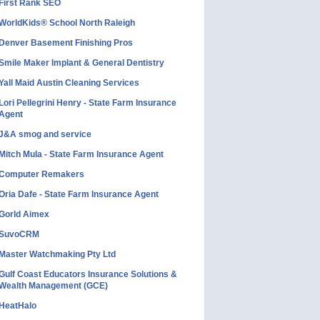
First Rank SEO
WorldKids® School North Raleigh
Denver Basement Finishing Pros
Smile Maker Implant & General Dentistry
Yall Maid Austin Cleaning Services
Lori Pellegrini Henry - State Farm Insurance
Agent
J&A smog and service
Mitch Mula - State Farm Insurance Agent
Computer Remakers
Oria Dafe - State Farm Insurance Agent
Gorld Aimex
SuvoCRM
Master Watchmaking Pty Ltd
Gulf Coast Educators Insurance Solutions &
Wealth Management (GCE)
HeatHalo