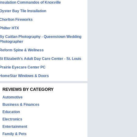
Insulation Commandos of Knoxville
Oyster Bay Tile Installation
Chorlton Fireworks
Philter HTX
By Caitlan Photography - Queenstown Wedding
Photographer
Reform Spine & Wellness
St Elizabeth's Adult Day Care Center - St. Louis
Prairie Eyecare Center PC
HomeStar Windows & Doors
REVIEWS BY CATEGORY
Automotive
Business & Finances
Education
Electronics
Entertainment
Family & Pets