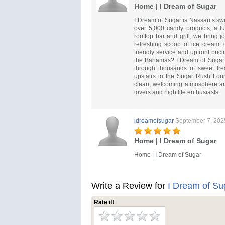
Home | I Dream of Sugar
I Dream of Sugar is Nassau’s swee
over 5,000 candy products, a fu
rooftop bar and grill, we bring j
refreshing scoop of ice cream, 
friendly service and upfront pric
the Bahamas? I Dream of Sugar 
through thousands of sweet tre
upstairs to the Sugar Rush Loung
clean, welcoming atmosphere and 
lovers and nightlife enthusiasts.
idreamofsugar
September 7, 202
Home | I Dream of Sugar
Home | I Dream of Sugar
Write a Review for
I Dream of Su
Rate it!