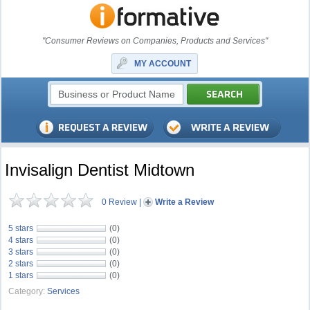
"Consumer Reviews on Companies, Products and Services"
MY ACCOUNT
Invisalign Dentist Midtown
0 Review
|
Write a Review
5 stars
(0)
4 stars
(0)
3 stars
(0)
2 stars
(0)
1 stars
(0)
Category:
Services