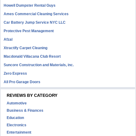
Howell Dumpster Rental Guys
Ames Commercial Cleaning Services
Car Battery Jump Service NYC LLC
Protective Pest Management
Afzal
Xtractify Carpet Cleaning
Macdonald Villacana Club Resort
Suncore Construction and Materials, inc.
Zero Express
All Pro Garage Doors
REVIEWS BY CATEGORY
Automotive
Business & Finances
Education
Electronics
Entertainment