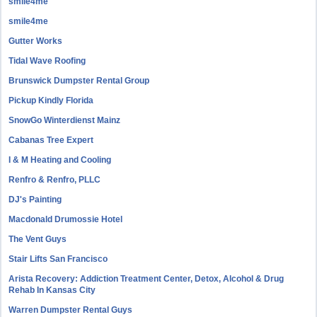
smile4me
smile4me
Gutter Works
Tidal Wave Roofing
Brunswick Dumpster Rental Group
Pickup Kindly Florida
SnowGo Winterdienst Mainz
Cabanas Tree Expert
I & M Heating and Cooling
Renfro & Renfro, PLLC
DJ's Painting
Macdonald Drumossie Hotel
The Vent Guys
Stair Lifts San Francisco
Arista Recovery: Addiction Treatment Center, Detox, Alcohol & Drug
Rehab In Kansas City
Warren Dumpster Rental Guys