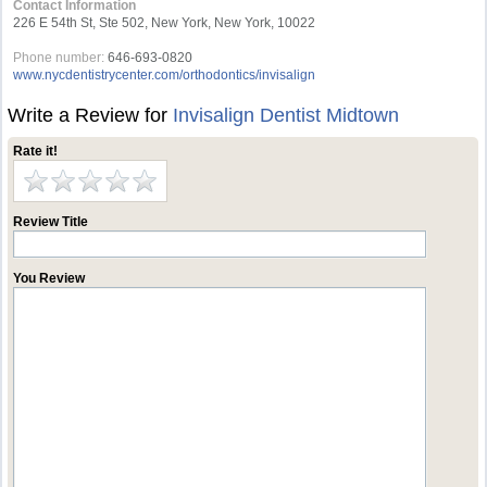
Contact Information
226 E 54th St, Ste 502, New York, New York, 10022
Phone number:
646-693-0820
www.nycdentistrycenter.com/orthodontics/invisalign
Write a Review for
Invisalign Dentist Midtown
Rate it!
Review Title
You Review