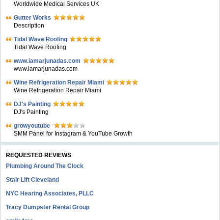
Worldwide Medical Services UK
Gutter Works
Description
Tidal Wave Roofing
Tidal Wave Roofing
www.iamarjunadas.com
www.iamarjunadas.com
Wine Refrigeration Repair Miami
Wine Refrigeration Repair Miami
DJ's Painting
DJ's Painting
growyoutube
SMM Panel for Instagram & YouTube Growth
REQUESTED REVIEWS
Plumbing Around The Clock
Stair Lift Cleveland
NYC Hearing Associates, PLLC
Tracy Dumpster Rental Group