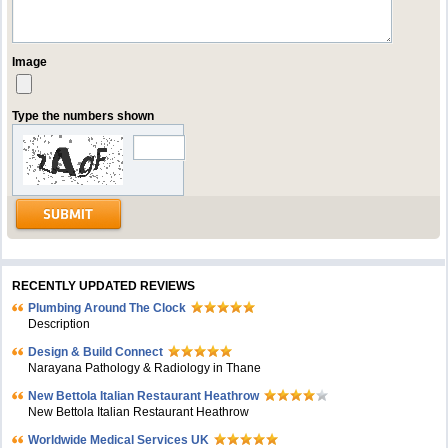
Image
Type the numbers shown
RECENTLY UPDATED REVIEWS
Plumbing Around The Clock
Description
Design & Build Connect
Narayana Pathology & Radiology in Thane
New Bettola Italian Restaurant Heathrow
New Bettola Italian Restaurant Heathrow
Worldwide Medical Services UK