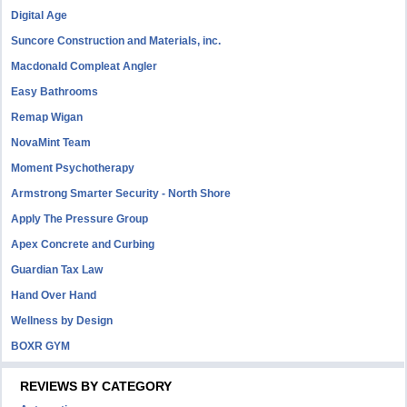
Digital Age
Suncore Construction and Materials, inc.
Macdonald Compleat Angler
Easy Bathrooms
Remap Wigan
NovaMint Team
Moment Psychotherapy
Armstrong Smarter Security - North Shore
Apply The Pressure Group
Apex Concrete and Curbing
Guardian Tax Law
Hand Over Hand
Wellness by Design
BOXR GYM
REVIEWS BY CATEGORY