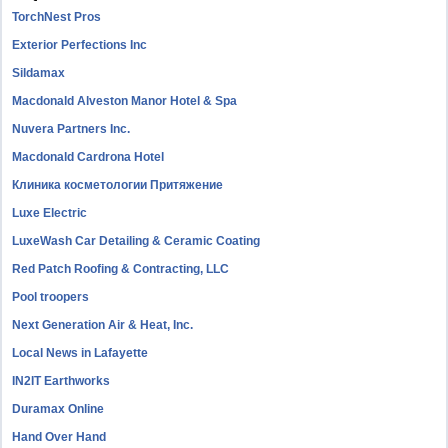
TorchNest Pros
Exterior Perfections Inc
Sildamax
Macdonald Alveston Manor Hotel & Spa
Nuvera Partners Inc.
Macdonald Cardrona Hotel
Клиника косметологии Притяжение
Luxe Electric
LuxeWash Car Detailing & Ceramic Coating
Red Patch Roofing & Contracting, LLC
Pool troopers
Next Generation Air & Heat, Inc.
Local News in Lafayette
IN2IT Earthworks
Duramax Online
Hand Over Hand