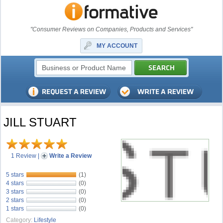
"Consumer Reviews on Companies, Products and Services"
MY ACCOUNT
JILL STUART
1 Review
|
Write a Review
5 stars
(1)
4 stars
(0)
3 stars
(0)
2 stars
(0)
1 stars
(0)
Category:
Lifestyle