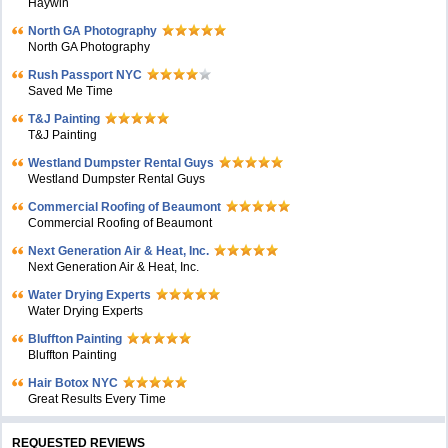
Haywin
North GA Photography
North GA Photography
Rush Passport NYC
Saved Me Time
T&J Painting
T&J Painting
Westland Dumpster Rental Guys
Westland Dumpster Rental Guys
Commercial Roofing of Beaumont
Commercial Roofing of Beaumont
Next Generation Air & Heat, Inc.
Next Generation Air & Heat, Inc.
Water Drying Experts
Water Drying Experts
Bluffton Painting
Bluffton Painting
Hair Botox NYC
Great Results Every Time
REQUESTED REVIEWS