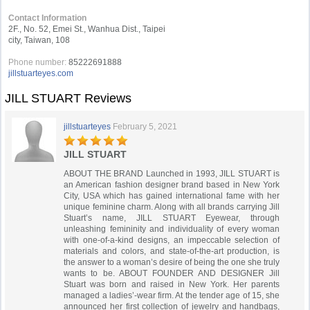
Contact Information
2F., No. 52, Emei St., Wanhua Dist., Taipei
city, Taiwan, 108
Phone number:
85222691888
jillstuarteyes.com
JILL STUART Reviews
jillstuarteyes
February 5, 2021
JILL STUART
ABOUT THE BRAND Launched in 1993, JILL STUART is
an American fashion designer brand based in New York
City, USA which has gained international fame with her
unique feminine charm. Along with all brands carrying Jill
Stuart’s name, JILL STUART Eyewear, through
unleashing femininity and individuality of every woman
with one-of-a-kind designs, an impeccable selection of
materials and colors, and state-of-the-art production, is
the answer to a woman’s desire of being the one she truly
wants to be. ABOUT FOUNDER AND DESIGNER Jill
Stuart was born and raised in New York. Her parents
managed a ladies’-wear firm. At the tender age of 15, she
announced her first collection of jewelry and handbags,