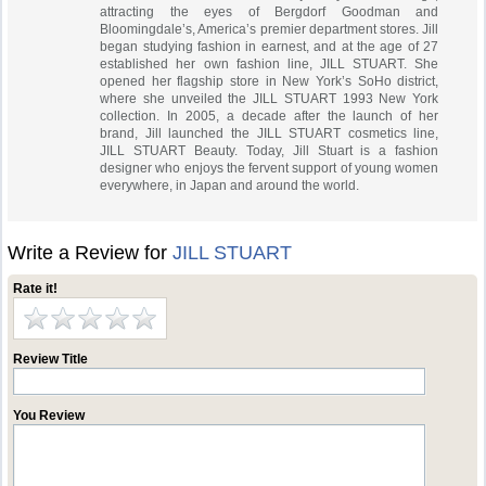
attracting the eyes of Bergdorf Goodman and
Bloomingdale’s, America’s premier department stores. Jill
began studying fashion in earnest, and at the age of 27
established her own fashion line, JILL STUART. She
opened her flagship store in New York’s SoHo district,
where she unveiled the JILL STUART 1993 New York
collection. In 2005, a decade after the launch of her
brand, Jill launched the JILL STUART cosmetics line,
JILL STUART Beauty. Today, Jill Stuart is a fashion
designer who enjoys the fervent support of young women
everywhere, in Japan and around the world.
Write a Review for
JILL STUART
Rate it!
Review Title
You Review