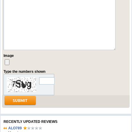
Image
Type the numbers shown
RECENTLY UPDATED REVIEWS
ALO789