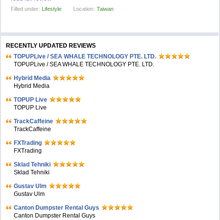
Filled under:
Lifestyle
Location:
Taiwan
RECENTLY UPDATED REVIEWS
TOPUPLive / SEA WHALE TECHNOLOGY PTE. LTD.
TOPUPLive / SEA WHALE TECHNOLOGY PTE. LTD.
Hybrid Media
Hybrid Media
TOPUP Live
TOPUP Live
TrackCaffeine
TrackCaffeine
FXTrading
FXTrading
Sklad Tehniki
Sklad Tehniki
Gustav Ulm
Gustav Ulm
Canton Dumpster Rental Guys
Canton Dumpster Rental Guys