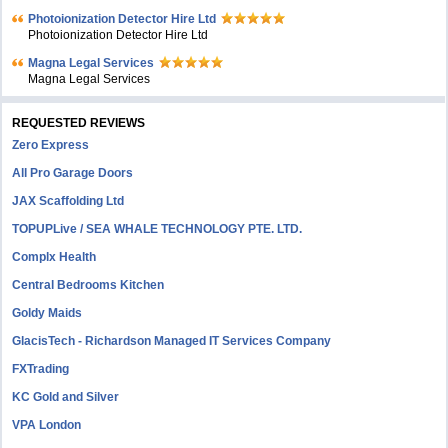
Photoionization Detector Hire Ltd
Photoionization Detector Hire Ltd
Magna Legal Services
Magna Legal Services
REQUESTED REVIEWS
Zero Express
All Pro Garage Doors
JAX Scaffolding Ltd
TOPUPLive / SEA WHALE TECHNOLOGY PTE. LTD.
Complx Health
Central Bedrooms Kitchen
Goldy Maids
GlacisTech - Richardson Managed IT Services Company
FXTrading
KC Gold and Silver
VPA London