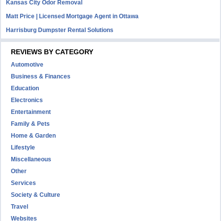
Kansas City Odor Removal
Matt Price | Licensed Mortgage Agent in Ottawa
Harrisburg Dumpster Rental Solutions
REVIEWS BY CATEGORY
Automotive
Business & Finances
Education
Electronics
Entertainment
Family & Pets
Home & Garden
Lifestyle
Miscellaneous
Other
Services
Society & Culture
Travel
Websites