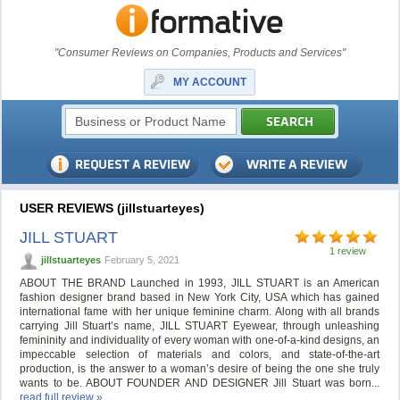
"Consumer Reviews on Companies, Products and Services"
MY ACCOUNT
USER REVIEWS (jillstuarteyes)
JILL STUART
1 review
jillstuarteyes
February 5, 2021
ABOUT THE BRAND Launched in 1993, JILL STUART is an American
fashion designer brand based in New York City, USA which has gained
international fame with her unique feminine charm. Along with all brands
carrying Jill Stuart’s name, JILL STUART Eyewear, through unleashing
femininity and individuality of every woman with one-of-a-kind designs, an
impeccable selection of materials and colors, and state-of-the-art
production, is the answer to a woman’s desire of being the one she truly
wants to be. ABOUT FOUNDER AND DESIGNER Jill Stuart was born...
read full review »