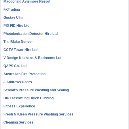
Macdonald Aviemore Resort
FXTrading
Gustav Ulm
PID FID Hire Ltd
Photoionization Detector Hire Ltd
The Blake Denver
CCTV Tower Hire Ltd
V Design Kitchens & Bedrooms Ltd
QAPS Co., Ltd.
Australian Fire Protection
J Andrews Doors
Schmit's Pressure Washing and Sealing
Die Leckortung Ulrich Büdding
Fitness Experience
Fresh N Kleen Pressure Washing Services
Cleaning Services