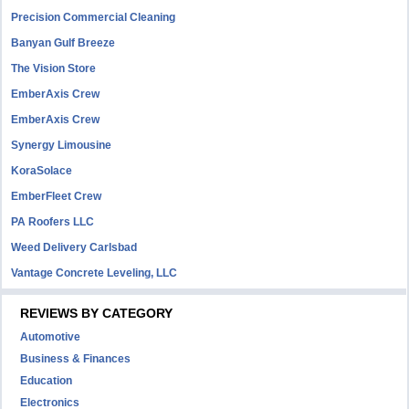
Precision Commercial Cleaning
Banyan Gulf Breeze
The Vision Store
EmberAxis Crew
EmberAxis Crew
Synergy Limousine
KoraSolace
EmberFleet Crew
PA Roofers LLC
Weed Delivery Carlsbad
Vantage Concrete Leveling, LLC
REVIEWS BY CATEGORY
Automotive
Business & Finances
Education
Electronics