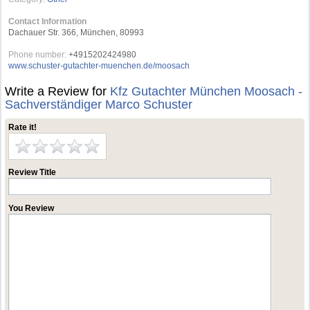
Contact Information
Dachauer Str. 366, München, 80993
Phone number:
+4915202424980
www.schuster-gutachter-muenchen.de/moosach
Write a Review for
Kfz Gutachter München Moosach -
Sachverständiger Marco Schuster
Rate it!
Review Title
You Review