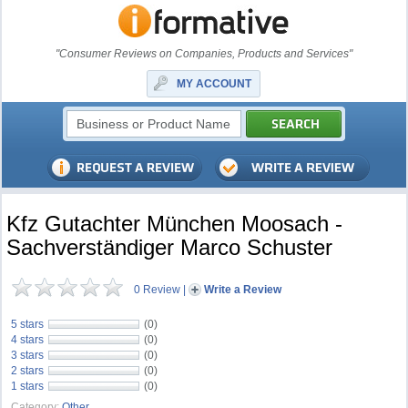
"Consumer Reviews on Companies, Products and Services"
MY ACCOUNT
Kfz Gutachter München Moosach -
Sachverständiger Marco Schuster
0 Review
|
Write a Review
5 stars
(0)
4 stars
(0)
3 stars
(0)
2 stars
(0)
1 stars
(0)
Category:
Other