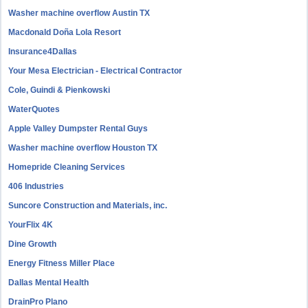
Washer machine overflow Austin TX
Macdonald Doña Lola Resort
Insurance4Dallas
Your Mesa Electrician - Electrical Contractor
Cole, Guindi & Pienkowski
WaterQuotes
Apple Valley Dumpster Rental Guys
Washer machine overflow Houston TX
Homepride Cleaning Services
406 Industries
Suncore Construction and Materials, inc.
YourFlix 4K
Dine Growth
Energy Fitness Miller Place
Dallas Mental Health
DrainPro Plano