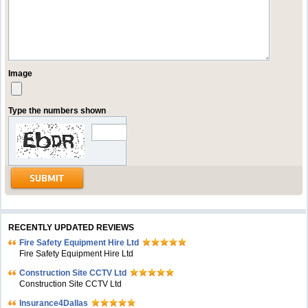
Image
Type the numbers shown
RECENTLY UPDATED REVIEWS
Fire Safety Equipment Hire Ltd
Fire Safety Equipment Hire Ltd
Construction Site CCTV Ltd
Construction Site CCTV Ltd
Insurance4Dallas