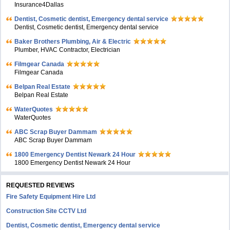
Insurance4Dallas
Dentist, Cosmetic dentist, Emergency dental service
Dentist, Cosmetic dentist, Emergency dental service
Baker Brothers Plumbing, Air & Electric
Plumber, HVAC Contractor, Electrician
Filmgear Canada
Filmgear Canada
Belpan Real Estate
Belpan Real Estate
WaterQuotes
WaterQuotes
ABC Scrap Buyer Dammam
ABC Scrap Buyer Dammam
1800 Emergency Dentist Newark 24 Hour
1800 Emergency Dentist Newark 24 Hour
REQUESTED REVIEWS
Fire Safety Equipment Hire Ltd
Construction Site CCTV Ltd
Dentist, Cosmetic dentist, Emergency dental service