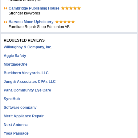
Cambridge Publishing House
Stronger keywords
Harvest Moon Upholstery
Furniture Repair Shop Edmonton AB
REQUESTED REVIEWS
Willoughby & Company, Inc.
Aggie Safety
MortgageOne
Buckhorn Vineyards. LLC
Jung & Associates CPAs LLC
Pana Community Eye Care
SyncHub
Software company
Merit Appliance Repair
Next Antenna
Yoga Passage