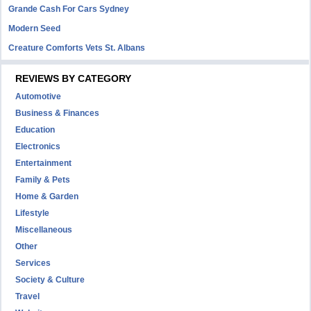
Grande Cash For Cars Sydney
Modern Seed
Creature Comforts Vets St. Albans
REVIEWS BY CATEGORY
Automotive
Business & Finances
Education
Electronics
Entertainment
Family & Pets
Home & Garden
Lifestyle
Miscellaneous
Other
Services
Society & Culture
Travel