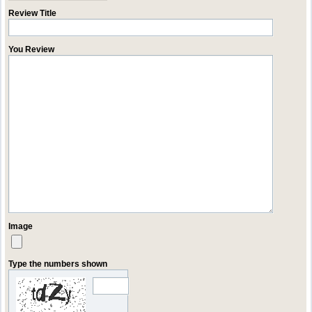
Review Title
You Review
Image
Type the numbers shown