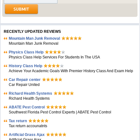
RECENTLY UPDATED REVIEWS
Mountain Man Junk Removal
Mountain Man Junk Removal
Physics Class Help
Physics Class Help Services For Students In The USA
History Class Help
Achieve Your Academic Goals With Premier History Class And Exam Help
Car Repair center
Car Repair United
Richard Health Systems
Richard Health Systems
ABATE Pest Control
Southwest Florida Pest Control Experts | ABATE Pest Control
Tax return
Tax return accounatnts
Artificial Grass Ajax
Artificial Grass Ajax