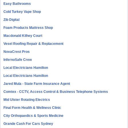
Easy Bathrooms
Cold Turkey Vape Shop
Zib Digital
Foam Products Mattress Shop
Macdonald Kilhey Court
Vesel Roofing Repair & Replacement
NovaCrest Pros
InfernoSafe Crew
Local Electricians Hamilton
Local Electricians Hamilton
Jared Mula - State Farm Insurance Agent
Comtex - CCTV, Access Control & Business Telephone Systems
Mid Ulster Rotating Electrics
Final Form Health & Wellness Clinic
City Orthopaedics & Sports Medicine
Grande Cash For Cars Sydney