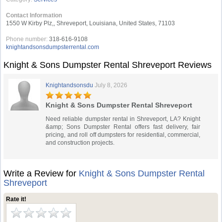
Contact Information
1550 W Kirby Plz,, Shreveport, Louisiana, United States, 71103
Phone number:
318-616-9108
knightandsonsdumpsterrental.com
Knight & Sons Dumpster Rental Shreveport Reviews
Knightandsonsdu
July 8, 2026
Knight & Sons Dumpster Rental Shreveport
Need reliable dumpster rental in Shreveport, LA? Knight
&amp; Sons Dumpster Rental offers fast delivery, fair
pricing, and roll off dumpsters for residential, commercial,
and construction projects.
Write a Review for
Knight & Sons Dumpster Rental
Shreveport
Rate it!