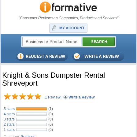
"Consumer Reviews on Companies, Products and Services"
MY ACCOUNT
Knight & Sons Dumpster Rental
Shreveport
1 Review
|
Write a Review
5 stars
(1)
4 stars
(0)
3 stars
(0)
2 stars
(0)
1 stars
(0)
Category:
Services