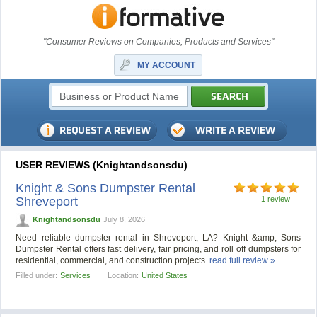
"Consumer Reviews on Companies, Products and Services"
MY ACCOUNT
USER REVIEWS (Knightandsonsdu)
Knight & Sons Dumpster Rental
Shreveport
1 review
Knightandsonsdu
July 8, 2026
Need reliable dumpster rental in Shreveport, LA? Knight &amp; Sons
Dumpster Rental offers fast delivery, fair pricing, and roll off dumpsters for
residential, commercial, and construction projects.
read full review »
Filled under:
Services
Location:
United States