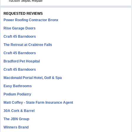
Tucson Septic Repair
REQUESTED REVIEWS
Power Roofing Contractor Bronx
Rise Garage Doors
Craft 45 Barndoors
The Retreat at Crabtree Falls
Craft 45 Barndoors
Bradford Pet Hospital
Craft 45 Barndoors
Macdonald Portal Hotel, Golf & Spa
Easy Bathrooms
Podium Podiatry
Matt Coffey - State Farm Insurance Agent
30A Cork & Barrel
The JBN Group
Winners Brand