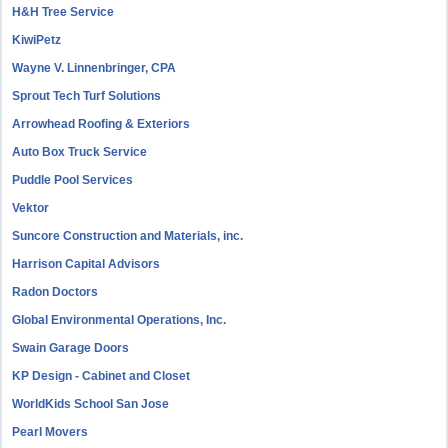
H&H Tree Service
KiwiPetz
Wayne V. Linnenbringer, CPA
Sprout Tech Turf Solutions
Arrowhead Roofing & Exteriors
Auto Box Truck Service
Puddle Pool Services
Vektor
Suncore Construction and Materials, inc.
Harrison Capital Advisors
Radon Doctors
Global Environmental Operations, Inc.
Swain Garage Doors
KP Design - Cabinet and Closet
WorldKids School San Jose
Pearl Movers