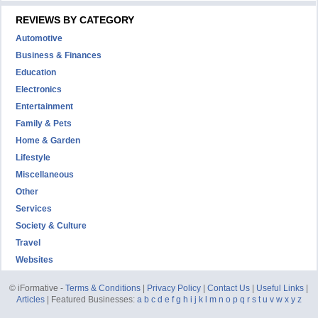
REVIEWS BY CATEGORY
Automotive
Business & Finances
Education
Electronics
Entertainment
Family & Pets
Home & Garden
Lifestyle
Miscellaneous
Other
Services
Society & Culture
Travel
Websites
© iFormative -
Terms & Conditions
|
Privacy Policy
|
Contact Us
|
Useful Links
|
Articles
| Featured Businesses:
a
b
c
d
e
f
g
h
i
j
k
l
m
n
o
p
q
r
s
t
u
v
w
x
y
z