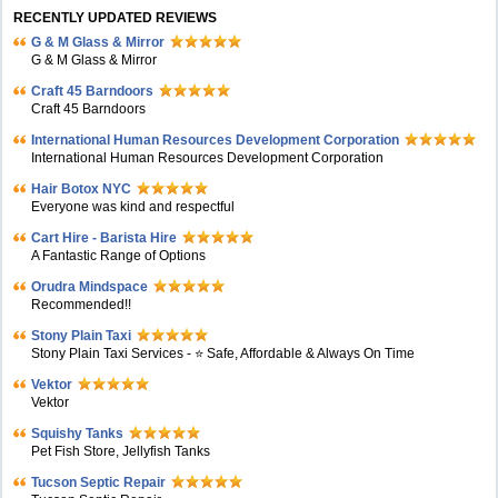
RECENTLY UPDATED REVIEWS
G & M Glass & Mirror
G & M Glass & Mirror
Craft 45 Barndoors
Craft 45 Barndoors
International Human Resources Development Corporation
International Human Resources Development Corporation
Hair Botox NYC
Everyone was kind and respectful
Cart Hire - Barista Hire
A Fantastic Range of Options
Orudra Mindspace
Recommended!!
Stony Plain Taxi
Stony Plain Taxi Services - ⭐ Safe, Affordable & Always On Time
Vektor
Vektor
Squishy Tanks
Pet Fish Store, Jellyfish Tanks
Tucson Septic Repair