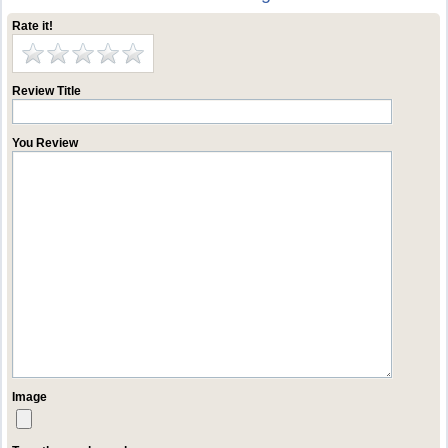
Rate it!
Review Title
You Review
Image