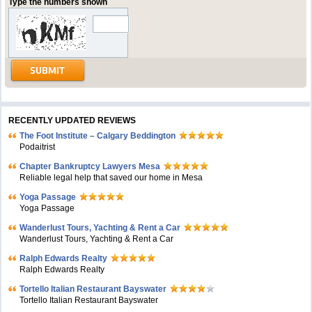
Type the numbers shown
RECENTLY UPDATED REVIEWS
The Foot Institute – Calgary Beddington
Podaitrist
Chapter Bankruptcy Lawyers Mesa
Reliable legal help that saved our home in Mesa
Yoga Passage
Yoga Passage
Wanderlust Tours, Yachting & Rent a Car
Wanderlust Tours, Yachting & Rent a Car
Ralph Edwards Realty
Ralph Edwards Realty
Tortello Italian Restaurant Bayswater
Tortello Italian Restaurant Bayswater