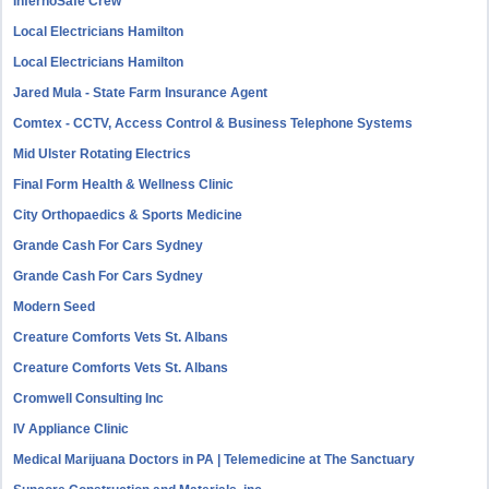
InfernoSafe Crew
Local Electricians Hamilton
Local Electricians Hamilton
Jared Mula - State Farm Insurance Agent
Comtex - CCTV, Access Control & Business Telephone Systems
Mid Ulster Rotating Electrics
Final Form Health & Wellness Clinic
City Orthopaedics & Sports Medicine
Grande Cash For Cars Sydney
Grande Cash For Cars Sydney
Modern Seed
Creature Comforts Vets St. Albans
Creature Comforts Vets St. Albans
Cromwell Consulting Inc
IV Appliance Clinic
Medical Marijuana Doctors in PA | Telemedicine at The Sanctuary