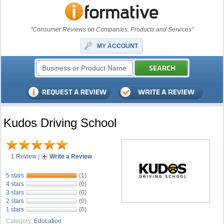
"Consumer Reviews on Companies, Products and Services"
MY ACCOUNT
Kudos Driving School
1 Review
|
Write a Review
5 stars
(1)
4 stars
(0)
3 stars
(0)
2 stars
(0)
1 stars
(0)
Category:
Education