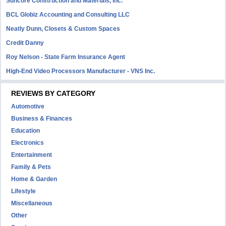
Suncore Construction and Materials, inc.
BCL Globiz Accounting and Consulting LLC
Neatly Dunn, Closets & Custom Spaces
Credit Danny
Roy Nelson - State Farm Insurance Agent
High-End Video Processors Manufacturer - VNS Inc.
REVIEWS BY CATEGORY
Automotive
Business & Finances
Education
Electronics
Entertainment
Family & Pets
Home & Garden
Lifestyle
Miscellaneous
Other