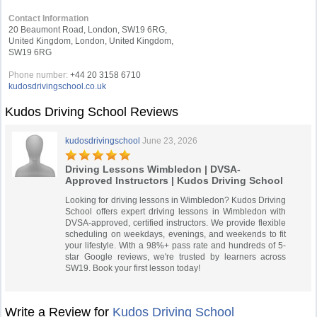
Contact Information
20 Beaumont Road, London, SW19 6RG,
United Kingdom, London, United Kingdom,
SW19 6RG
Phone number:
+44 20 3158 6710
kudosdrivingschool.co.uk
Kudos Driving School Reviews
kudosdrivingschool
June 23, 2026
Driving Lessons Wimbledon | DVSA-
Approved Instructors | Kudos Driving School
Looking for driving lessons in Wimbledon? Kudos Driving
School offers expert driving lessons in Wimbledon with
DVSA-approved, certified instructors. We provide flexible
scheduling on weekdays, evenings, and weekends to fit
your lifestyle. With a 98%+ pass rate and hundreds of 5-
star Google reviews, we're trusted by learners across
SW19. Book your first lesson today!
Write a Review for
Kudos Driving School