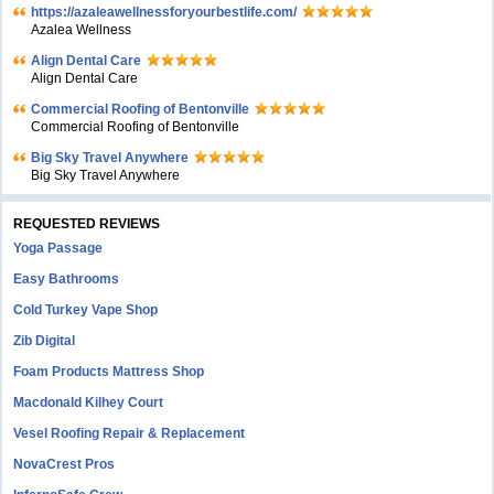
https://azaleawellnessforyourbestlife.com/
Azalea Wellness
Align Dental Care
Align Dental Care
Commercial Roofing of Bentonville
Commercial Roofing of Bentonville
Big Sky Travel Anywhere
Big Sky Travel Anywhere
REQUESTED REVIEWS
Yoga Passage
Easy Bathrooms
Cold Turkey Vape Shop
Zib Digital
Foam Products Mattress Shop
Macdonald Kilhey Court
Vesel Roofing Repair & Replacement
NovaCrest Pros