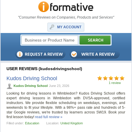
"Consumer Reviews on Companies, Products and Services"
MY ACCOUNT
USER REVIEWS (kudosdrivingschool)
Kudos Driving School
1 review
Kudos Driving School
June 23, 2026
Looking for driving lessons in Wimbledon? Kudos Driving School offers
expert driving lessons in Wimbledon with DVSA-approved, certified
instructors. We provide flexible scheduling on weekdays, evenings, and
weekends to fit your lifestyle. With a 98%+ pass rate and hundreds of 5-
star Google reviews, we're trusted by learners across SW19. Book your
first lesson today!
read full review »
Filled under:
Education
Location:
United Kingdom