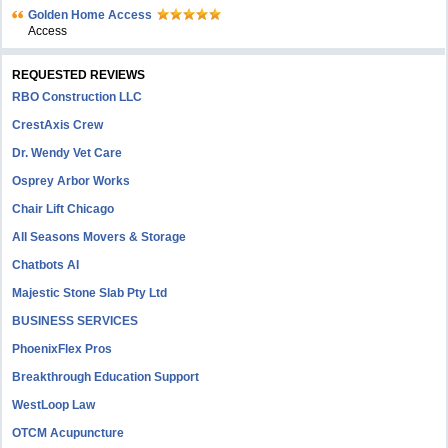
Golden Home Access
Access
REQUESTED REVIEWS
RBO Construction LLC
CrestAxis Crew
Dr. Wendy Vet Care
Osprey Arbor Works
Chair Lift Chicago
All Seasons Movers & Storage
Chatbots AI
Majestic Stone Slab Pty Ltd
BUSINESS SERVICES
PhoenixFlex Pros
Breakthrough Education Support
WestLoop Law
OTCM Acupuncture