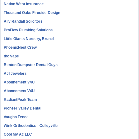
Nation West Insurance
Thousand Oaks Fireside-Design
Ally Randall Solicitors
ProFlow Plumbing Solutions
Little Giants Nursery, Brunel
PhoenixNest Crew
thc vape
Benton Dumpster Rental Guys
AJI Jewelers
Abonnement V4U
Abonnement V4U
RadiantPeak Team
Pioneer Valley Dental
Vaughn Fence
Wink Orthodontics - Colleyville
Cool My Ac LLC