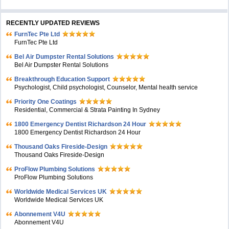
RECENTLY UPDATED REVIEWS
FurnTec Pte Ltd
FurnTec Pte Ltd
Bel Air Dumpster Rental Solutions
Bel Air Dumpster Rental Solutions
Breakthrough Education Support
Psychologist, Child psychologist, Counselor, Mental health service
Priority One Coatings
Residential, Commercial & Strata Painting In Sydney
1800 Emergency Dentist Richardson 24 Hour
1800 Emergency Dentist Richardson 24 Hour
Thousand Oaks Fireside-Design
Thousand Oaks Fireside-Design
ProFlow Plumbing Solutions
ProFlow Plumbing Solutions
Worldwide Medical Services UK
Worldwide Medical Services UK
Abonnement V4U
Abonnement V4U