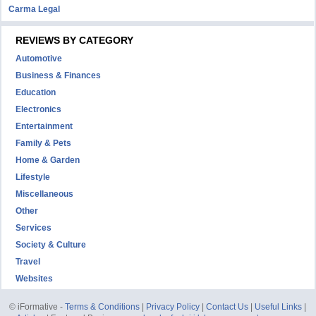
Carma Legal
REVIEWS BY CATEGORY
Automotive
Business & Finances
Education
Electronics
Entertainment
Family & Pets
Home & Garden
Lifestyle
Miscellaneous
Other
Services
Society & Culture
Travel
Websites
© iFormative -
Terms & Conditions
|
Privacy Policy
|
Contact Us
|
Useful Links
|