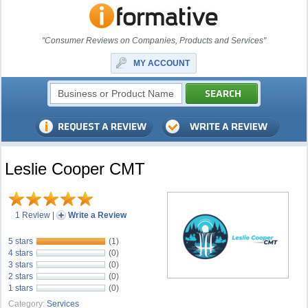
"Consumer Reviews on Companies, Products and Services"
MY ACCOUNT
Leslie Cooper CMT
1 Review
|
Write a Review
5 stars
(1)
4 stars
(0)
3 stars
(0)
2 stars
(0)
1 stars
(0)
Category:
Services