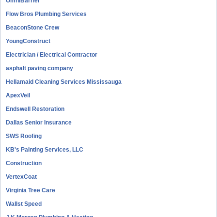
OmniBarrier
Flow Bros Plumbing Services
BeaconStone Crew
YoungConstruct
Electrician / Electrical Contractor
asphalt paving company
Hellamaid Cleaning Services Mississauga
ApexVeil
Endswell Restoration
Dallas Senior Insurance
SWS Roofing
KB's Painting Services, LLC
Construction
VertexCoat
Virginia Tree Care
Wallst Speed