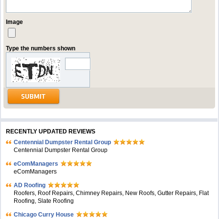
Image
Type the numbers shown
RECENTLY UPDATED REVIEWS
Centennial Dumpster Rental Group
Centennial Dumpster Rental Group
eComManagers
eComManagers
AD Roofing
Roofers, Roof Repairs, Chimney Repairs, New Roofs, Gutter Repairs, Flat
Roofing, Slate Roofing
Chicago Curry House