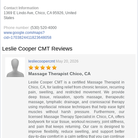
Contact Information
1369 E Lindo Ave, Chico, CA 95926, United
States
Phone number:
(530) 520-4000
www.google.com/maps?
cid=1703824411823648058
Leslie Cooper CMT Reviews
lesliecoopercmt
May 20, 2026
Massage Therapist Chico, CA
Leslie Cooper CMT is a certified Massage Therapist in
Chico, CA, for lasting relief from chronic tension, recurring
pain, swelling, and restricted movement. We provide
deep tissue, relaxation, sports massage, therapeutic
massage, lymphatic drainage, and craniosacral therapy
using myofascial release techniques that help ease tight
muscles without harsh pressure. Furthermore, our
licensed Massage Therapy Specialist in Chico, CA, offers
bodywork for scar tissue, workout recovery, joint stiffness,
and pain that keeps returning. Our care is designed to
improve flexibility, reduce swelling, and support better
day-to-day comfort in a calm setting that you can continue