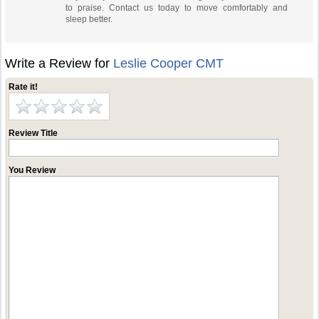
to praise. Contact us today to move comfortably and
sleep better.
Write a Review for
Leslie Cooper CMT
Rate it!
Review Title
You Review