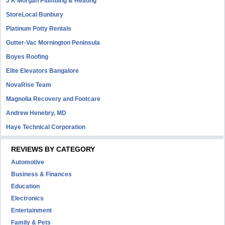
J K Morgan Plumbing & Heating
StoreLocal Bunbury
Platinum Potty Rentals
Gutter-Vac Mornington Peninsula
Boyes Roofing
Elite Elevators Bangalore
NovaRise Team
Magnolia Recovery and Footcare
Andrew Henebry, MD
Haye Technical Corporation
REVIEWS BY CATEGORY
Automotive
Business & Finances
Education
Electronics
Entertainment
Family & Pets