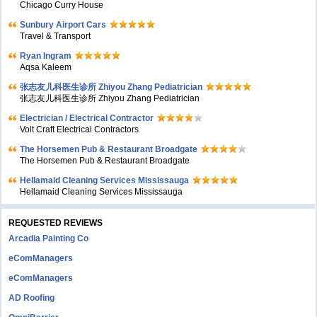
Chicago Curry House
Sunbury Airport Cars
Travel & Transport
Ryan Ingram
Aqsa Kaleem
张志友儿科医生诊所 Zhiyou Zhang Pediatrician
张志友儿科医生诊所 Zhiyou Zhang Pediatrician
Electrician / Electrical Contractor
Volt Craft Electrical Contractors
The Horsemen Pub & Restaurant Broadgate
The Horsemen Pub & Restaurant Broadgate
Hellamaid Cleaning Services Mississauga
Hellamaid Cleaning Services Mississauga
REQUESTED REVIEWS
Arcadia Painting Co
eComManagers
eComManagers
AD Roofing