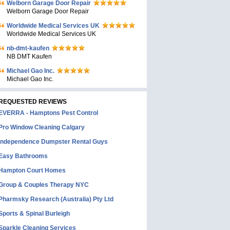
Welborn Garage Door Repair
Welborn Garage Door Repair
Worldwide Medical Services UK
Worldwide Medical Services UK
nb-dmt-kaufen
NB DMT Kaufen
Michael Gao Inc.
Michael Gao Inc.
REQUESTED REVIEWS
EVERRA - Hamptons Pest Control
Pro Window Cleaning Calgary
Independence Dumpster Rental Guys
Easy Bathrooms
Hampton Court Homes
Group & Couples Therapy NYC
Pharmsky Research (Australia) Pty Ltd
Sports & Spinal Burleigh
Sparkle Cleaning Services