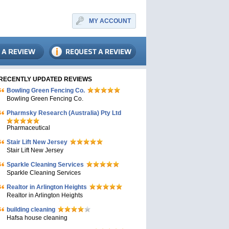
MY ACCOUNT
RECENTLY UPDATED REVIEWS
Bowling Green Fencing Co.
Bowling Green Fencing Co.
Pharmsky Research (Australia) Pty Ltd
Pharmaceutical
Stair Lift New Jersey
Stair Lift New Jersey
Sparkle Cleaning Services
Sparkle Cleaning Services
Realtor in Arlington Heights
Realtor in Arlington Heights
building cleaning
Hafsa house cleaning