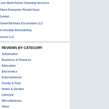
Luxe Maid House Cleaning Services
Aiken Dumpster Rental Guys
Dentist
Yianni Birmbas Excavation LLC
Scottsdale Remodeling
Sosne LLC
REVIEWS BY CATEGORY
Automotive
Business & Finances
Education
Electronics
Entertainment
Family & Pets
Home & Garden
Lifestyle
Miscellaneous
Other