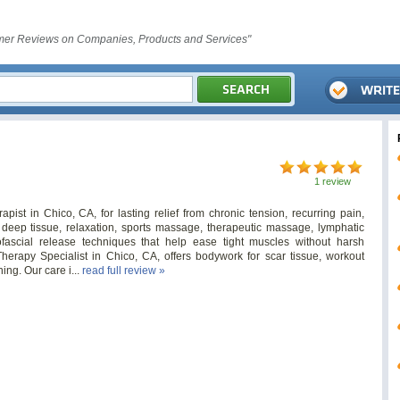
er Reviews on Companies, Products and Services"
1 review
ist in Chico, CA, for lasting relief from chronic tension, recurring pain,
deep tissue, relaxation, sports massage, therapeutic massage, lymphatic
fascial release techniques that help ease tight muscles without harsh
erapy Specialist in Chico, CA, offers bodywork for scar tissue, workout
ning. Our care i...
read full review »