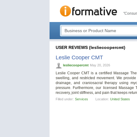
"Consum
USER REVIEWS (lesliecoopercmt)
Leslie Cooper CMT
lesliecoopercmt
May 20, 2026
Leslie Cooper CMT is a certified Massage Therap
swelling, and restricted movement. We provide 
drainage, and craniosacral therapy using myo
pressure. Furthermore, our licensed Massage Th
recovery, joint stiffness, and pain that keeps retur
Filled under:
Services
Location:
United States