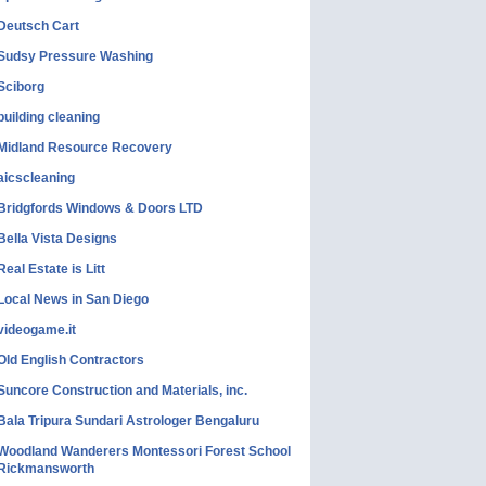
Deutsch Cart
Sudsy Pressure Washing
Sciborg
building cleaning
Midland Resource Recovery
aicscleaning
Bridgfords Windows & Doors LTD
Bella Vista Designs
Real Estate is Litt
Local News in San Diego
videogame.it
Old English Contractors
Suncore Construction and Materials, inc.
Bala Tripura Sundari Astrologer Bengaluru
Woodland Wanderers Montessori Forest School
Rickmansworth