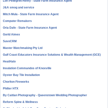
Lori Pellegrini Henry - State Farm Insurance Agent
J&A smog and service
Mitch Mula - State Farm Insurance Agent
Computer Remakers
Oria Dafe - State Farm Insurance Agent
Gorld Aimex
SuvoCRM
Master Watchmaking Pty Ltd
Gulf Coast Educators Insurance Solutions & Wealth Management (GCE)
HeatHalo
Insulation Commandos of Knoxville
Oyster Bay Tile Installation
Chorlton Fireworks
Philter HTX
By Caitlan Photography - Queenstown Wedding Photographer
Reform Spine & Wellness