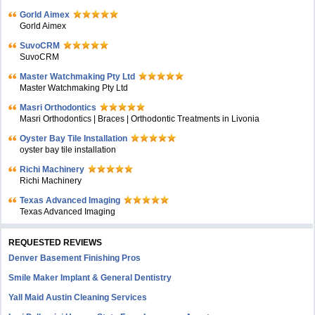
Gorld Aimex
Gorld Aimex
SuvoCRM
SuvoCRM
Master Watchmaking Pty Ltd
Master Watchmaking Pty Ltd
Masri Orthodontics
Masri Orthodontics | Braces | Orthodontic Treatments in Livonia
Oyster Bay Tile Installation
oyster bay tile installation
Richi Machinery
Richi Machinery
Texas Advanced Imaging
Texas Advanced Imaging
REQUESTED REVIEWS
Denver Basement Finishing Pros
Smile Maker Implant & General Dentistry
Yall Maid Austin Cleaning Services