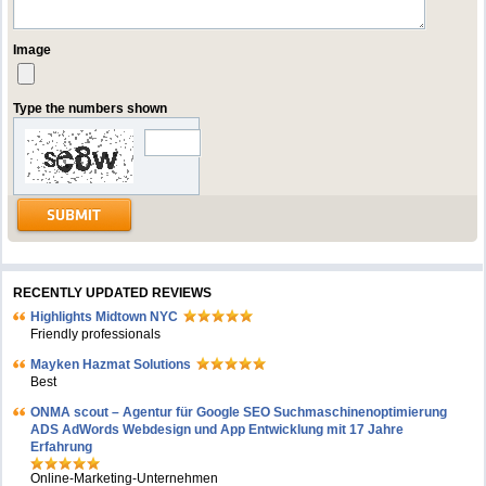
Image
Type the numbers shown
RECENTLY UPDATED REVIEWS
Highlights Midtown NYC
Friendly professionals
Mayken Hazmat Solutions
Best
ONMA scout – Agentur für Google SEO Suchmaschinenoptimierung
ADS AdWords Webdesign und App Entwicklung mit 17 Jahre
Erfahrung
Online-Marketing-Unternehmen