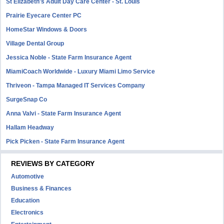
St Elizabeth's Adult Day Care Center - St. Louis
Prairie Eyecare Center PC
HomeStar Windows & Doors
Village Dental Group
Jessica Noble - State Farm Insurance Agent
MiamiCoach Worldwide - Luxury Miami Limo Service
Thriveon - Tampa Managed IT Services Company
SurgeSnap Co
Anna Valvi - State Farm Insurance Agent
Hallam Headway
Pick Picken - State Farm Insurance Agent
REVIEWS BY CATEGORY
Automotive
Business & Finances
Education
Electronics