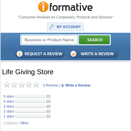
"Consumer Reviews on Companies, Products and Services"
MY ACCOUNT
Life Giving Store
0 Review
|
Write a Review
5 stars
(0)
4 stars
(0)
3 stars
(0)
2 stars
(0)
1 stars
(0)
Category:
Other