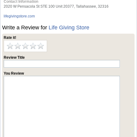
Contact Information
2020 W Pensacola St STE 100 Unit 20377, Tallahassee, 32316
lifegivingstore.com
Write a Review for
Life Giving Store
Rate it!
Review Title
You Review