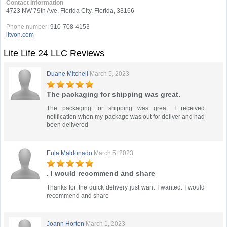
Contact Information
4723 NW 79th Ave, Florida City, Florida, 33166
Phone number:
910-708-4153
litvon.com
Lite Life 24 LLC Reviews
Duane Mitchell
March 5, 2023
The packaging for shipping was great.
The packaging for shipping was great. I received
notification when my package was out for deliver and had
been delivered
Eula Maldonado
March 5, 2023
. I would recommend and share
Thanks for the quick delivery just want I wanted. I would
recommend and share
Joann Horton
March 1, 2023