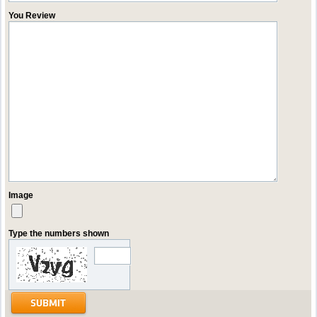
You Review
Image
Type the numbers shown