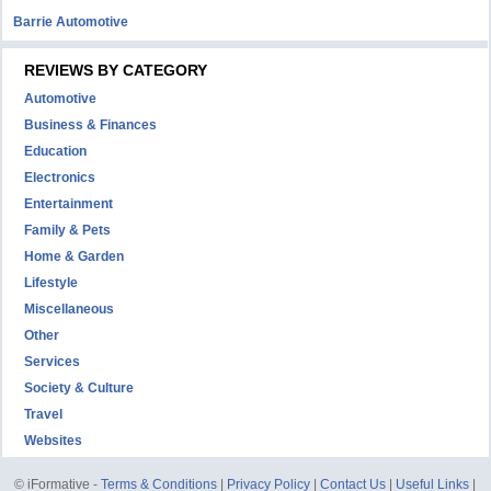
Barrie Automotive
REVIEWS BY CATEGORY
Automotive
Business & Finances
Education
Electronics
Entertainment
Family & Pets
Home & Garden
Lifestyle
Miscellaneous
Other
Services
Society & Culture
Travel
Websites
© iFormative -
Terms & Conditions
|
Privacy Policy
|
Contact Us
|
Useful Links
|