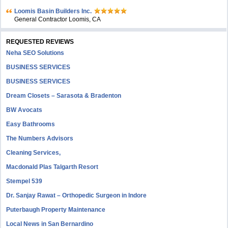
Loomis Basin Builders Inc.
General Contractor Loomis, CA
REQUESTED REVIEWS
Neha SEO Solutions
BUSINESS SERVICES
BUSINESS SERVICES
Dream Closets – Sarasota & Bradenton
BW Avocats
Easy Bathrooms
The Numbers Advisors
Cleaning Services,
Macdonald Plas Talgarth Resort
Stempel 539
Dr. Sanjay Rawat – Orthopedic Surgeon in Indore
Puterbaugh Property Maintenance
Local News in San Bernardino