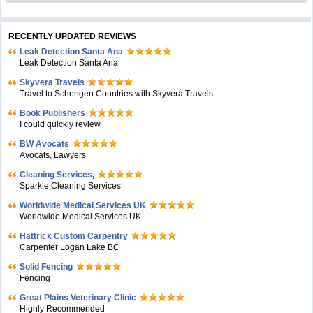
RECENTLY UPDATED REVIEWS
Leak Detection Santa Ana
Leak Detection Santa Ana
Skyvera Travels
Travel to Schengen Countries with Skyvera Travels
Book Publishers
I could quickly review
BW Avocats
Avocats, Lawyers
Cleaning Services,
Sparkle Cleaning Services
Worldwide Medical Services UK
Worldwide Medical Services UK
Hattrick Custom Carpentry
Carpenter Logan Lake BC
Solid Fencing
Fencing
Great Plains Veterinary Clinic
Highly Recommended