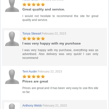
Great quality and service.
I would not hesitate to recommend the site for great
quality and service.
Tonya Stewart
February 22, 2023
I was very happy with my purchase
I was very happy with my purchase, everything was as
advertised. Also delivery was very quick! I can only
recommend
Terri Austin
February 22, 2023
Prices are great
Prices are great and it has been very easy to use this site
so far.
Anthony Webb
February 21, 2023