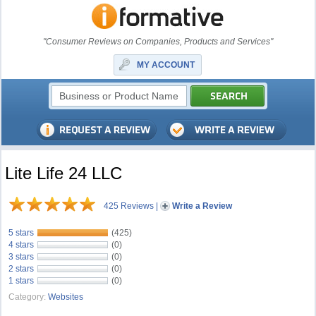
"Consumer Reviews on Companies, Products and Services"
MY ACCOUNT
Lite Life 24 LLC
425 Reviews
|
Write a Review
5 stars
(425)
4 stars
(0)
3 stars
(0)
2 stars
(0)
1 stars
(0)
Category:
Websites