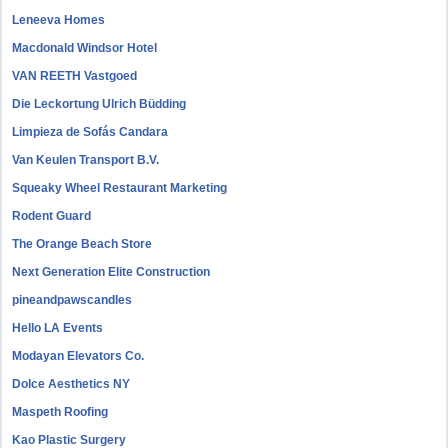
Leneeva Homes
Macdonald Windsor Hotel
VAN REETH Vastgoed
Die Leckortung Ulrich Büdding
Limpieza de Sofás Candara
Van Keulen Transport B.V.
Squeaky Wheel Restaurant Marketing
Rodent Guard
The Orange Beach Store
Next Generation Elite Construction
pineandpawscandles
Hello LA Events
Modayan Elevators Co.
Dolce Aesthetics NY
Maspeth Roofing
Kao Plastic Surgery