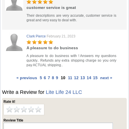
customer service is great
Their descriptions are very accurate, customer service is
great and very easy to deal with.
Clark Pierce
February 21, 2023
A pleasure to do business
A pleasure to do business with ! Answers my questions
quickly.. Refunds any extra shipping charge so you only
pay ACTUAL shipping..
« previous
5
6
7
8
9
10
11
12
13
14
15
next »
Write a Review for
Lite Life 24 LLC
Rate it!
Review Title