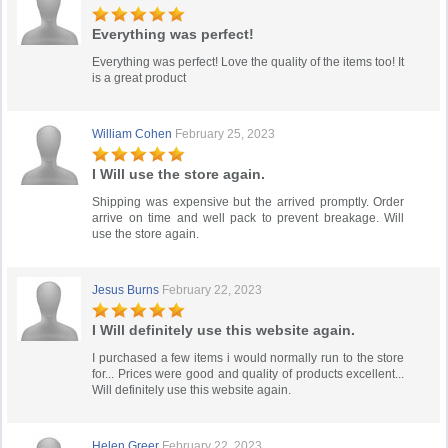
Everything was perfect!
Everything was perfect! Love the quality of the items too! It
is a great product
William Cohen
February 25, 2023
I Will use the store again.
Shipping was expensive but the arrived promptly. Order
arrive on time and well pack to prevent breakage. Will
use the store again.
Jesus Burns
February 22, 2023
I Will definitely use this website again.
I purchased a few items i would normally run to the store
for... Prices were good and quality of products excellent...
Will definitely use this website again.
Helen Greer
February 22, 2023