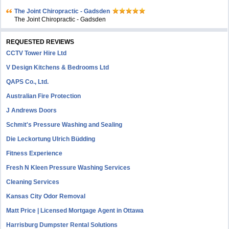
The Joint Chiropractic - Gadsden
The Joint Chiropractic - Gadsden
REQUESTED REVIEWS
CCTV Tower Hire Ltd
V Design Kitchens & Bedrooms Ltd
QAPS Co., Ltd.
Australian Fire Protection
J Andrews Doors
Schmit's Pressure Washing and Sealing
Die Leckortung Ulrich Büdding
Fitness Experience
Fresh N Kleen Pressure Washing Services
Cleaning Services
Kansas City Odor Removal
Matt Price | Licensed Mortgage Agent in Ottawa
Harrisburg Dumpster Rental Solutions