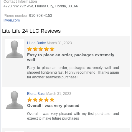
Contact Information
4723 NW 79th Ave, Florida City, Florida, 33166
Phone number:
910-708-4153
litvon.com
Lite Life 24 LLC Reviews
Hilda Burke
March 31, 2023
Easy to place an order, packages extremely
well
Easy to place an order, packages extremely well and
shipped lightening fast. Highly recommend. Thanks again
for another seamless purchase!
Elena Bass
March 31, 2023
Overall I was very pleased
Overall I was very pleased with my first purchase, and
expect to make future purchases