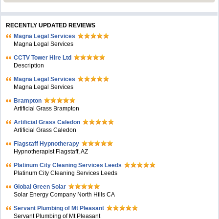
RECENTLY UPDATED REVIEWS
Magna Legal Services
Magna Legal Services
CCTV Tower Hire Ltd
Description
Magna Legal Services
Magna Legal Services
Brampton
Artificial Grass Brampton
Artificial Grass Caledon
Artificial Grass Caledon
Flagstaff Hypnotherapy
Hypnotherapist Flagstaff, AZ
Platinum City Cleaning Services Leeds
Platinum City Cleaning Services Leeds
Global Green Solar
Solar Energy Company North Hills CA
Servant Plumbing of Mt Pleasant
Servant Plumbing of Mt Pleasant