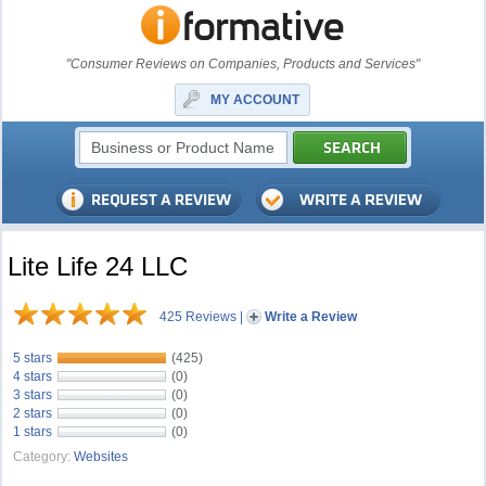
"Consumer Reviews on Companies, Products and Services"
MY ACCOUNT
Lite Life 24 LLC
425 Reviews
|
Write a Review
5 stars
(425)
4 stars
(0)
3 stars
(0)
2 stars
(0)
1 stars
(0)
Category:
Websites