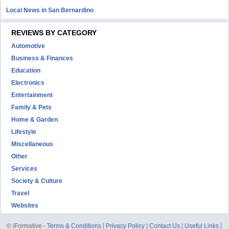
Local News in San Bernardino
REVIEWS BY CATEGORY
Automotive
Business & Finances
Education
Electronics
Entertainment
Family & Pets
Home & Garden
Lifestyle
Miscellaneous
Other
Services
Society & Culture
Travel
Websites
© iFormative -
Terms & Conditions
|
Privacy Policy
|
Contact Us
|
Useful Links
|