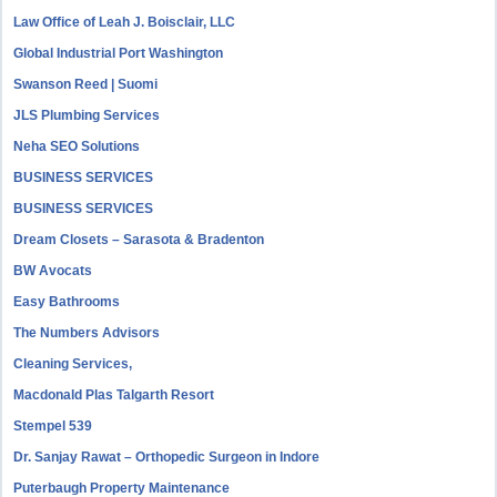
Law Office of Leah J. Boisclair, LLC
Global Industrial Port Washington
Swanson Reed | Suomi
JLS Plumbing Services
Neha SEO Solutions
BUSINESS SERVICES
BUSINESS SERVICES
Dream Closets – Sarasota & Bradenton
BW Avocats
Easy Bathrooms
The Numbers Advisors
Cleaning Services,
Macdonald Plas Talgarth Resort
Stempel 539
Dr. Sanjay Rawat – Orthopedic Surgeon in Indore
Puterbaugh Property Maintenance