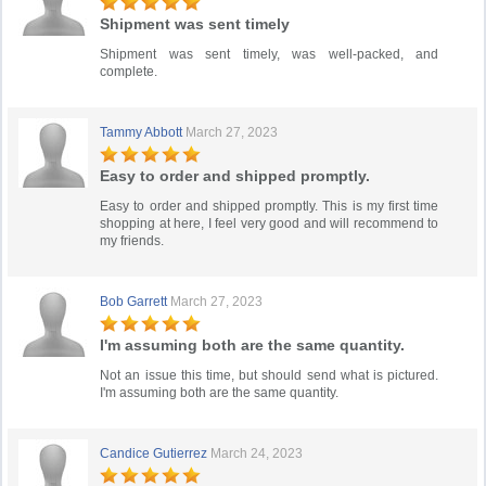
Shipment was sent timely
Shipment was sent timely, was well-packed, and
complete.
Tammy Abbott
March 27, 2023
Easy to order and shipped promptly.
Easy to order and shipped promptly. This is my first time
shopping at here, I feel very good and will recommend to
my friends.
Bob Garrett
March 27, 2023
I'm assuming both are the same quantity.
Not an issue this time, but should send what is pictured.
I'm assuming both are the same quantity.
Candice Gutierrez
March 24, 2023