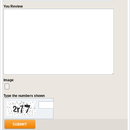
You Review
Image
Type the numbers shown