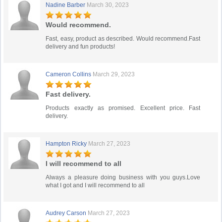
Nadine Barber
March 30, 2023
Would recommend.
Fast, easy, product as described. Would recommend.Fast
delivery and fun products!
Cameron Collins
March 29, 2023
Fast delivery.
Products exactly as promised. Excellent price. Fast
delivery.
Hampton Ricky
March 27, 2023
I will recommend to all
Always a pleasure doing business with you guys.Love
what I got and I will recommend to all
Audrey Carson
March 27, 2023