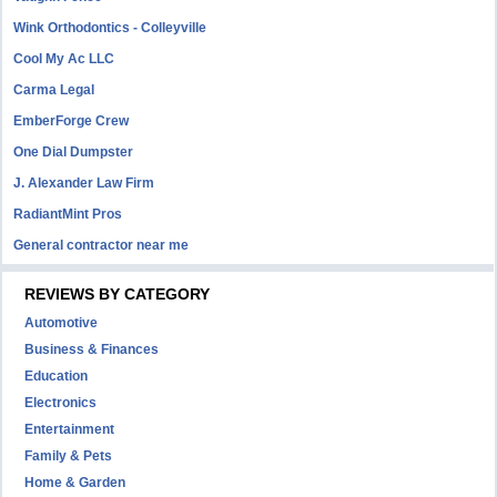
Wink Orthodontics - Colleyville
Cool My Ac LLC
Carma Legal
EmberForge Crew
One Dial Dumpster
J. Alexander Law Firm
RadiantMint Pros
General contractor near me
REVIEWS BY CATEGORY
Automotive
Business & Finances
Education
Electronics
Entertainment
Family & Pets
Home & Garden