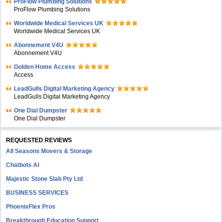
ProFlow Plumbing Solutions
ProFlow Plumbing Solutions
Worldwide Medical Services UK
Worldwide Medical Services UK
Abonnement V4U
Abonnement V4U
Golden Home Access
Access
LeadGulls Digital Marketing Agency
LeadGulls Digital Marketing Agency
One Dial Dumpster
One Dial Dumpster
REQUESTED REVIEWS
All Seasons Movers & Storage
Chatbots AI
Majestic Stone Slab Pty Ltd
BUSINESS SERVICES
PhoenixFlex Pros
Breakthrough Education Support