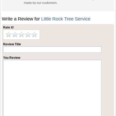
made by our customers.
Write a Review for
Little Rock Tree Service
Rate it!
Review Title
You Review