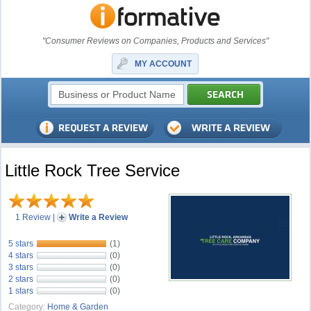
"Consumer Reviews on Companies, Products and Services"
MY ACCOUNT
Little Rock Tree Service
1 Review
|
Write a Review
5 stars
(1)
4 stars
(0)
3 stars
(0)
2 stars
(0)
1 stars
(0)
Category:
Home & Garden