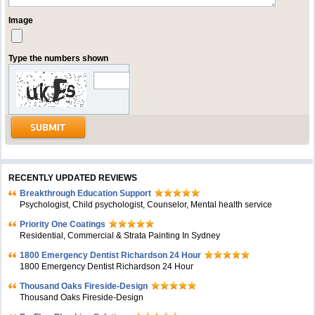
Image
Type the numbers shown
RECENTLY UPDATED REVIEWS
Breakthrough Education Support
Psychologist, Child psychologist, Counselor, Mental health service
Priority One Coatings
Residential, Commercial & Strata Painting In Sydney
1800 Emergency Dentist Richardson 24 Hour
1800 Emergency Dentist Richardson 24 Hour
Thousand Oaks Fireside-Design
Thousand Oaks Fireside-Design