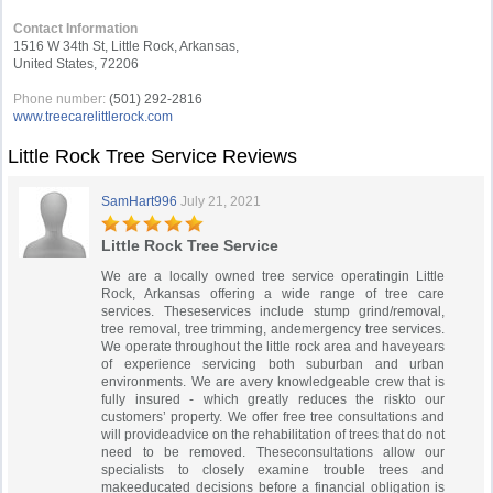
Contact Information
1516 W 34th St, Little Rock, Arkansas,
United States, 72206
Phone number:
(501) 292-2816
www.treecarelittlerock.com
Little Rock Tree Service Reviews
SamHart996
July 21, 2021
Little Rock Tree Service
We are a locally owned tree service operatingin Little
Rock, Arkansas offering a wide range of tree care
services. Theseservices include stump grind/removal,
tree removal, tree trimming, andemergency tree services.
We operate throughout the little rock area and haveyears
of experience servicing both suburban and urban
environments. We are avery knowledgeable crew that is
fully insured - which greatly reduces the riskto our
customers’ property. We offer free tree consultations and
will provideadvice on the rehabilitation of trees that do not
need to be removed. Theseconsultations allow our
specialists to closely examine trouble trees and
makeeducated decisions before a financial obligation is