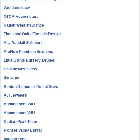
WestLoop Law
OTCM Acupuncture
Nation West Insurance
Thousand Oaks Fireside-Design
Ally Randall Solicitors
ProFlow Plumbing Solutions
Little Giants Nursery, Brunel
PhoenixNest Crew
thc vape
Benton Dumpster Rental Guys
AJI Jewelers
Abonnement V4U
Abonnement V4U
RadiantPeak Team
Pioneer Valley Dental
Vaughn Fence