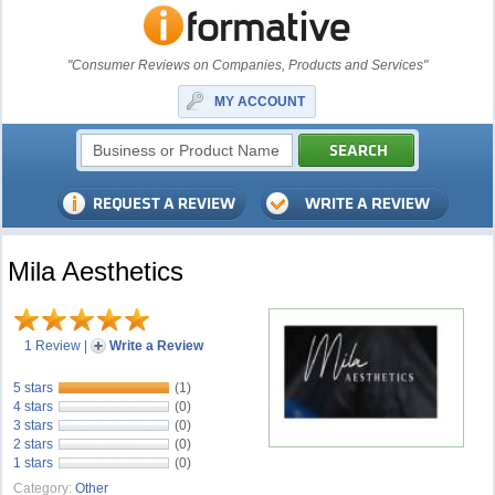
"Consumer Reviews on Companies, Products and Services"
MY ACCOUNT
Mila Aesthetics
1 Review
|
Write a Review
5 stars
(1)
4 stars
(0)
3 stars
(0)
2 stars
(0)
1 stars
(0)
Category:
Other