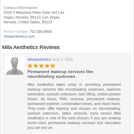
Contact Information
8334 S Maryland Pkwy Suite 102 Las
Vegas, Nevada, 89123, Las Vegas,
Nevada, United States, 89123
Phone number:
702.580.8893
milaaesthetics.com
Mila Aesthetics Reviews
Milaaesthetics
June 3, 2026
Permanent makeup services like
microblading eyebrows
Mila Aesthetics takes pride in providing permanent
makeup services like microblading eyebrows, eyebrow
lamination, eyelash extension, lash lifting, ombre powder
brows, lip blush, PMU removal, permanent makeup,
permanent eyeliner, combination brows, and much more.
They even offer training and classes on microblading,
eyelash extension, tattoo removal, nano brows! Mila
Aesthetics is one of the best choices if you are seeking
world class permanent makeup services and education
you can rely on.