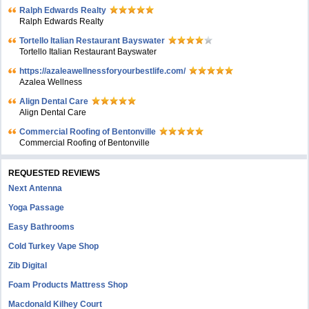
Ralph Edwards Realty
Ralph Edwards Realty
Tortello Italian Restaurant Bayswater
Tortello Italian Restaurant Bayswater
https://azaleawellnessforyourbestlife.com/
Azalea Wellness
Align Dental Care
Align Dental Care
Commercial Roofing of Bentonville
Commercial Roofing of Bentonville
REQUESTED REVIEWS
Next Antenna
Yoga Passage
Easy Bathrooms
Cold Turkey Vape Shop
Zib Digital
Foam Products Mattress Shop
Macdonald Kilhey Court