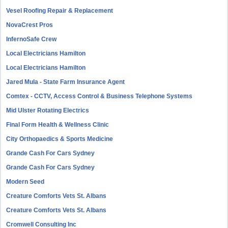
Vesel Roofing Repair & Replacement
NovaCrest Pros
InfernoSafe Crew
Local Electricians Hamilton
Local Electricians Hamilton
Jared Mula - State Farm Insurance Agent
Comtex - CCTV, Access Control & Business Telephone Systems
Mid Ulster Rotating Electrics
Final Form Health & Wellness Clinic
City Orthopaedics & Sports Medicine
Grande Cash For Cars Sydney
Grande Cash For Cars Sydney
Modern Seed
Creature Comforts Vets St. Albans
Creature Comforts Vets St. Albans
Cromwell Consulting Inc