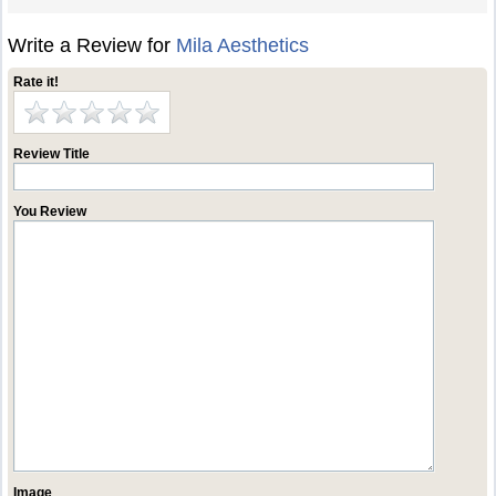
Write a Review for
Mila Aesthetics
Rate it!
Review Title
You Review
Image