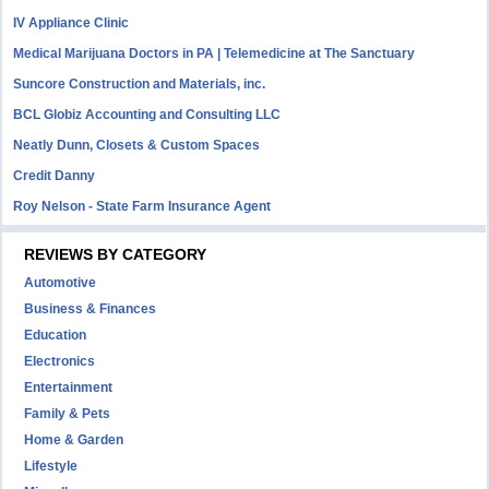
IV Appliance Clinic
Medical Marijuana Doctors in PA | Telemedicine at The Sanctuary
Suncore Construction and Materials, inc.
BCL Globiz Accounting and Consulting LLC
Neatly Dunn, Closets & Custom Spaces
Credit Danny
Roy Nelson - State Farm Insurance Agent
REVIEWS BY CATEGORY
Automotive
Business & Finances
Education
Electronics
Entertainment
Family & Pets
Home & Garden
Lifestyle