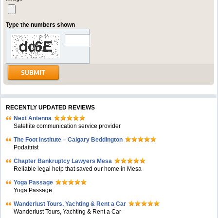
Type the numbers shown
RECENTLY UPDATED REVIEWS
Next Antenna
Satellite communication service provider
The Foot Institute – Calgary Beddington
Podaitrist
Chapter Bankruptcy Lawyers Mesa
Reliable legal help that saved our home in Mesa
Yoga Passage
Yoga Passage
Wanderlust Tours, Yachting & Rent a Car
Wanderlust Tours, Yachting & Rent a Car