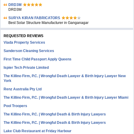
DRD3M
DRD3M
SURYA KIRAN FABRICATORS
Best Solar Structure Manufacturer in Ganganagar
REQUESTED REVIEWS
Viada Property Services
Sanderson Cleaning Services
First Time Child Passport Apply Queens
Ispier Tech Private Limited
The Killino Firm, P.C. | Wrongful Death Lawyer & Birth Injury Lawyer New
York
Renz Australia Pty Ltd
The Killino Firm, P.C. | Wrongful Death Lawyer & Birth Injury Lawyer Miami
Pool Troopers
The Killino Firm, P.C. | Wrongful Death & Birth Injury Lawyers
The Killino Firm, P.C. | Wrongful Death & Birth Injury Lawyers
Lake Club Restaurant at Friday Harbour