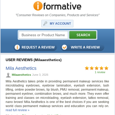
"Consumer Reviews on Companies, Products and Services"
MY ACCOUNT
USER REVIEWS (Milaaesthetics)
Mila Aesthetics
1 review
Milaaesthetics
June 3, 2026
Mila Aesthetics takes pride in providing permanent makeup services like
microblading eyebrows, eyebrow lamination, eyelash extension, lash
lifting, ombre powder brows, lip blush, PMU removal, permanent makeup,
permanent eyeliner, combination brows, and much more. They even offer
training and classes on microblading, eyelash extension, tattoo removal,
nano brows! Mila Aesthetics is one of the best choices if you are seeking
world class permanent makeup services and education you can rely on.
read full review »