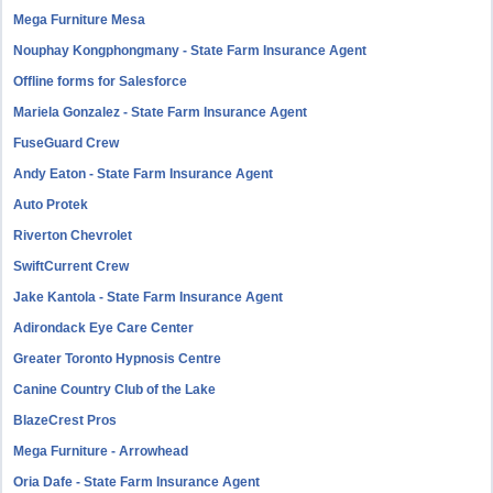
Mega Furniture Mesa
Nouphay Kongphongmany - State Farm Insurance Agent
Offline forms for Salesforce
Mariela Gonzalez - State Farm Insurance Agent
FuseGuard Crew
Andy Eaton - State Farm Insurance Agent
Auto Protek
Riverton Chevrolet
SwiftCurrent Crew
Jake Kantola - State Farm Insurance Agent
Adirondack Eye Care Center
Greater Toronto Hypnosis Centre
Canine Country Club of the Lake
BlazeCrest Pros
Mega Furniture - Arrowhead
Oria Dafe - State Farm Insurance Agent