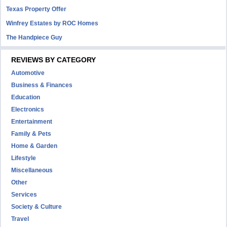
Texas Property Offer
Winfrey Estates by ROC Homes
The Handpiece Guy
REVIEWS BY CATEGORY
Automotive
Business & Finances
Education
Electronics
Entertainment
Family & Pets
Home & Garden
Lifestyle
Miscellaneous
Other
Services
Society & Culture
Travel