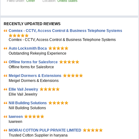
Filled under:
Other
Location:
United States
RECENTLY UPDATED REVIEWS
Comtex - CCTV, Access Control & Business Telephone Systems
Comtex - CCTV, Access Control & Business Telephone Systems
Auto Locksmith Boca
Outstanding Rekeying Experience
Offline forms for Salesforce
Offline forms for Salesforce
Meigel Dormers & Extensions
Meigel Dormers & Extensions
Ellie Vail Jewelry
Ellie Vail Jewelry
Nill Building Solutions
Nill Building Solutions
luwreen
luwreen
MOIRAI COTTON PULP PRIVATE LIMITED
Trusted Cotton Supplier in haryana