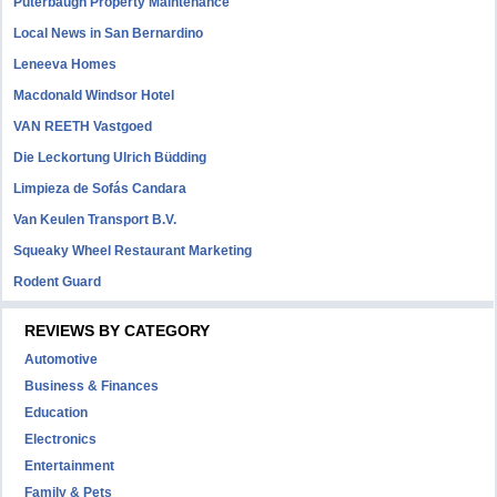
Puterbaugh Property Maintenance
Local News in San Bernardino
Leneeva Homes
Macdonald Windsor Hotel
VAN REETH Vastgoed
Die Leckortung Ulrich Büdding
Limpieza de Sofás Candara
Van Keulen Transport B.V.
Squeaky Wheel Restaurant Marketing
Rodent Guard
REVIEWS BY CATEGORY
Automotive
Business & Finances
Education
Electronics
Entertainment
Family & Pets