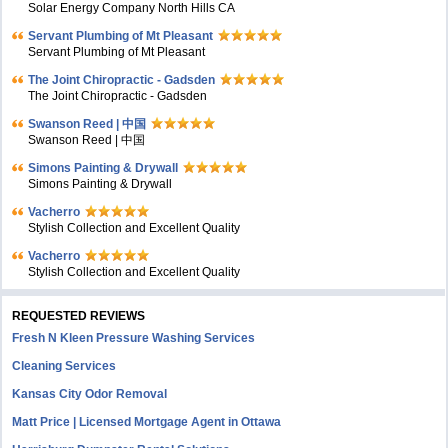
Solar Energy Company North Hills CA
Servant Plumbing of Mt Pleasant
Servant Plumbing of Mt Pleasant
The Joint Chiropractic - Gadsden
The Joint Chiropractic - Gadsden
Swanson Reed | 中国
Swanson Reed | 中国
Simons Painting & Drywall
Simons Painting & Drywall
Vacherro
Stylish Collection and Excellent Quality
Vacherro
Stylish Collection and Excellent Quality
REQUESTED REVIEWS
Fresh N Kleen Pressure Washing Services
Cleaning Services
Kansas City Odor Removal
Matt Price | Licensed Mortgage Agent in Ottawa