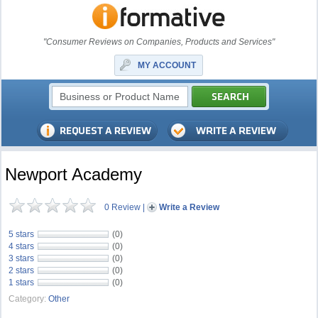
"Consumer Reviews on Companies, Products and Services"
MY ACCOUNT
Newport Academy
0 Review
|
Write a Review
5 stars
(0)
4 stars
(0)
3 stars
(0)
2 stars
(0)
1 stars
(0)
Category:
Other