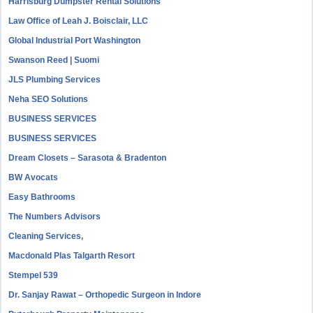
Harrisburg Dumpster Rental Solutions
Law Office of Leah J. Boisclair, LLC
Global Industrial Port Washington
Swanson Reed | Suomi
JLS Plumbing Services
Neha SEO Solutions
BUSINESS SERVICES
BUSINESS SERVICES
Dream Closets – Sarasota & Bradenton
BW Avocats
Easy Bathrooms
The Numbers Advisors
Cleaning Services,
Macdonald Plas Talgarth Resort
Stempel 539
Dr. Sanjay Rawat – Orthopedic Surgeon in Indore