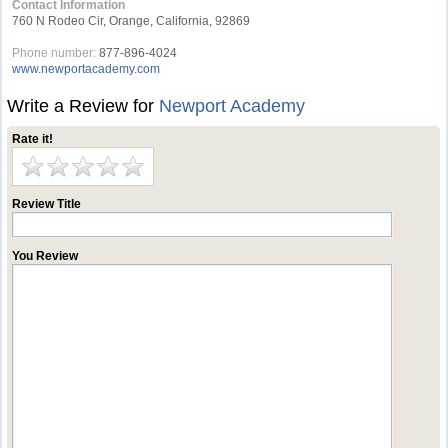
Contact Information
760 N Rodeo Cir, Orange, California, 92869
Phone number:
877-896-4024
www.newportacademy.com
Write a Review for
Newport Academy
Rate it!
Review Title
You Review