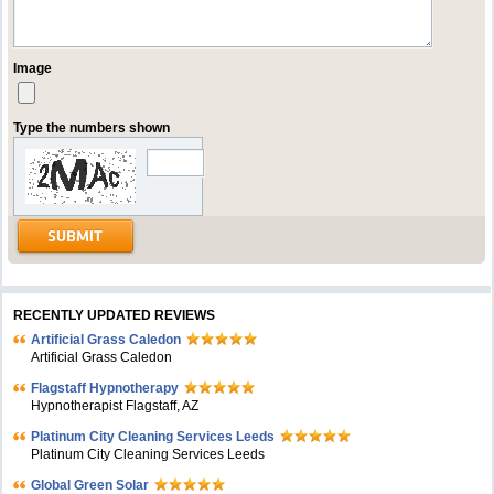
Image
Type the numbers shown
RECENTLY UPDATED REVIEWS
Artificial Grass Caledon
Artificial Grass Caledon
Flagstaff Hypnotherapy
Hypnotherapist Flagstaff, AZ
Platinum City Cleaning Services Leeds
Platinum City Cleaning Services Leeds
Global Green Solar