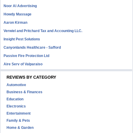
Noor Al Advertising
Howdy Massage
Aaron Kirman
Verwiel and Pritchard Tax and Accounting LLC.
Insight Pest Solutions
Canyonlands Healthcare - Safford
Passive Fire Protection Ltd
Aire Serv of Valparaiso
REVIEWS BY CATEGORY
Automotive
Business & Finances
Education
Electronics
Entertainment
Family & Pets
Home & Garden