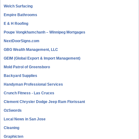
Welch Surfacing
Empire Bathrooms
E & H Roofing
Poupe Vongkhamchanh – Winnipeg Mortgages
NextDoorSigns.com
GBG Wealth Management, LLC
GEIM (Global Export & Import Management)
Mold Patrol of Greensboro
Backyard Supplies
Handyman Professional Services
Crunch Fitness - Las Cruces
Clement Chrysler Dodge Jeep Ram Florissant
OzSwords
Local News in San Jose
Cleaning
Graphicten