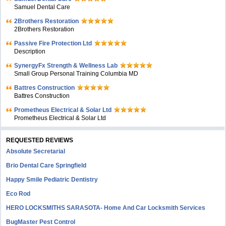
Samuel Dental Care
2Brothers Restoration
2Brothers Restoration
Passive Fire Protection Ltd
Description
SynergyFx Strength & Wellness Lab
Small Group Personal Training Columbia MD
Battres Construction
Battres Construction
Prometheus Electrical & Solar Ltd
Prometheus Electrical & Solar Ltd
REQUESTED REVIEWS
Absolute Secretarial
Brio Dental Care Springfield
Happy Smile Pediatric Dentistry
Eco Rod
HERO LOCKSMITHS SARASOTA- Home And Car Locksmith Services
BugMaster Pest Control