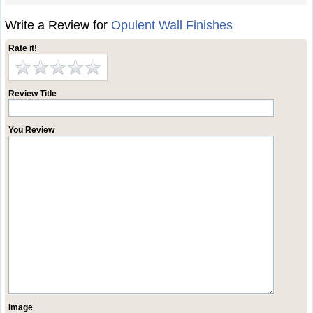
Write a Review for
Opulent Wall Finishes
Rate it!
Review Title
You Review
Image