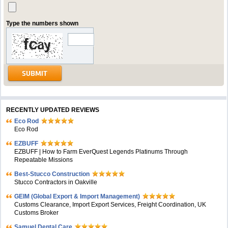
Type the numbers shown
RECENTLY UPDATED REVIEWS
Eco Rod
Eco Rod
EZBUFF
EZBUFF | How to Farm EverQuest Legends Platinums Through
Repeatable Missions
Best-Stucco Construction
Stucco Contractors in Oakville
GEIM (Global Export & Import Management)
Customs Clearance, Import Export Services, Freight Coordination, UK
Customs Broker
Samuel Dental Care