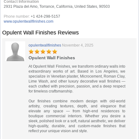
Contact Information
2931 Plaza del Amo, Torrance, California, United States, 90503
Phone number:
+1 424-298-5157
www.opulentwallfinishes.com
Opulent Wall Finishes Reviews
opulentwallfinishes
November 4, 2025
Opulent Wall Finishes
At Opulent Wall Finishes, we transform ordinary walls into
extraordinary works of art. Based in Los Angeles, we
specialize in Venetian plaster, Microcement, Roman Clay,
Lime Wash, and other luxury decorative wall finishes —
each crafted with precision, passion, and a deep respect
for timeless craftsmanship.
Our finishes combine modern design with old-world
artistry, creating textures, depth, and elegance that
elevate any space — from high-end residences to
boutique commercial interiors. Whether you desire a
sleek, polished look or a soft, natural aesthetic, we deliver
high-quality, durable, and custom-made finishes that
reflect your unique vision and style.