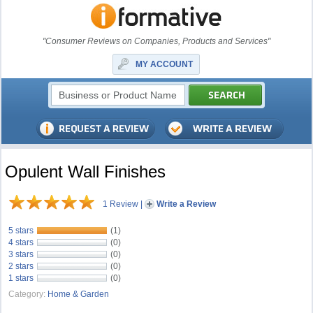
"Consumer Reviews on Companies, Products and Services"
MY ACCOUNT
Opulent Wall Finishes
1 Review
|
Write a Review
5 stars
(1)
4 stars
(0)
3 stars
(0)
2 stars
(0)
1 stars
(0)
Category:
Home & Garden